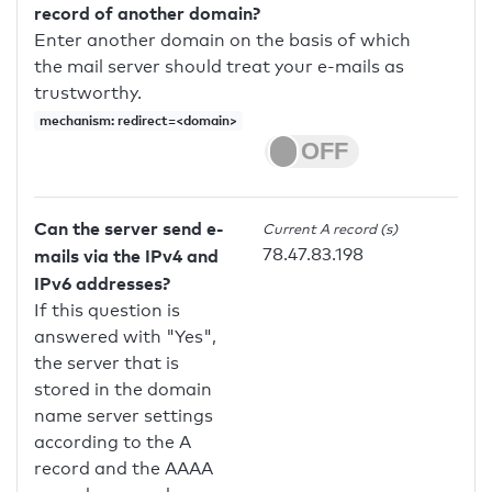
record of another domain?
Enter another domain on the basis of which
the mail server should treat your e-mails as
trustworthy.
mechanism: redirect=<domain>
Can the server send e-
Current A record (s)
78.47.83.198
mails via the IPv4 and
IPv6 addresses?
If this question is
answered with "Yes",
the server that is
stored in the domain
name server settings
according to the A
record and the AAAA