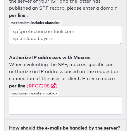
the server of your ISP and the latter has
published an SPF record, please enter a domain
per line
.
mechanism: include:<domain>
Authorize IP addresses with Macros
When evaluating the SPF, macros specific can
authorize an IP address based on the request or
connection of the user or client. Enter a macro
per line
(RFC7208
)
mechanism: exists:<makro>
How should the e-mails be handled by the server?