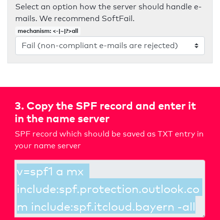
Select an option how the server should handle e-
mails. We recommend SoftFail.
mechanism: <-|~|?>all
3. Copy the SPF record and enter it
in the name server
SPF record which should be saved as TXT entry in
your name server