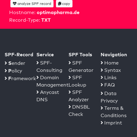
analyze SPF record
copy
optimapharma.de
Hostname:
TXT
Record-Type:
SPF-Record
Service
SPF Tools
Navigation
S
SPF-
SPF
Home
ender
Consulting
Generator
Syntax
P
olicy
Domain
SPF
Links
F
ramework
Management
Lookup
FAQ
Anycast
SPF
Data
DNS
Analyzer
Privacy
DNSBL
Terms &
Check
Conditions
Imprint