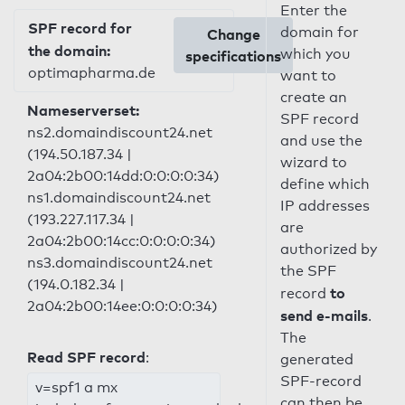
Enter the
SPF record for
domain for
Change
the domain:
which you
specifications
optimapharma.de
want to
create an
Nameserverset:
SPF record
ns2.domaindiscount24.net
and use the
(194.50.187.34 |
wizard to
2a04:2b00:14dd:0:0:0:0:34)
define which
ns1.domaindiscount24.net
IP addresses
(193.227.117.34 |
are
2a04:2b00:14cc:0:0:0:0:34)
authorized by
ns3.domaindiscount24.net
the SPF
(194.0.182.34 |
to
record
2a04:2b00:14ee:0:0:0:0:34)
send e-mails
.
The
Read SPF record
:
generated
SPF-record
v=spf1 a mx
can then be