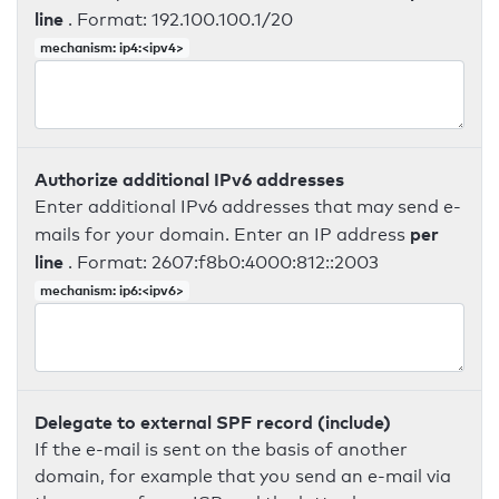
line
. Format: 192.100.100.1/20
mechanism: ip4:<ipv4>
Authorize additional IPv6 addresses
Enter additional IPv6 addresses that may send e-
per
mails for your domain. Enter an IP address
line
. Format: 2607:f8b0:4000:812::2003
mechanism: ip6:<ipv6>
Delegate to external SPF record (include)
If the e-mail is sent on the basis of another
domain, for example that you send an e-mail via