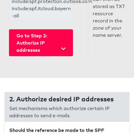
include:spf.protection.outlook.com
stored as TXT
include:spf.itcloud.bayern
resource
-all
record in the
zone of your
name server.
Go to Step 2:
Authorize IP
addresses
2. Authorize desired IP addresses
Set mechanisms which authorize certain IP
addresses to send e-mails
Should the reference be made to the SPF