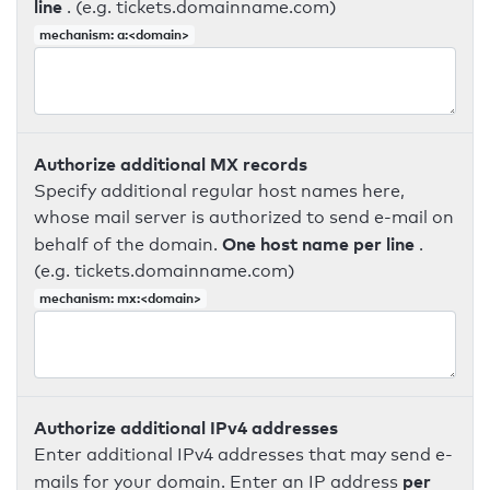
line
. (e.g. tickets.domainname.com)
mechanism: a:<domain>
Authorize additional MX records
Specify additional regular host names here,
whose mail server is authorized to send e-mail on
One host name per line
behalf of the domain.
.
(e.g. tickets.domainname.com)
mechanism: mx:<domain>
Authorize additional IPv4 addresses
Enter additional IPv4 addresses that may send e-
per
mails for your domain. Enter an IP address