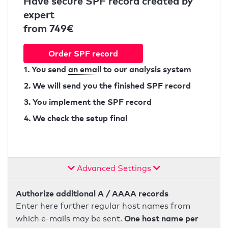
Have secure SPF record created by
expert
from 749€
Order SPF record
1. You send
an email
to our analysis system
2. We will send you the finished SPF record
3. You implement the SPF record
4. We check the setup final
Advanced Settings
Authorize additional A / AAAA records
Enter here further regular host names from
One host name per
which e-mails may be sent.