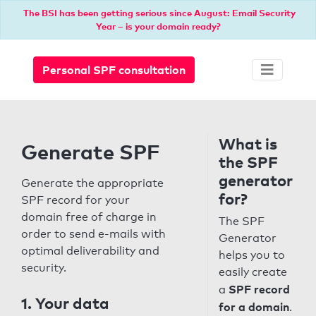
The BSI has been getting serious since August: Email Security
Year – is your domain ready?
Personal SPF consultation
What is
Generate SPF
the SPF
generator
Generate the appropriate
for?
SPF record for your
domain free of charge in
The SPF
order to send e-mails with
Generator
optimal deliverability and
helps you to
security.
easily create
SPF record
a
1. Your data
for a domain
.