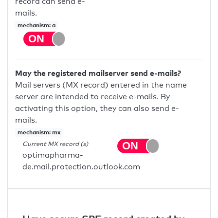
record can send e-
mails.
mechanism: a
May the registered mailserver send e-mails?
Mail servers (MX record) entered in the name
server are intended to receive e-mails. By
activating this option, they can also send e-
mails.
mechanism: mx
Current MX record (s)
optimapharma-
de.mail.protection.outlook.com