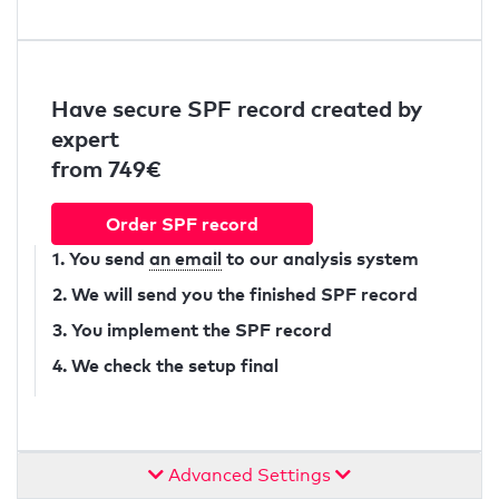
Have secure SPF record created by
expert
from 749€
Order SPF record
1. You send
an email
to our analysis system
2. We will send you the finished SPF record
3. You implement the SPF record
4. We check the setup final
Advanced Settings