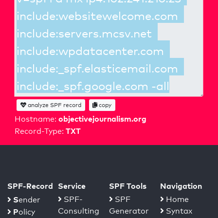
analyze SPF record
copy
objectivejournalism.org
Hostname:
TXT
Record-Type:
SPF-Record
Service
SPF Tools
Navigation
S
SPF-
SPF
Home
ender
Consulting
Generator
Syntax
P
olicy