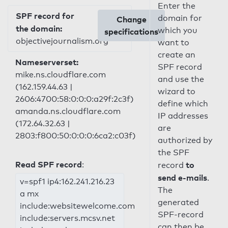
Enter the
SPF record for
domain for
Change
the domain:
which you
specifications
objectivejournalism.org
want to
create an
Nameserverset:
SPF record
mike.ns.cloudflare.com
and use the
(162.159.44.63 |
wizard to
2606:4700:58:0:0:0:a29f:2c3f)
define which
amanda.ns.cloudflare.com
IP addresses
(172.64.32.63 |
are
2803:f800:50:0:0:0:6ca2:c03f)
authorized by
the SPF
Read SPF record
:
to
record
send e-mails
.
v=spf1 ip4:162.241.216.23
The
a mx
generated
include:websitewelcome.com
SPF-record
include:servers.mcsv.net
can then be