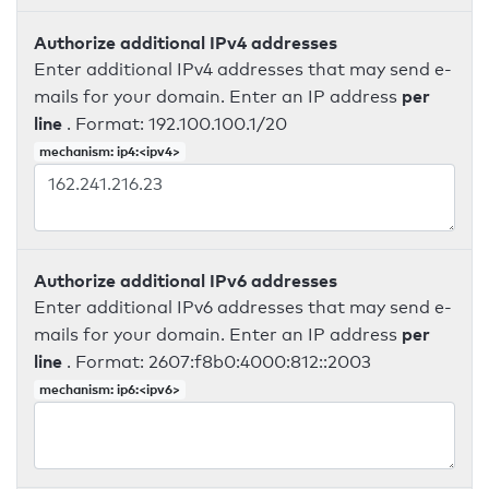
Authorize additional IPv4 addresses
Enter additional IPv4 addresses that may send e-
per
mails for your domain. Enter an IP address
line
. Format: 192.100.100.1/20
mechanism: ip4:<ipv4>
Authorize additional IPv6 addresses
Enter additional IPv6 addresses that may send e-
per
mails for your domain. Enter an IP address
line
. Format: 2607:f8b0:4000:812::2003
mechanism: ip6:<ipv6>