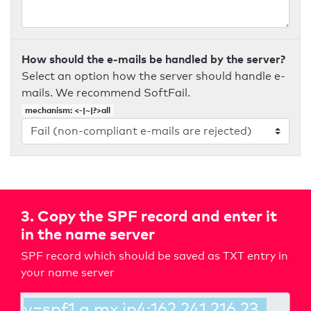
How should the e-mails be handled by the server?
Select an option how the server should handle e-
mails. We recommend SoftFail.
mechanism: <-|~|?>all
3. Copy the SPF record and enter it
in the name server
SPF record which should be saved as TXT entry in
your name server