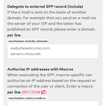
Delegate to external SPF record (include)
If the e-mail is sent on the basis of another
domain, for example that you send an e-mail via
the server of your ISP and the latter has
published an SPF record, please enter a domain
per line
.
mechanism: include:<domain>
Authorize IP addresses with Macros
When evaluating the SPF, macros specific can
authorize an IP address based on the request or
connection of the user or client. Enter a macro
per line
(RFC7208
)
mechanism: exists:<makro>