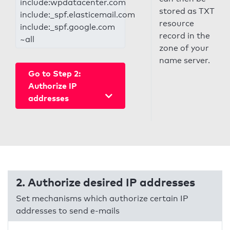
include:wpdatacenter.com
stored as TXT
include:_spf.elasticemail.com
resource
include:_spf.google.com
record in the
~all
zone of your
name server.
Go to Step 2:
Authorize IP
addresses
2. Authorize desired IP addresses
Set mechanisms which authorize certain IP
addresses to send e-mails