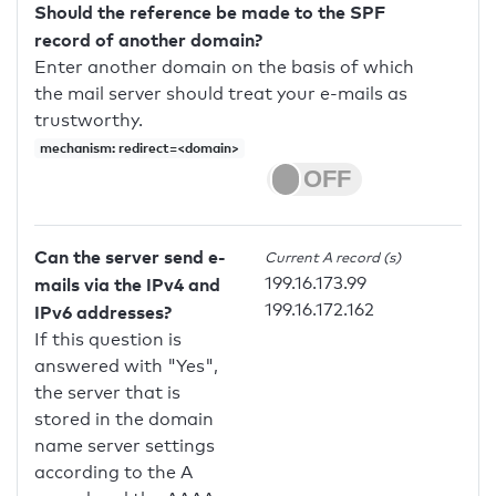
Should the reference be made to the SPF
record of another domain?
Enter another domain on the basis of which
the mail server should treat your e-mails as
trustworthy.
mechanism: redirect=<domain>
Can the server send e-
Current A record (s)
199.16.173.99
mails via the IPv4 and
199.16.172.162
IPv6 addresses?
If this question is
answered with "Yes",
the server that is
stored in the domain
name server settings
according to the A