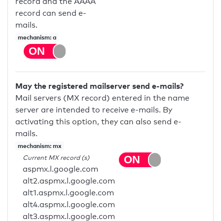
record and the AAAA
record can send e-
mails.
mechanism: a
May the registered mailserver send e-mails?
Mail servers (MX record) entered in the name
server are intended to receive e-mails. By
activating this option, they can also send e-
mails.
mechanism: mx
Current MX record (s)
aspmx.l.google.com
alt2.aspmx.l.google.com
alt1.aspmx.l.google.com
alt4.aspmx.l.google.com
alt3.aspmx.l.google.com