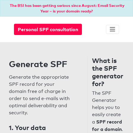
The BSI has been getting serious since August: Email Security
Year – is your domain ready?
Personal SPF consultation
What is
Generate SPF
the SPF
generator
Generate the appropriate
for?
SPF record for your
domain free of charge in
The SPF
order to send e-mails with
Generator
optimal deliverability and
helps you to
security.
easily create
SPF record
a
1. Your data
for a domain
.