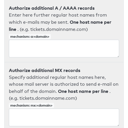
Authorize additional A / AAAA records
Enter here further regular host names from
One host name per
which e-mails may be sent.
line
. (e.g. tickets.domainname.com)
mechanism: a:<domain>
Authorize additional MX records
Specify additional regular host names here,
whose mail server is authorized to send e-mail on
One host name per line
behalf of the domain.
.
(e.g. tickets.domainname.com)
mechanism: mx:<domain>