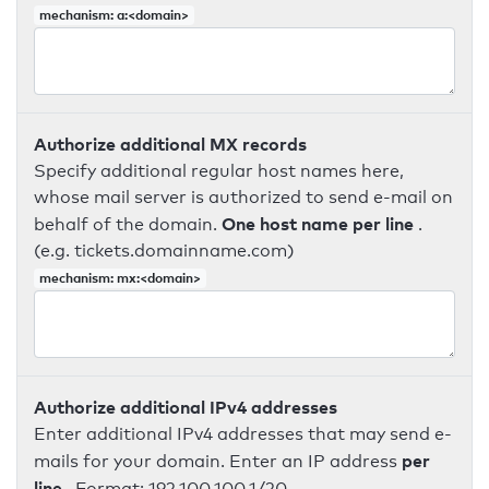
mechanism: a:<domain>
Authorize additional MX records
Specify additional regular host names here,
whose mail server is authorized to send e-mail on
One host name per line
behalf of the domain.
.
(e.g. tickets.domainname.com)
mechanism: mx:<domain>
Authorize additional IPv4 addresses
Enter additional IPv4 addresses that may send e-
per
mails for your domain. Enter an IP address
line
. Format: 192.100.100.1/20