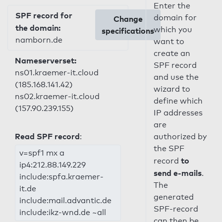
Enter the
SPF record for
domain for
Change
the domain:
which you
specifications
namborn.de
want to
create an
Nameserverset:
SPF record
ns01.kraemer-it.cloud
and use the
(185.168.141.42)
wizard to
ns02.kraemer-it.cloud
define which
(157.90.239.155)
IP addresses
are
Read SPF record
:
authorized by
the SPF
v=spf1 mx a
to
record
ip4:212.88.149.229
send e-mails
.
include:spfa.kraemer-
The
it.de
generated
include:mail.advantic.de
SPF-record
include:ikz-wnd.de ~all
can then be