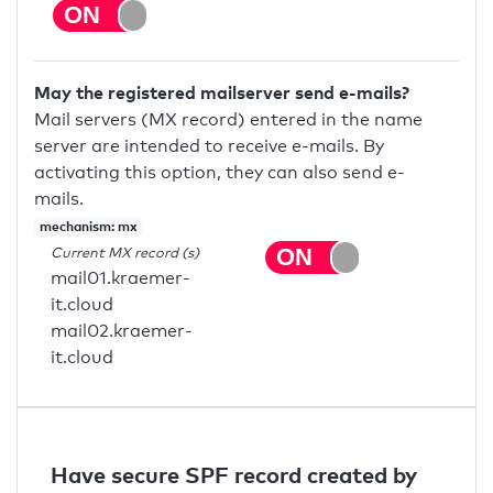
May the registered mailserver send e-mails?
Mail servers (MX record) entered in the name
server are intended to receive e-mails. By
activating this option, they can also send e-
mails.
mechanism: mx
Current MX record (s)
mail01.kraemer-
it.cloud
mail02.kraemer-
it.cloud
Have secure SPF record created by