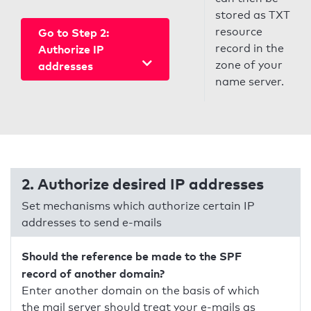
stored as TXT
resource
Go to Step 2:
record in the
Authorize IP
zone of your
addresses
name server.
2. Authorize desired IP addresses
Set mechanisms which authorize certain IP
addresses to send e-mails
Should the reference be made to the SPF
record of another domain?
Enter another domain on the basis of which
the mail server should treat your e-mails as