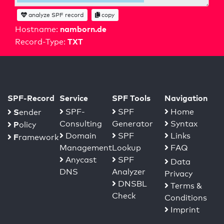
analyze SPF record
copy
namborn.de
Hostname:
TXT
Record-Type:
SPF-Record
Service
SPF Tools
Navigation
S
SPF-
SPF
Home
ender
Consulting
Generator
Syntax
P
olicy
Domain
SPF
Links
F
ramework
Management
Lookup
FAQ
Anycast
SPF
Data
DNS
Analyzer
Privacy
DNSBL
Terms &
Check
Conditions
Imprint