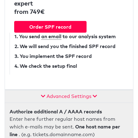
expert
from 749€
Order SPF record
1. You send
an email
to our analysis system
2. We will send you the finished SPF record
3. You implement the SPF record
4. We check the setup final
Advanced Settings
Authorize additional A / AAAA records
Enter here further regular host names from
One host name per
which e-mails may be sent.
line
. (e.g. tickets.domainname.com)