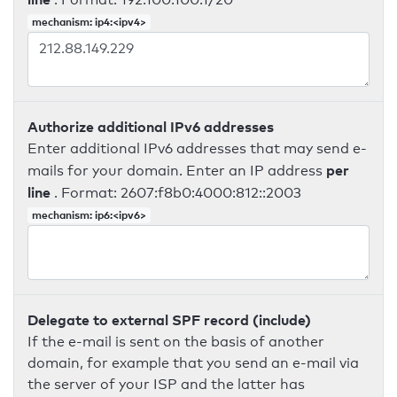
mechanism: ip4:<ipv4>
Authorize additional IPv6 addresses
Enter additional IPv6 addresses that may send e-
per
mails for your domain. Enter an IP address
line
. Format: 2607:f8b0:4000:812::2003
mechanism: ip6:<ipv6>
Delegate to external SPF record (include)
If the e-mail is sent on the basis of another
domain, for example that you send an e-mail via
the server of your ISP and the latter has