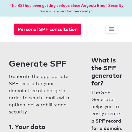
The BSI has been getting serious since August: Email Security
Year – is your domain ready?
Personal SPF consultation
What is
Generate SPF
the SPF
generator
Generate the appropriate
for?
SPF record for your
domain free of charge in
The SPF
order to send e-mails with
Generator
optimal deliverability and
helps you to
security.
easily create
SPF record
a
1. Your data
for a domain
.