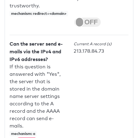
trustworthy.
mechanism: redirect=<domain>
Can the server send e-
Current A record (s)
213.178.84.73
mails via the IPv4 and
IPv6 addresses?
If this question is
answered with "Yes",
the server that is
stored in the domain
name server settings
according to the A
record and the AAAA
record can send e-
mails.
mechanism: a