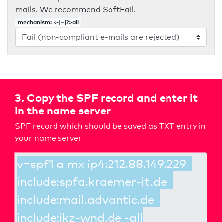
mails. We recommend SoftFail.
mechanism: <-|~|?>all
3. Copy the SPF record and enter it
in the name server
SPF record which should be saved as TXT entry in
your name server