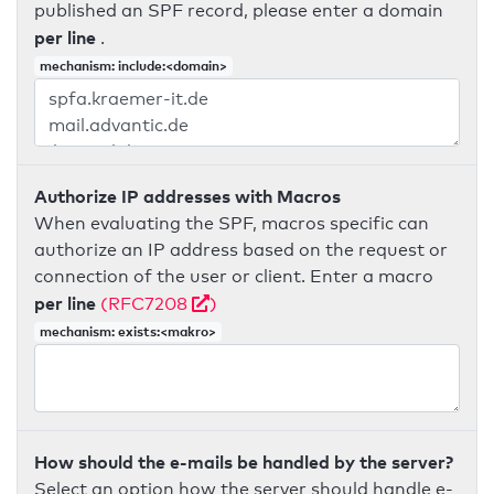
published an SPF record, please enter a domain
per line
.
mechanism: include:<domain>
Authorize IP addresses with Macros
When evaluating the SPF, macros specific can
authorize an IP address based on the request or
connection of the user or client. Enter a macro
per line
(RFC7208
)
mechanism: exists:<makro>
How should the e-mails be handled by the server?
Select an option how the server should handle e-