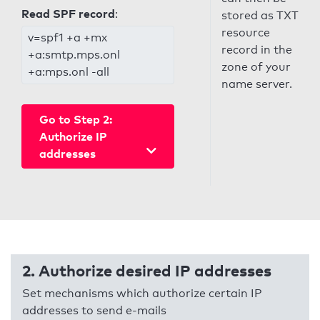
Read SPF record
:
stored as TXT
resource
v=spf1 +a +mx
record in the
+a:smtp.mps.onl
zone of your
+a:mps.onl -all
name server.
Go to Step 2:
Authorize IP
addresses
2. Authorize desired IP addresses
Set mechanisms which authorize certain IP
addresses to send e-mails