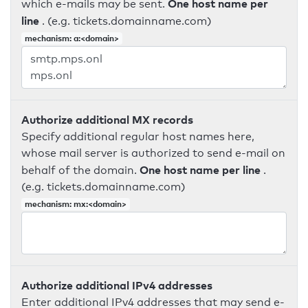
One host name per
which e-mails may be sent.
line
. (e.g. tickets.domainname.com)
mechanism: a:<domain>
Authorize additional MX records
Specify additional regular host names here,
whose mail server is authorized to send e-mail on
One host name per line
behalf of the domain.
.
(e.g. tickets.domainname.com)
mechanism: mx:<domain>
Authorize additional IPv4 addresses
Enter additional IPv4 addresses that may send e-