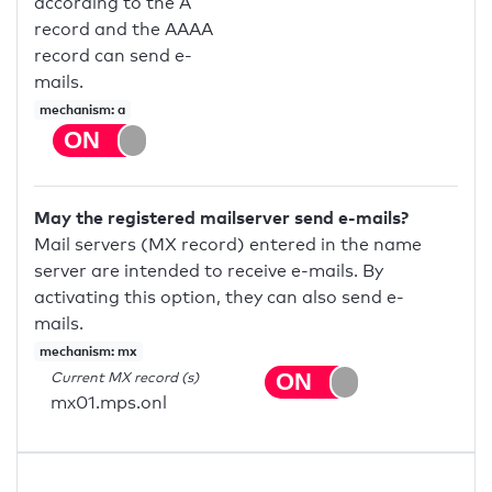
according to the A
record and the AAAA
record can send e-
mails.
mechanism: a
May the registered mailserver send e-mails?
Mail servers (MX record) entered in the name
server are intended to receive e-mails. By
activating this option, they can also send e-
mails.
mechanism: mx
Current MX record (s)
mx01.mps.onl