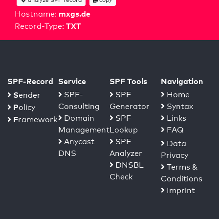
mxgs.de
Hostname:
TXT
Record-Type:
SPF-Record
Service
SPF Tools
Navigation
S
SPF-
SPF
Home
ender
Consulting
Generator
Syntax
P
olicy
Domain
SPF
Links
F
ramework
Management
Lookup
FAQ
Anycast
SPF
Data
DNS
Analyzer
Privacy
DNSBL
Terms &
Check
Conditions
Imprint