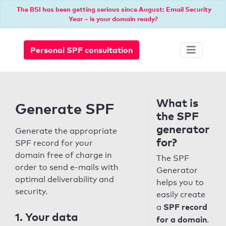
The BSI has been getting serious since August: Email Security
Year – is your domain ready?
Personal SPF consultation
What is
Generate SPF
the SPF
generator
Generate the appropriate
for?
SPF record for your
domain free of charge in
The SPF
order to send e-mails with
Generator
optimal deliverability and
helps you to
security.
easily create
SPF record
a
1. Your data
for a domain
.