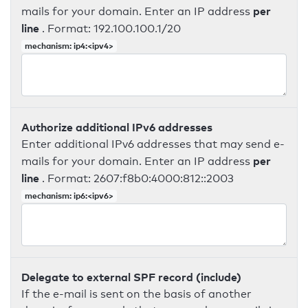
per
mails for your domain. Enter an IP address
line
. Format: 192.100.100.1/20
mechanism: ip4:<ipv4>
Authorize additional IPv6 addresses
Enter additional IPv6 addresses that may send e-
per
mails for your domain. Enter an IP address
line
. Format: 2607:f8b0:4000:812::2003
mechanism: ip6:<ipv6>
Delegate to external SPF record (include)
If the e-mail is sent on the basis of another