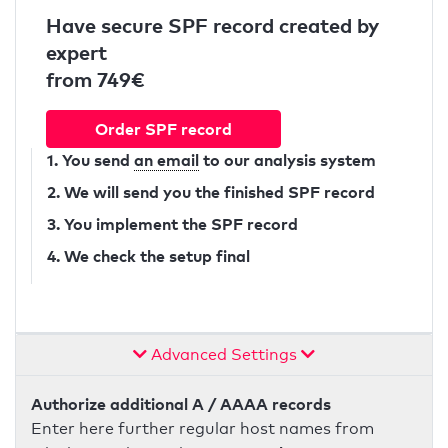
Have secure SPF record created by
expert
from 749€
Order SPF record
1. You send
an email
to our analysis system
2. We will send you the finished SPF record
3. You implement the SPF record
4. We check the setup final
Advanced Settings
Authorize additional A / AAAA records
Enter here further regular host names from