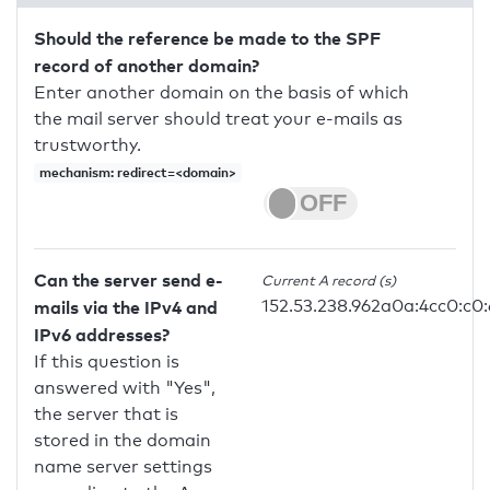
Should the reference be made to the SPF
record of another domain?
Enter another domain on the basis of which
the mail server should treat your e-mails as
trustworthy.
mechanism: redirect=<domain>
Can the server send e-
Current A record (s)
152.53.238.962a0a:4cc0:c0:
mails via the IPv4 and
IPv6 addresses?
If this question is
answered with "Yes",
the server that is
stored in the domain
name server settings