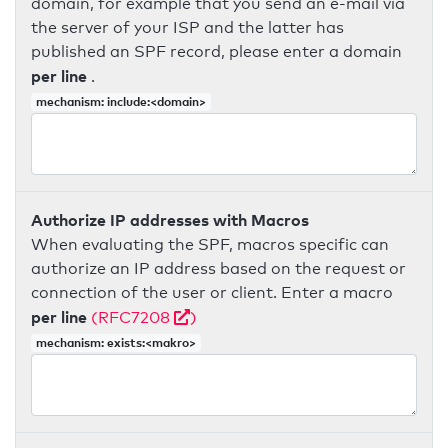
domain, for example that you send an e-mail via
the server of your ISP and the latter has
published an SPF record, please enter a domain
per line
.
mechanism: include:<domain>
Authorize IP addresses with Macros
When evaluating the SPF, macros specific can
authorize an IP address based on the request or
connection of the user or client. Enter a macro
per line
(RFC7208
)
mechanism: exists:<makro>