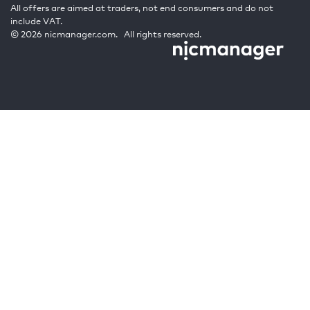
All offers are aimed at traders, not end consumers and do not
include VAT.
© 2026 nicmanager.com. All rights reserved.