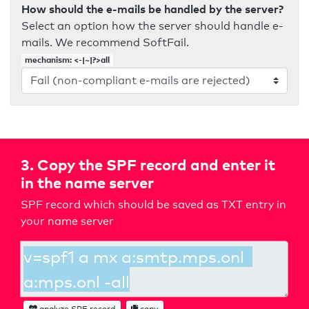
How should the e-mails be handled by the server?
Select an option how the server should handle e-
mails. We recommend SoftFail.
mechanism: <-|~|?>all
3. Copy the SPF record and enter it
in the name server
SPF record which should be saved as TXT entry in
your name server
analyze SPF record
copy