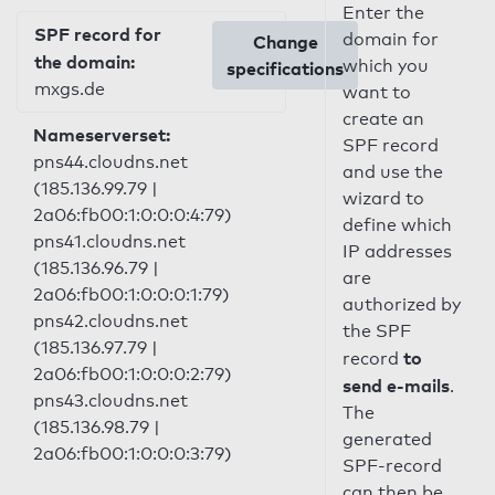
Enter the
SPF record for
domain for
Change
the domain:
which you
specifications
mxgs.de
want to
create an
Nameserverset:
SPF record
pns44.cloudns.net
and use the
(185.136.99.79 |
wizard to
2a06:fb00:1:0:0:0:4:79)
define which
pns41.cloudns.net
IP addresses
(185.136.96.79 |
are
2a06:fb00:1:0:0:0:1:79)
authorized by
pns42.cloudns.net
the SPF
(185.136.97.79 |
to
record
2a06:fb00:1:0:0:0:2:79)
send e-mails
.
pns43.cloudns.net
The
(185.136.98.79 |
generated
2a06:fb00:1:0:0:0:3:79)
SPF-record
can then be