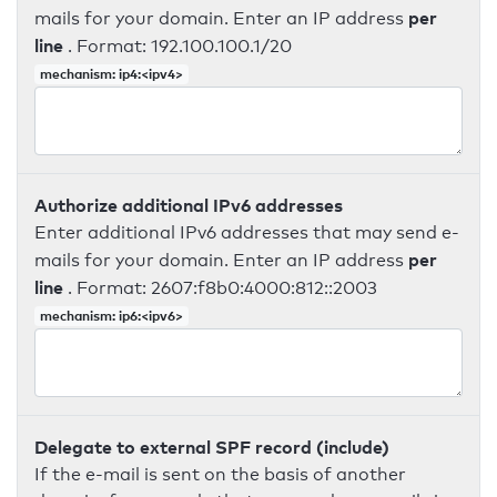
per
mails for your domain. Enter an IP address
line
. Format: 192.100.100.1/20
mechanism: ip4:<ipv4>
Authorize additional IPv6 addresses
Enter additional IPv6 addresses that may send e-
per
mails for your domain. Enter an IP address
line
. Format: 2607:f8b0:4000:812::2003
mechanism: ip6:<ipv6>
Delegate to external SPF record (include)
If the e-mail is sent on the basis of another