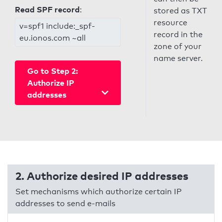
Read SPF record
:
stored as TXT
resource
v=spf1 include:_spf-
record in the
eu.ionos.com ~all
zone of your
name server.
Go to Step 2:
Authorize IP
addresses
2. Authorize desired IP addresses
Set mechanisms which authorize certain IP
addresses to send e-mails