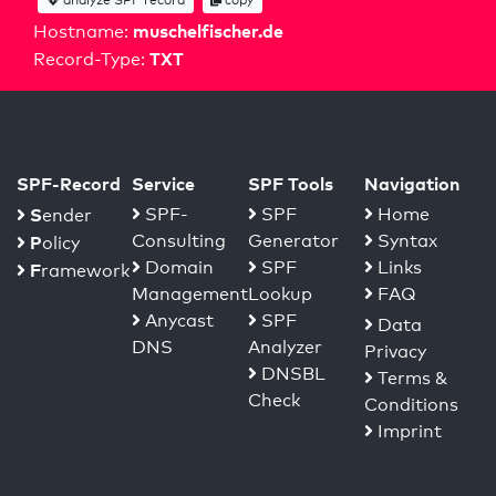
muschelfischer.de
Hostname:
TXT
Record-Type:
SPF-Record
Service
SPF Tools
Navigation
S
SPF-
SPF
Home
ender
Consulting
Generator
Syntax
P
olicy
Domain
SPF
Links
F
ramework
Management
Lookup
FAQ
Anycast
SPF
Data
DNS
Analyzer
Privacy
DNSBL
Terms &
Check
Conditions
Imprint