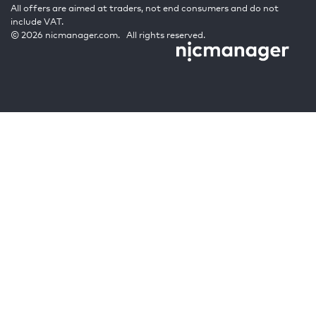
All offers are aimed at traders, not end consumers and do not
include VAT.
© 2026 nicmanager.com. All rights reserved.