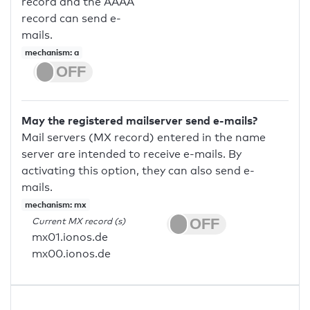
record and the AAAA
record can send e-
mails.
mechanism: a
May the registered mailserver send e-mails?
Mail servers (MX record) entered in the name
server are intended to receive e-mails. By
activating this option, they can also send e-
mails.
mechanism: mx
Current MX record (s)
mx01.ionos.de
mx00.ionos.de