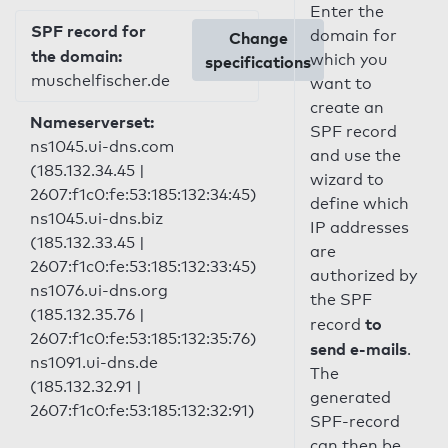
Enter the
SPF record for
domain for
Change
the domain:
which you
specifications
muschelfischer.de
want to
create an
Nameserverset:
SPF record
ns1045.ui-dns.com
and use the
(185.132.34.45 |
wizard to
2607:f1c0:fe:53:185:132:34:45)
define which
ns1045.ui-dns.biz
IP addresses
(185.132.33.45 |
are
2607:f1c0:fe:53:185:132:33:45)
authorized by
ns1076.ui-dns.org
the SPF
(185.132.35.76 |
to
record
2607:f1c0:fe:53:185:132:35:76)
send e-mails
.
ns1091.ui-dns.de
The
(185.132.32.91 |
generated
2607:f1c0:fe:53:185:132:32:91)
SPF-record
can then be