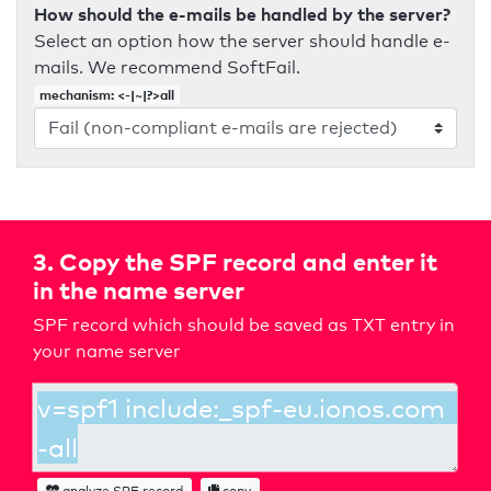
How should the e-mails be handled by the server?
Select an option how the server should handle e-
mails. We recommend SoftFail.
mechanism: <-|~|?>all
3. Copy the SPF record and enter it
in the name server
SPF record which should be saved as TXT entry in
your name server
analyze SPF record
copy