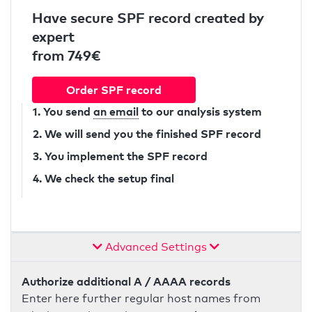
Have secure SPF record created by
expert
from 749€
Order SPF record
1. You send
an email
to our analysis system
2. We will send you the finished SPF record
3. You implement the SPF record
4. We check the setup final
Advanced Settings
Authorize additional A / AAAA records
Enter here further regular host names from