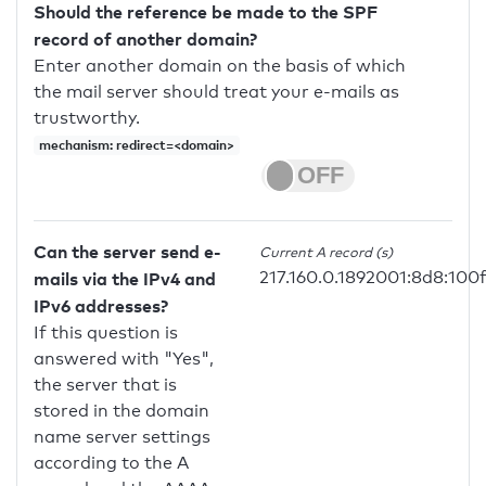
Should the reference be made to the SPF
record of another domain?
Enter another domain on the basis of which
the mail server should treat your e-mails as
trustworthy.
mechanism: redirect=<domain>
Can the server send e-
Current A record (s)
217.160.0.1892001:8d8:100
mails via the IPv4 and
IPv6 addresses?
If this question is
answered with "Yes",
the server that is
stored in the domain
name server settings
according to the A