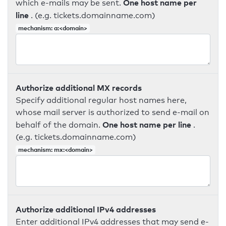
One host name per
which e-mails may be sent.
line
. (e.g. tickets.domainname.com)
mechanism: a:<domain>
Authorize additional MX records
Specify additional regular host names here,
whose mail server is authorized to send e-mail on
One host name per line
behalf of the domain.
.
(e.g. tickets.domainname.com)
mechanism: mx:<domain>
Authorize additional IPv4 addresses
Enter additional IPv4 addresses that may send e-