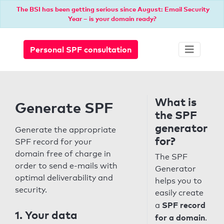
The BSI has been getting serious since August: Email Security
Year – is your domain ready?
Personal SPF consultation
What is
Generate SPF
the SPF
generator
Generate the appropriate
for?
SPF record for your
domain free of charge in
The SPF
order to send e-mails with
Generator
optimal deliverability and
helps you to
security.
easily create
SPF record
a
1. Your data
for a domain
.