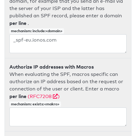
domain, for example that you send an e-mail via
the server of your ISP and the latter has
published an SPF record, please enter a domain
per line
.
mechanism: include:<domain>
Authorize IP addresses with Macros
When evaluating the SPF, macros specific can
authorize an IP address based on the request or
connection of the user or client. Enter a macro
per line
(RFC7208
)
mechanism: exists:<makro>