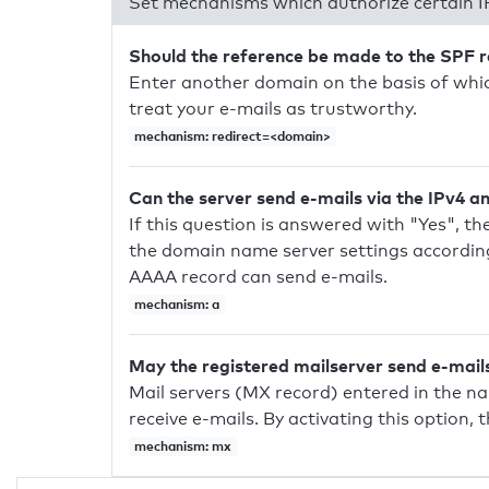
Set mechanisms which authorize certain I
Should the reference be made to the SPF 
Enter another domain on the basis of whic
treat your e-mails as trustworthy.
mechanism: redirect=<domain>
Can the server send e-mails via the IPv4 a
If this question is answered with "Yes", the
the domain name server settings according
AAAA record can send e-mails.
mechanism: a
May the registered mailserver send e-mail
Mail servers (MX record) entered in the n
receive e-mails. By activating this option, 
mechanism: mx