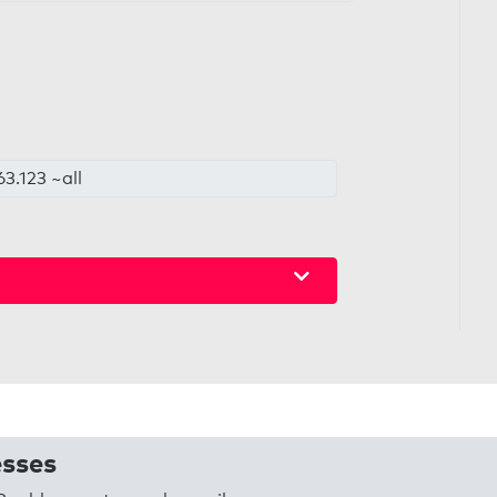
3.123 ~all
esses