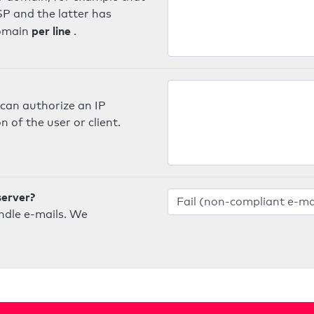
SP and the latter has
per line
domain
.
can authorize an IP
 of the user or client.
server?
ndle e-mails. We