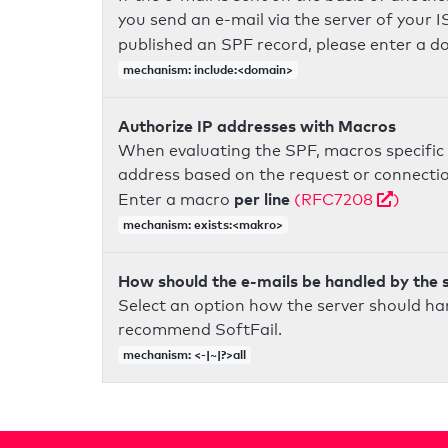
you send an e-mail via the server of your I
published an SPF record, please enter a 
mechanism: include:<domain>
Authorize IP addresses with Macros
When evaluating the SPF, macros specific 
address based on the request or connection
per line
Enter a macro
(RFC7208
)
mechanism: exists:<makro>
How should the e-mails be handled by the 
Select an option how the server should ha
recommend SoftFail.
mechanism: <-|~|?>all