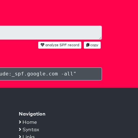
analyze SPF record
copy
ude:_spf.google.com -all
"
Navigation
Home
Syntax
Links