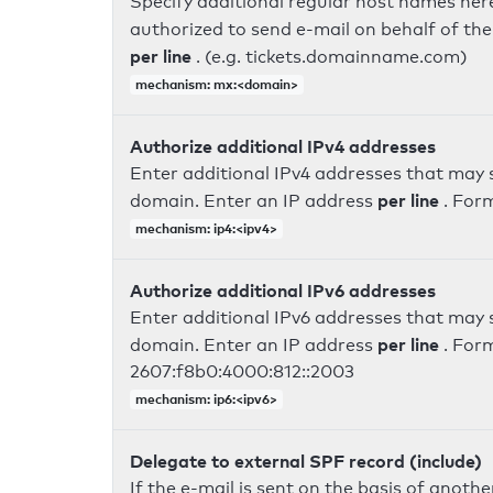
Specify additional regular host names here
authorized to send e-mail on behalf of th
per line
. (e.g. tickets.domainname.com)
mechanism: mx:<domain>
Authorize additional IPv4 addresses
Enter additional IPv4 addresses that may 
per line
domain. Enter an IP address
. For
mechanism: ip4:<ipv4>
Authorize additional IPv6 addresses
Enter additional IPv6 addresses that may 
per line
domain. Enter an IP address
. For
2607:f8b0:4000:812::2003
mechanism: ip6:<ipv6>
Delegate to external SPF record (include)
If the e-mail is sent on the basis of anoth