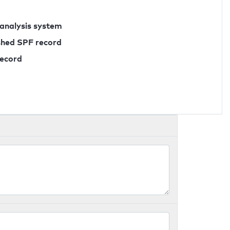
 analysis system
ished SPF record
record