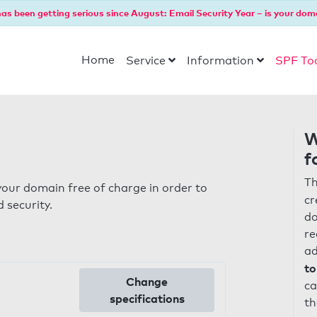
as been getting serious since August: Email Security Year – is your dom
Home
Service
Information
SPF To
W
f
Th
our domain free of charge in order to
cr
 security.
do
re
ad
to
Change
ca
specifications
th