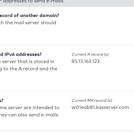
P addresses to send e-mails
record of another domain?
h the mail server should
nd IPv6 addresses?
Current A record (s)
85.13.163.123
 server that is stored in
 to the A record and the
s?
Current MX record (s)
w01eab81.kasserver.com
ame server are intended to
they can also send e-mails.