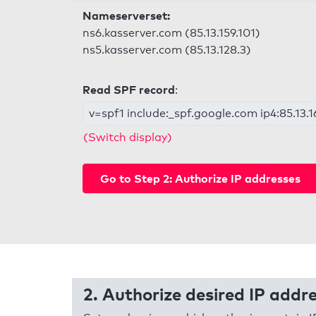
Nameserverset:
ns6.kasserver.com (85.13.159.101)
ns5.kasserver.com (85.13.128.3)
Read SPF record
:
v=spf1 include:_spf.google.com ip4:85.13.16
(Switch display)
Go to Step 2: Authorize IP addresses
2. Authorize desired IP addr