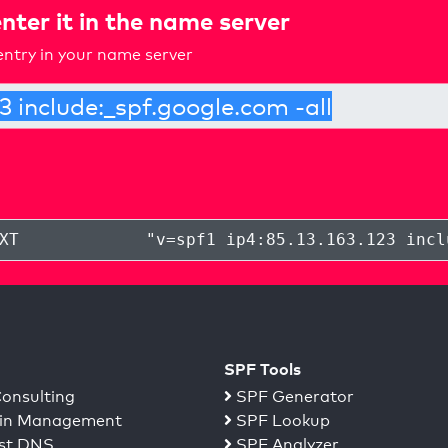
nter it in the name server
ntry in your name server
XT
"
v=spf1 ip4:85.13.163.123 incl
SPF Tools
onsulting
SPF Generator
n Management
SPF Lookup
st DNS
SPF Analyzer