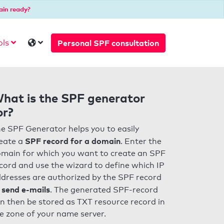
ain ready?
Personal SPF consultation
ols
hat is the SPF generator
or?
e SPF Generator helps you to easily
SPF record for a domain
eate a
. Enter the
main for which you want to create an SPF
cord and use the wizard to define which IP
dresses are authorized by the SPF record
 send e-mails
. The generated SPF-record
n then be stored as TXT resource record in
e zone of your name server.