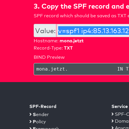
3. Copy the SPF record and e
SPF record which should be saved as TXT e
Value:
mona.jetzt
Hostname:
TXT
Record-Type:
BIND Preview
mona.jetzt
.
IN T
SPF-Record
Service
S
SPF-C
ender
Domai
P
olicy
Anyca
F
ramework