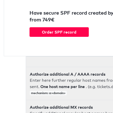
Have secure SPF record created by
from 749€
Order SPF record
Authorize additional A / AAAA records
Enter here further regular host names fr
One host name per line
sent.
. (e.g. ticke
mechanism: a:<domain>
Authorize additional MX records