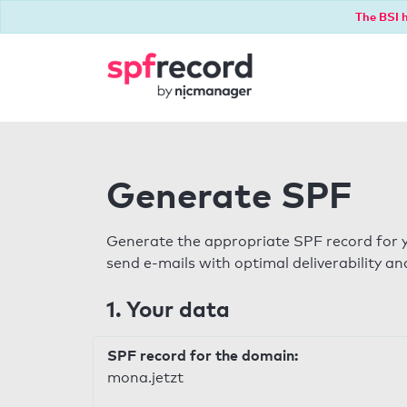
The BSI h
Generate SPF
Generate the appropriate SPF record for y
send e-mails with optimal deliverability and
1. Your data
SPF record for the domain:
mona.jetzt