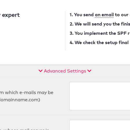
 expert
1. You send
an email
to our
2. We will send you the fin
3. You implement the SPF 
4. We check the setup final
Advanced Settings
om which e-mails may be
ts.domainname.com)