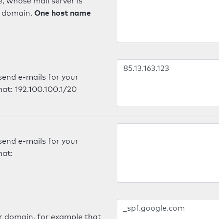
, whose mail server is
One host name
e domain.
send e-mails for your
mat: 192.100.100.1/20
send e-mails for your
mat:
er domain, for example that