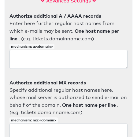
Advanced Settings
Authorize additional A / AAAA records
Enter here further regular host names from
One host name per
which e-mails may be sent.
line
. (e.g. tickets.domainname.com)
mechanism: a:<domain>
Authorize additional MX records
Specify additional regular host names here,
whose mail server is authorized to send e-mail on
One host name per line
behalf of the domain.
.
(e.g. tickets.domainname.com)
mechanism: mx:<domain>