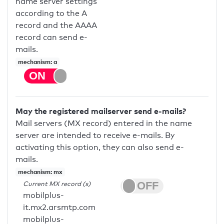
name server settings
according to the A
record and the AAAA
record can send e-
mails.
mechanism: a
May the registered mailserver send e-mails?
Mail servers (MX record) entered in the name
server are intended to receive e-mails. By
activating this option, they can also send e-
mails.
mechanism: mx
Current MX record (s)
mobilplus-
it.mx2.arsmtp.com
mobilplus-