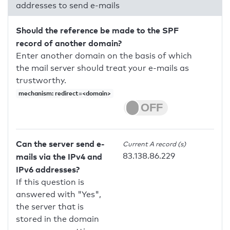
addresses to send e-mails
Should the reference be made to the SPF
record of another domain?
Enter another domain on the basis of which
the mail server should treat your e-mails as
trustworthy.
mechanism: redirect=<domain>
Can the server send e-
Current A record (s)
83.138.86.229
mails via the IPv4 and
IPv6 addresses?
If this question is
answered with "Yes",
the server that is
stored in the domain