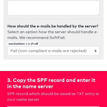
How should the e-mails be handled by the server?
Select an option how the server should handle e-
mails. We recommend SoftFail.
mechanism: <-|~|?>all
3. Copy the SPF record and enter it
in the name server
SPF record which should be saved as TXT entry in
your name server