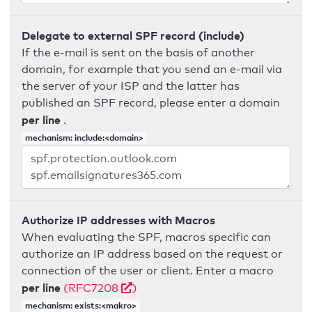
Delegate to external SPF record (include)
If the e-mail is sent on the basis of another
domain, for example that you send an e-mail via
the server of your ISP and the latter has
published an SPF record, please enter a domain
per line
.
mechanism: include:<domain>
Authorize IP addresses with Macros
When evaluating the SPF, macros specific can
authorize an IP address based on the request or
connection of the user or client. Enter a macro
per line
(RFC7208
)
mechanism: exists:<makro>