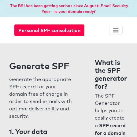
The BSI has been getting serious since August: Email Security
Year – is your domain ready?
Personal SPF consultation
What is
Generate SPF
the SPF
generator
Generate the appropriate
for?
SPF record for your
domain free of charge in
The SPF
order to send e-mails with
Generator
optimal deliverability and
helps you to
security.
easily create
SPF record
a
1. Your data
for a domain
.