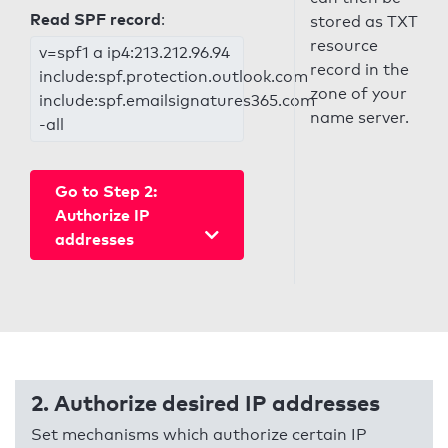
Read SPF record
:
stored as TXT
resource
v=spf1 a ip4:213.212.96.94
record in the
include:spf.protection.outlook.com
zone of your
include:spf.emailsignatures365.com
name server.
-all
Go to Step 2:
Authorize IP
addresses
2. Authorize desired IP addresses
Set mechanisms which authorize certain IP