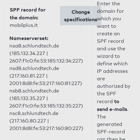
Enter the
SPF record for
domain for
Change
the domain:
which you
specifications
mobilplus.it
want to
create an
Nameserverset:
SPF record
nsa8.schlundtech.de
and use the
(185.132.34.227 |
wizard to
2607:f1c0:fe:53:185:132:34:227)
define which
nsd8.schlundtech.de
IP addresses
(217.160.81.227 |
are
2001:8d8:fe:53:217:160:81:227)
authorized by
nsb8.schlundtech.de
the SPF
(185.132.35.227 |
to
record
2607:f1c0:fe:53:185:132:35:227)
send e-mails
.
nsc8.schlundtech.de
The
(217.160.80.227 |
generated
2001:8d8:fe:53:217:160:80:227)
SPF-record
can then be