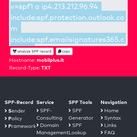
analyze SPF record
copy
mobilplus.it
Hostname:
TXT
Record-Type:
SPF-Record
Service
SPF Tools
Navigation
S
SPF-
SPF
Home
ender
Consulting
Generator
Syntax
P
olicy
Domain
SPF
Links
F
ramework
Management
Lookup
FAQ