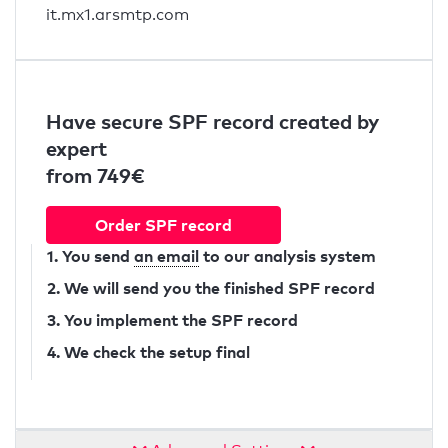
it.mx1.arsmtp.com
Have secure SPF record created by
expert
from 749€
Order SPF record
1. You send
an email
to our analysis system
2. We will send you the finished SPF record
3. You implement the SPF record
4. We check the setup final