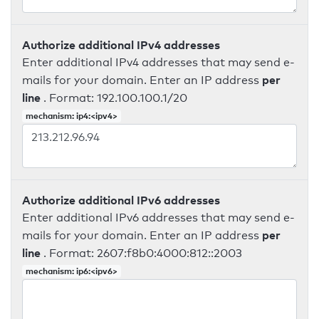
Authorize additional IPv4 addresses
Enter additional IPv4 addresses that may send e-
per
mails for your domain. Enter an IP address
line
. Format: 192.100.100.1/20
mechanism: ip4:<ipv4>
Authorize additional IPv6 addresses
Enter additional IPv6 addresses that may send e-
per
mails for your domain. Enter an IP address
line
. Format: 2607:f8b0:4000:812::2003
mechanism: ip6:<ipv6>