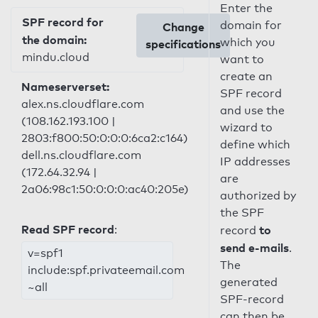
Enter the
SPF record for
domain for
Change
the domain:
which you
specifications
mindu.cloud
want to
create an
Nameserverset:
SPF record
alex.ns.cloudflare.com
and use the
(108.162.193.100 |
wizard to
2803:f800:50:0:0:0:6ca2:c164)
define which
dell.ns.cloudflare.com
IP addresses
(172.64.32.94 |
are
2a06:98c1:50:0:0:0:ac40:205e)
authorized by
the SPF
Read SPF record
:
to
record
send e-mails
.
v=spf1
The
include:spf.privateemail.com
generated
~all
SPF-record
can then be