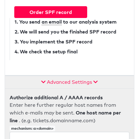
Order SPF record
1. You send
an email
to our analysis system
2. We will send you the finished SPF record
3. You implement the SPF record
4. We check the setup final
Advanced Settings
Authorize additional A / AAAA records
Enter here further regular host names from
One host name per
which e-mails may be sent.
line
. (e.g. tickets.domainname.com)
mechanism: a:<domain>