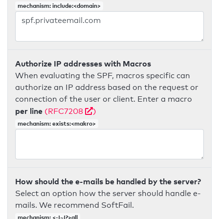
mechanism: include:<domain>
Authorize IP addresses with Macros
When evaluating the SPF, macros specific can
authorize an IP address based on the request or
connection of the user or client. Enter a macro
per line
(RFC7208
)
mechanism: exists:<makro>
How should the e-mails be handled by the server?
Select an option how the server should handle e-
mails. We recommend SoftFail.
mechanism: <-|~|?>all