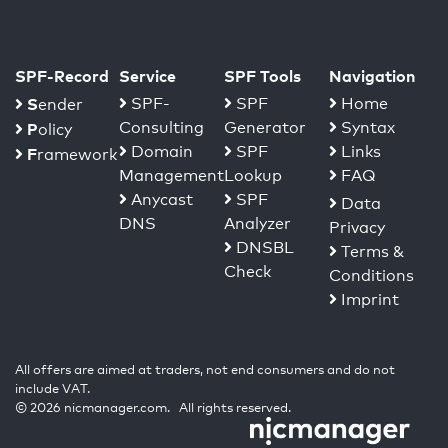
SPF-Record
Service
SPF Tools
Navigation
S
SPF-
SPF
Home
ender
Consulting
Generator
Syntax
P
olicy
Domain
SPF
Links
F
ramework
Management
Lookup
FAQ
Anycast
SPF
Data
DNS
Analyzer
Privacy
DNSBL
Terms &
Check
Conditions
Imprint
All offers are aimed at traders, not end consumers and do not
include VAT.
© 2026 nicmanager.com. All rights reserved.