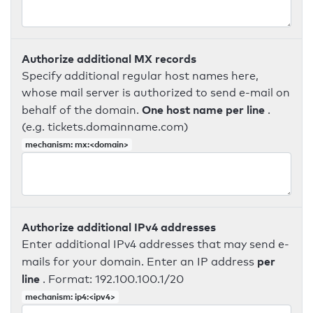
Authorize additional MX records
Specify additional regular host names here,
whose mail server is authorized to send e-mail on
One host name per line
behalf of the domain.
.
(e.g. tickets.domainname.com)
mechanism: mx:<domain>
Authorize additional IPv4 addresses
Enter additional IPv4 addresses that may send e-
per
mails for your domain. Enter an IP address
line
. Format: 192.100.100.1/20
mechanism: ip4:<ipv4>