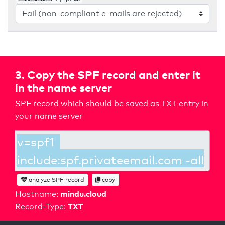
3. Copy the SPF record and enter it
in the name server
SPF record which should be saved as TXT entry in
your name server
analyze SPF record
copy
mindu.cloud
Hostname:
TXT
Record-Type: