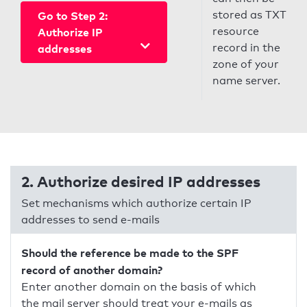
stored as TXT
Go to Step 2:
resource
Authorize IP
record in the
addresses
zone of your
name server.
2. Authorize desired IP addresses
Set mechanisms which authorize certain IP
addresses to send e-mails
Should the reference be made to the SPF
record of another domain?
Enter another domain on the basis of which
the mail server should treat your e-mails as