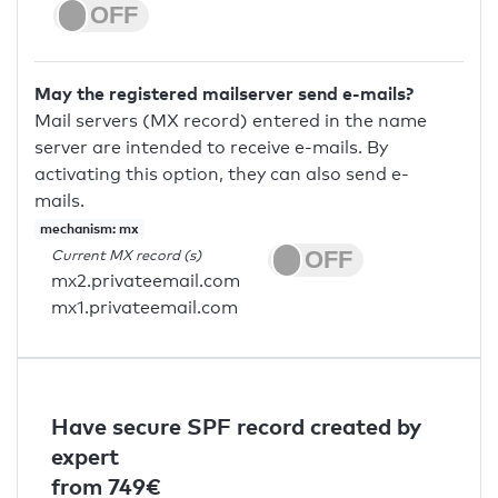
May the registered mailserver send e-mails?
Mail servers (MX record) entered in the name
server are intended to receive e-mails. By
activating this option, they can also send e-
mails.
mechanism: mx
Current MX record (s)
mx2.privateemail.com
mx1.privateemail.com
Have secure SPF record created by
expert
from 749€