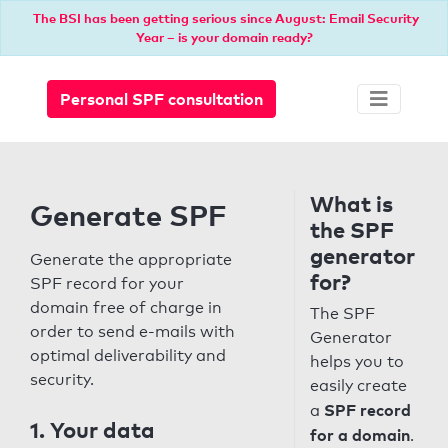
The BSI has been getting serious since August: Email Security
Year – is your domain ready?
Personal SPF consultation
What is
Generate SPF
the SPF
generator
Generate the appropriate
for?
SPF record for your
domain free of charge in
The SPF
order to send e-mails with
Generator
optimal deliverability and
helps you to
security.
easily create
SPF record
a
1. Your data
for a domain
.