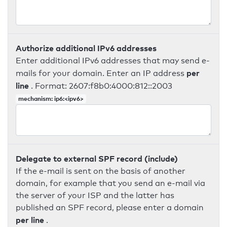
Authorize additional IPv6 addresses
Enter additional IPv6 addresses that may send e-
per
mails for your domain. Enter an IP address
line
. Format: 2607:f8b0:4000:812::2003
mechanism: ip6:<ipv6>
Delegate to external SPF record (include)
If the e-mail is sent on the basis of another
domain, for example that you send an e-mail via
the server of your ISP and the latter has
published an SPF record, please enter a domain
per line
.