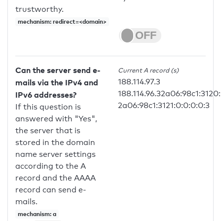
trustworthy.
mechanism: redirect=<domain>
Can the server send e-
Current A record (s)
188.114.97.3
mails via the IPv4 and
188.114.96.32a06:98c1:3120:
IPv6 addresses?
2a06:98c1:3121:0:0:0:0:3
If this question is
answered with "Yes",
the server that is
stored in the domain
name server settings
according to the A
record and the AAAA
record can send e-
mails.
mechanism: a