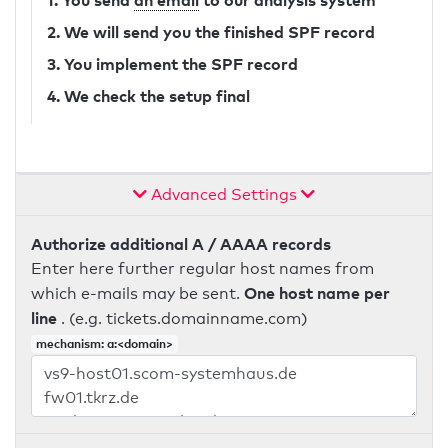
1. You send
an email
to our analysis system
2. We will send you the finished SPF record
3. You implement the SPF record
4. We check the setup final
Advanced Settings
Authorize additional A / AAAA records
Enter here further regular host names from
One host name per
which e-mails may be sent.
line
. (e.g. tickets.domainname.com)
mechanism: a:<domain>