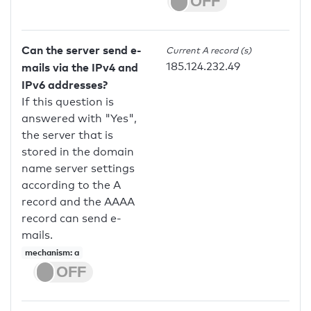
Can the server send e-
Current A record (s)
185.124.232.49
mails via the IPv4 and
IPv6 addresses?
If this question is
answered with "Yes",
the server that is
stored in the domain
name server settings
according to the A
record and the AAAA
record can send e-
mails.
mechanism: a