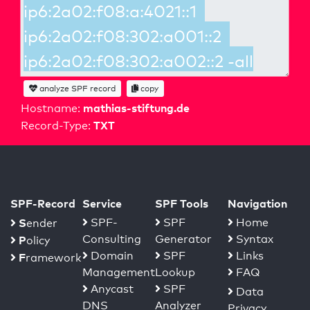
analyze SPF record
copy
mathias-stiftung.de
Hostname:
TXT
Record-Type:
SPF-Record
Service
SPF Tools
Navigation
S
SPF-
SPF
Home
ender
Consulting
Generator
Syntax
P
olicy
Domain
SPF
Links
F
ramework
Management
Lookup
FAQ
Anycast
SPF
Data
DNS
Analyzer
Privacy