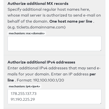
Authorize additional MX records
Specify additional regular host names here,
whose mail server is authorized to send e-mail on
One host name per line
behalf of the domain.
.
(e.g. tickets.domainname.com)
mechanism: mx:<domain>
Authorize additional IPv4 addresses
Enter additional IPv4 addresses that may send e-
per
mails for your domain. Enter an IP address
line
. Format: 192.100.100.1/20
mechanism: ip4:<ipv4>