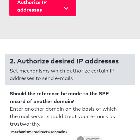
Authorize IP
addresses
2. Authorize desired IP addresses
Set mechanisms which authorize certain IP
addresses to send e-mails
Should the reference be made to the SPF
record of another domain?
Enter another domain on the basis of which
the mail server should treat your e-mails as
trustworthy.
mechanism: redirect=<domain>