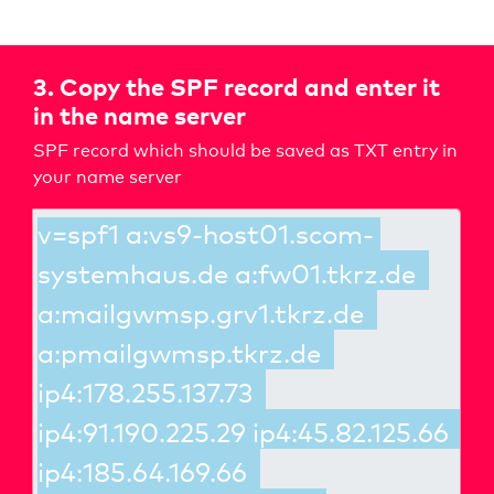
3. Copy the SPF record and enter it
in the name server
SPF record which should be saved as TXT entry in
your name server