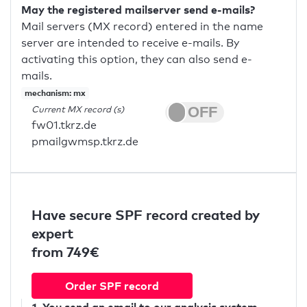
May the registered mailserver send e-mails?
Mail servers (MX record) entered in the name
server are intended to receive e-mails. By
activating this option, they can also send e-
mails.
mechanism: mx
Current MX record (s)
fw01.tkrz.de
pmailgwmsp.tkrz.de
Have secure SPF record created by
expert
from 749€
Order SPF record