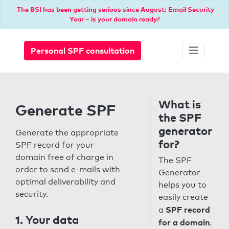
The BSI has been getting serious since August: Email Security
Year – is your domain ready?
Personal SPF consultation
What is
Generate SPF
the SPF
generator
Generate the appropriate
for?
SPF record for your
domain free of charge in
The SPF
order to send e-mails with
Generator
optimal deliverability and
helps you to
security.
easily create
SPF record
a
1. Your data
for a domain
.