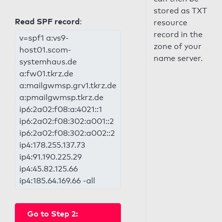
stored as TXT
Read SPF record
:
resource
record in the
v=spf1 a:vs9-
zone of your
host01.scom-
name server.
systemhaus.de
a:fw01.tkrz.de
a:mailgwmsp.grv1.tkrz.de
a:pmailgwmsp.tkrz.de
ip6:2a02:f08:a:4021::1
ip6:2a02:f08:302:a001::2
ip6:2a02:f08:302:a002::2
ip4:178.255.137.73
ip4:91.190.225.29
ip4:45.82.125.66
ip4:185.64.169.66 -all
Go to Step 2: