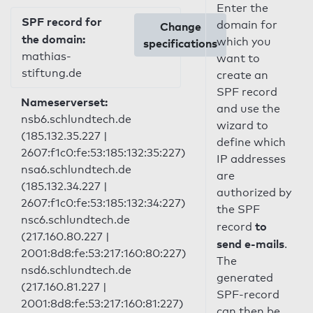
Enter the
SPF record for
domain for
Change
the domain:
which you
specifications
mathias-
want to
stiftung.de
create an
SPF record
Nameserverset:
and use the
nsb6.schlundtech.de
wizard to
(185.132.35.227 |
define which
2607:f1c0:fe:53:185:132:35:227)
IP addresses
nsa6.schlundtech.de
are
(185.132.34.227 |
authorized by
2607:f1c0:fe:53:185:132:34:227)
the SPF
nsc6.schlundtech.de
to
record
(217.160.80.227 |
send e-mails
.
2001:8d8:fe:53:217:160:80:227)
The
nsd6.schlundtech.de
generated
(217.160.81.227 |
SPF-record
2001:8d8:fe:53:217:160:81:227)
can then be