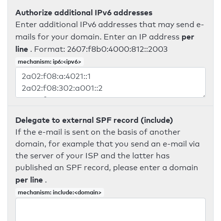
Authorize additional IPv6 addresses
Enter additional IPv6 addresses that may send e-
per
mails for your domain. Enter an IP address
line
. Format: 2607:f8b0:4000:812::2003
mechanism: ip6:<ipv6>
Delegate to external SPF record (include)
If the e-mail is sent on the basis of another
domain, for example that you send an e-mail via
the server of your ISP and the latter has
published an SPF record, please enter a domain
per line
.
mechanism: include:<domain>