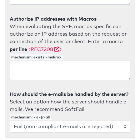
Authorize IP addresses with Macros
When evaluating the SPF, macros specific can
authorize an IP address based on the request or
connection of the user or client. Enter a macro
per line
(RFC7208
)
mechanism: exists:<makro>
How should the e-mails be handled by the server?
Select an option how the server should handle e-
mails. We recommend SoftFail.
mechanism: <-|~|?>all