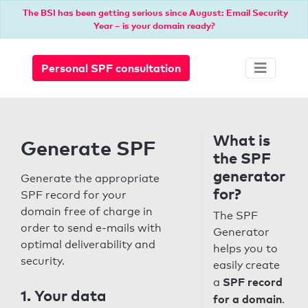
The BSI has been getting serious since August: Email Security
Year – is your domain ready?
Personal SPF consultation
What is
Generate SPF
the SPF
generator
Generate the appropriate
for?
SPF record for your
domain free of charge in
The SPF
order to send e-mails with
Generator
optimal deliverability and
helps you to
security.
easily create
SPF record
a
1. Your data
for a domain
.