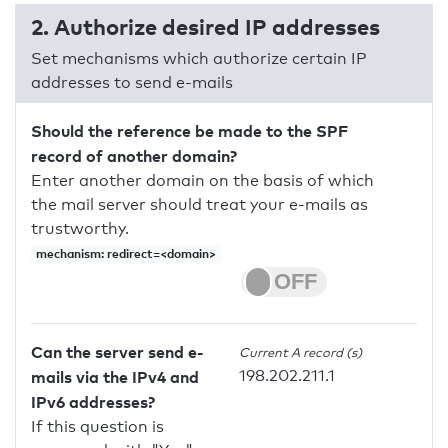
2. Authorize desired IP addresses
Set mechanisms which authorize certain IP
addresses to send e-mails
Should the reference be made to the SPF
record of another domain?
Enter another domain on the basis of which
the mail server should treat your e-mails as
trustworthy.
mechanism: redirect=<domain>
Can the server send e-
Current A record (s)
198.202.211.1
mails via the IPv4 and
IPv6 addresses?
If this question is