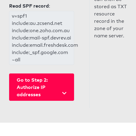
Read SPF record
:
stored as TXT
resource
v=spf1
record in the
include:au.zcsend.net
zone of your
include:one.zoho.com.au
name server.
include:mail-spf.devrev.ai
include:email.freshdesk.com
include:_spf.google.com
~all
Go to Step 2:
Authorize IP
addresses