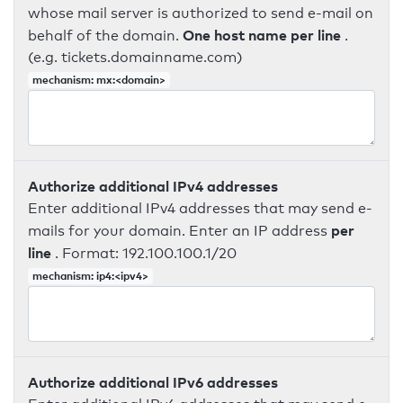
whose mail server is authorized to send e-mail on
One host name per line
behalf of the domain.
.
(e.g. tickets.domainname.com)
mechanism: mx:<domain>
Authorize additional IPv4 addresses
Enter additional IPv4 addresses that may send e-
per
mails for your domain. Enter an IP address
line
. Format: 192.100.100.1/20
mechanism: ip4:<ipv4>
Authorize additional IPv6 addresses