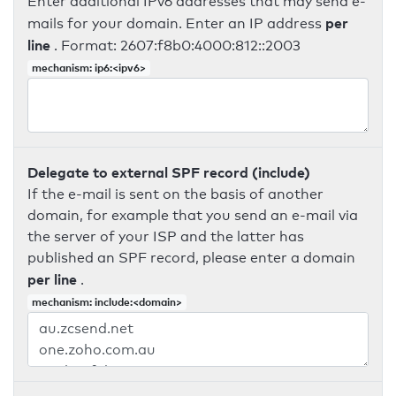
Enter additional IPv6 addresses that may send e-
per
mails for your domain. Enter an IP address
line
. Format: 2607:f8b0:4000:812::2003
mechanism: ip6:<ipv6>
Delegate to external SPF record (include)
If the e-mail is sent on the basis of another
domain, for example that you send an e-mail via
the server of your ISP and the latter has
published an SPF record, please enter a domain
per line
.
mechanism: include:<domain>