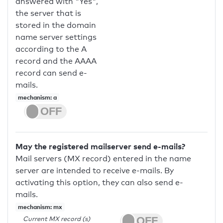
answered with "Yes",
the server that is
stored in the domain
name server settings
according to the A
record and the AAAA
record can send e-
mails.
mechanism: a
May the registered mailserver send e-mails?
Mail servers (MX record) entered in the name
server are intended to receive e-mails. By
activating this option, they can also send e-
mails.
mechanism: mx
Current MX record (s)