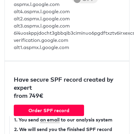
aspmx.l.google.com
alt4.aspmx.l.google.com
alt2.aspmx.l.google.com
alt3.aspmx.l.google.com
6l4uoskppjdocht3gbbqib3ciminuo6pgdftxztv6irxexc
verification.google.com
alt1.aspmx.l.google.com
Have secure SPF record created by
expert
from 749€
Order SPF record
1. You send
an email
to our analysis system
2. We will send you the finished SPF record