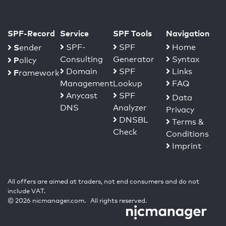
SPF-Record
Service
SPF Tools
Navigation
S
SPF-
SPF
Home
ender
Consulting
Generator
Syntax
P
olicy
Domain
SPF
Links
F
ramework
Management
Lookup
FAQ
Anycast
SPF
Data
DNS
Analyzer
Privacy
DNSBL
Terms &
Check
Conditions
Imprint
All offers are aimed at traders, not end consumers and do not
include VAT.
© 2026 nicmanager.com. All rights reserved.