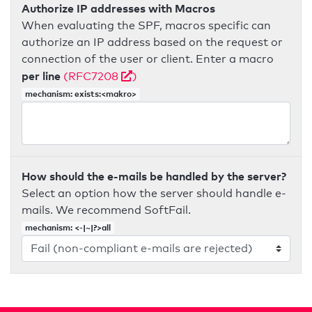
Authorize IP addresses with Macros
When evaluating the SPF, macros specific can
authorize an IP address based on the request or
connection of the user or client. Enter a macro
per line
(RFC7208
)
mechanism: exists:<makro>
How should the e-mails be handled by the server?
Select an option how the server should handle e-
mails. We recommend SoftFail.
mechanism: <-|~|?>all