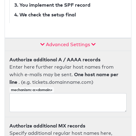
3. You implement the SPF record
4. We check the setup final
Advanced Settings
Authorize additional A / AAAA records
Enter here further regular host names from
One host name per
which e-mails may be sent.
line
. (e.g. tickets.domainname.com)
mechanism: a:<domain>
Authorize additional MX records
Specify additional regular host names here,