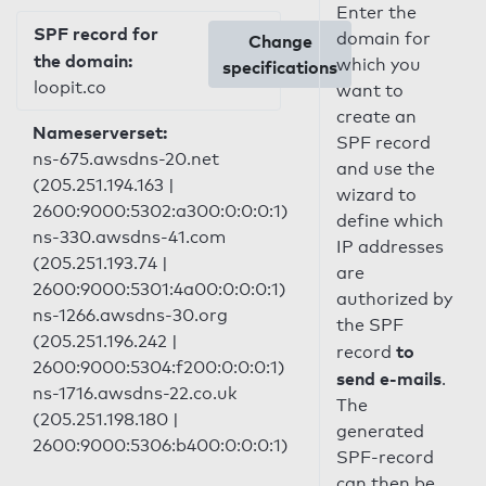
Enter the
SPF record for
domain for
Change
the domain:
which you
specifications
loopit.co
want to
create an
Nameserverset:
SPF record
ns-675.awsdns-20.net
and use the
(205.251.194.163 |
wizard to
2600:9000:5302:a300:0:0:0:1)
define which
ns-330.awsdns-41.com
IP addresses
(205.251.193.74 |
are
2600:9000:5301:4a00:0:0:0:1)
authorized by
ns-1266.awsdns-30.org
the SPF
(205.251.196.242 |
to
record
2600:9000:5304:f200:0:0:0:1)
send e-mails
.
ns-1716.awsdns-22.co.uk
The
(205.251.198.180 |
generated
2600:9000:5306:b400:0:0:0:1)
SPF-record
can then be