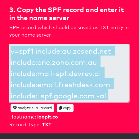
3. Copy the SPF record and enter it
in the name server
SPF record which should be saved as TXT entry in
your name server
analyze SPF record
copy
loopit.co
Hostname:
TXT
Record-Type: