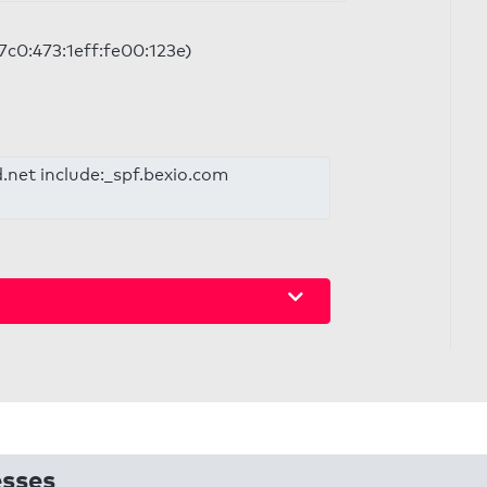
97c0:473:1eff:fe00:123e)
d.net include:_spf.bexio.com
esses