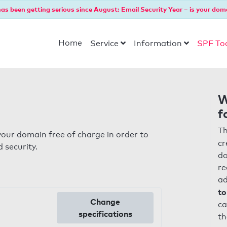
as been getting serious since August: Email Security Year – is your dom
Home
Service
Information
SPF To
W
f
Th
our domain free of charge in order to
cr
 security.
do
re
ad
to
Change
ca
specifications
th