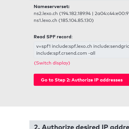
Nameserverset:
ns2.lexo.ch (194.182.189.94 | 2a04:c44:e00:
ns1.lexo.ch (185.104.85.130)
Read SPF record
:
v=spf1 include:spf.lexo.ch include:sendgri
include:spf.crsend.com -all
(Switch display)
Go to Step 2: Authorize IP addresses
2. Authorize desired IP addr