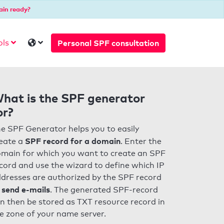
ain ready?
Personal SPF consultation
ols
hat is the SPF generator
or?
e SPF Generator helps you to easily
SPF record for a domain
eate a
. Enter the
main for which you want to create an SPF
cord and use the wizard to define which IP
dresses are authorized by the SPF record
 send e-mails
. The generated SPF-record
n then be stored as TXT resource record in
e zone of your name server.