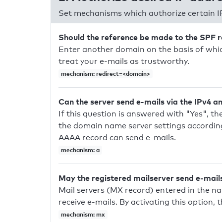
Set mechanisms which authorize certain I
Should the reference be made to the SPF 
Enter another domain on the basis of whic
treat your e-mails as trustworthy.
mechanism: redirect=<domain>
Can the server send e-mails via the IPv4 a
If this question is answered with "Yes", the
the domain name server settings according
AAAA record can send e-mails.
mechanism: a
May the registered mailserver send e-mail
Mail servers (MX record) entered in the n
receive e-mails. By activating this option, 
mechanism: mx