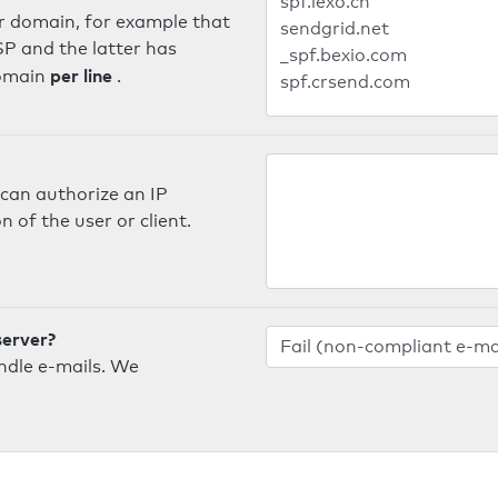
er domain, for example that
SP and the latter has
per line
domain
.
can authorize an IP
 of the user or client.
server?
ndle e-mails. We