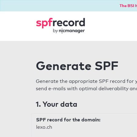
The BSI h
Generate SPF
Generate the appropriate SPF record for y
send e-mails with optimal deliverability and
1. Your data
SPF record for the domain:
lexo.ch