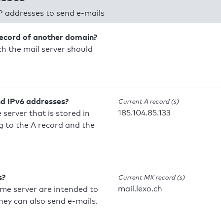
P addresses to send e-mails
record of another domain?
h the mail server should
nd IPv6 addresses?
Current A record (s)
185.104.85.133
 server that is stored in
 to the A record and the
s?
Current MX record (s)
mail.lexo.ch
ame server are intended to
they can also send e-mails.