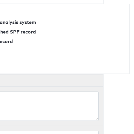
 analysis system
ished SPF record
record