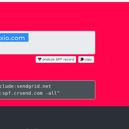
analyze SPF record
copy
clude:sendgrid.net
:spf.crsend.com -all
"