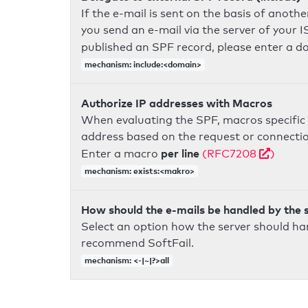
If the e-mail is sent on the basis of anoth
you send an e-mail via the server of your I
published an SPF record, please enter a 
mechanism: include:<domain>
Authorize IP addresses with Macros
When evaluating the SPF, macros specific 
address based on the request or connection
per line
Enter a macro
(RFC7208
)
mechanism: exists:<makro>
How should the e-mails be handled by the 
Select an option how the server should ha
recommend SoftFail.
mechanism: <-|~|?>all