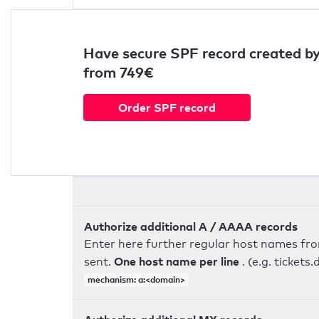
Have secure SPF record created by
from 749€
Order SPF record
Authorize additional A / AAAA records
Enter here further regular host names fr
One host name per line
sent.
. (e.g. ticke
mechanism: a:<domain>