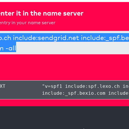
nter it in the name server
ntry in your name server
XT
"
v=spf1 include:spf.lexo.ch in
include:_spf.bexio.com include