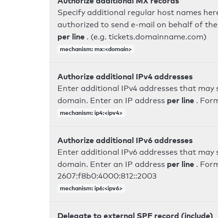
Authorize additional MX records
Specify additional regular host names here
authorized to send e-mail on behalf of th
per line
. (e.g. tickets.domainname.com)
mechanism: mx:<domain>
Authorize additional IPv4 addresses
Enter additional IPv4 addresses that may 
per line
domain. Enter an IP address
. For
mechanism: ip4:<ipv4>
Authorize additional IPv6 addresses
Enter additional IPv6 addresses that may 
per line
domain. Enter an IP address
. For
2607:f8b0:4000:812::2003
mechanism: ip6:<ipv6>
Delegate to external SPF record (include)