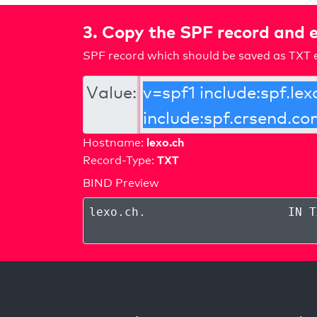
3. Copy the SPF record and e
SPF record which should be saved as TXT e
Value:
lexo.ch
Hostname:
TXT
Record-Type:
BIND Preview
lexo.ch
.
IN T