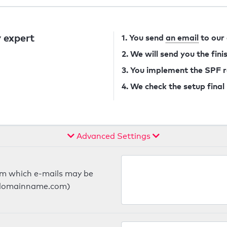
 expert
1. You send
an email
to our
2. We will send you the fin
3. You implement the SPF 
4. We check the setup final
Advanced Settings
om which e-mails may be
ts.domainname.com)