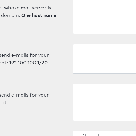
, whose mail server is
One host name
e domain.
send e-mails for your
mat: 192.100.100.1/20
send e-mails for your
mat: