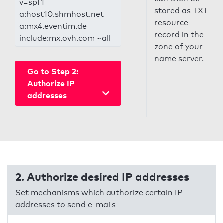
v=spf1
stored as TXT
a:host10.shmhost.net
resource
a:mx4.eventim.de
record in the
include:mx.ovh.com ~all
zone of your
name server.
Go to Step 2:
Authorize IP
addresses
2. Authorize desired IP addresses
Set mechanisms which authorize certain IP
addresses to send e-mails