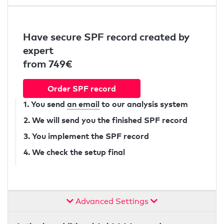
Have secure SPF record created by
expert
from 749€
Order SPF record
1. You send
an email
to our analysis system
2. We will send you the finished SPF record
3. You implement the SPF record
4. We check the setup final
Advanced Settings