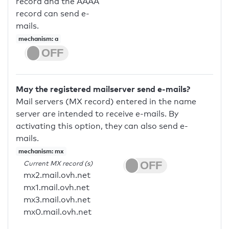
record and the AAAA
record can send e-
mails.
mechanism: a
May the registered mailserver send e-mails?
Mail servers (MX record) entered in the name
server are intended to receive e-mails. By
activating this option, they can also send e-
mails.
mechanism: mx
Current MX record (s)
mx2.mail.ovh.net
mx1.mail.ovh.net
mx3.mail.ovh.net
mx0.mail.ovh.net