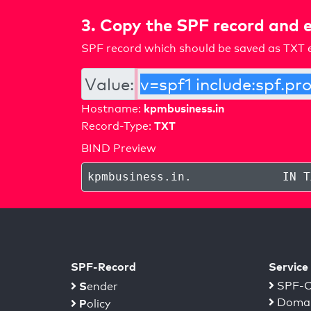
3. Copy the SPF record and e
SPF record which should be saved as TXT e
Value:
kpmbusiness.in
Hostname:
TXT
Record-Type:
BIND Preview
kpmbusiness.in
.
IN T
SPF-Record
Service
S
SPF-C
ender
Domai
P
olicy