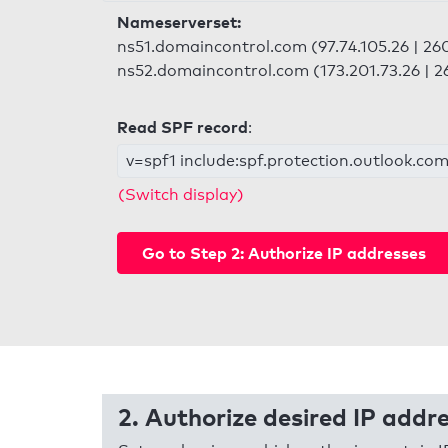
Nameserverset:
ns51.domaincontrol.com (97.74.105.26 | 260
ns52.domaincontrol.com (173.201.73.26 | 26
Read SPF record
:
v=spf1 include:spf.protection.outlook.com 
(Switch display)
Go to Step 2: Authorize IP addresses
2. Authorize desired IP addr