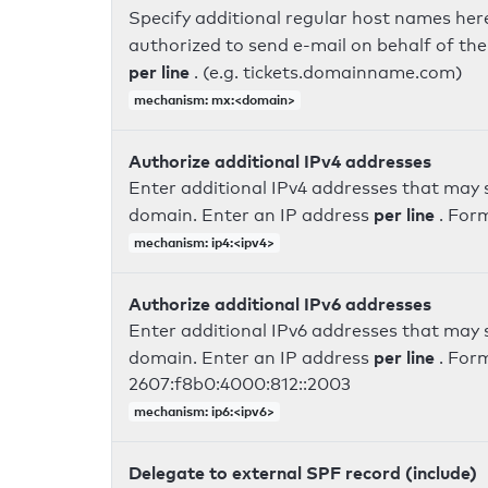
Specify additional regular host names here
authorized to send e-mail on behalf of th
per line
. (e.g. tickets.domainname.com)
mechanism: mx:<domain>
Authorize additional IPv4 addresses
Enter additional IPv4 addresses that may 
per line
domain. Enter an IP address
. For
mechanism: ip4:<ipv4>
Authorize additional IPv6 addresses
Enter additional IPv6 addresses that may 
per line
domain. Enter an IP address
. For
2607:f8b0:4000:812::2003
mechanism: ip6:<ipv6>
Delegate to external SPF record (include)