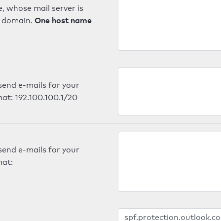
, whose mail server is
One host name
e domain.
send e-mails for your
mat: 192.100.100.1/20
send e-mails for your
mat: