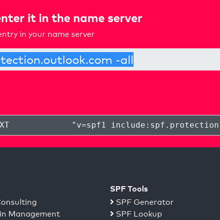
nter it in the name server
ntry in your name server
XT
"
v=spf1 include:spf.protection
SPF Tools
onsulting
SPF Generator
n Management
SPF Lookup