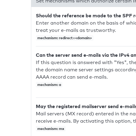
Set mechanisms which authorize certain I
Should the reference be made to the SPF 
Enter another domain on the basis of whic
treat your e-mails as trustworthy.
mechanism: redirect=<domain>
Can the server send e-mails via the IPv4 a
If this question is answered with "Yes", the
the domain name server settings according
AAAA record can send e-mails.
mechanism: a
May the registered mailserver send e-mail
Mail servers (MX record) entered in the n
receive e-mails. By activating this option, 
mechanism: mx