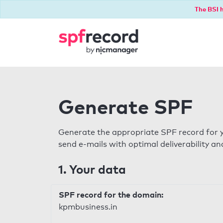
The BSI h
Generate SPF
Generate the appropriate SPF record for y
send e-mails with optimal deliverability and
1. Your data
SPF record for the domain:
kpmbusiness.in