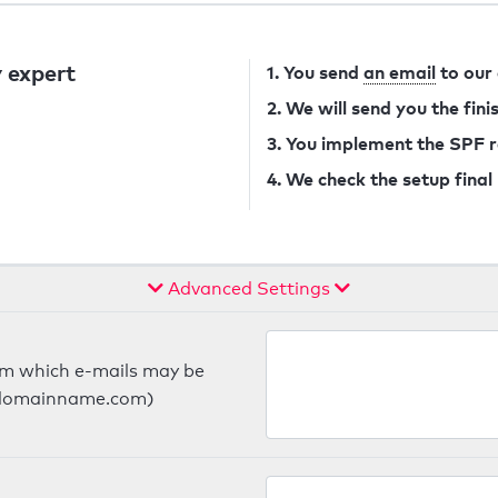
 expert
1. You send
an email
to our
2. We will send you the fin
3. You implement the SPF 
4. We check the setup final
Advanced Settings
om which e-mails may be
ts.domainname.com)