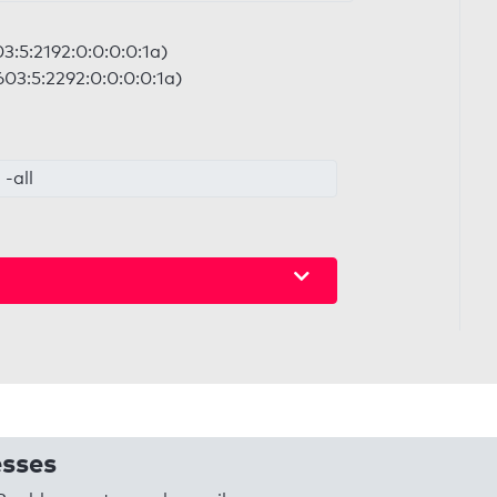
3:5:2192:0:0:0:0:1a)
03:5:2292:0:0:0:0:1a)
-all
esses