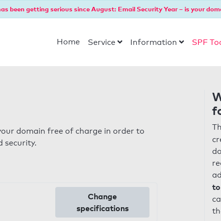
as been getting serious since August: Email Security Year – is your dom
Home
Service
Information
SPF To
W
f
Th
our domain free of charge in order to
cr
 security.
do
re
ad
to
Change
ca
specifications
th