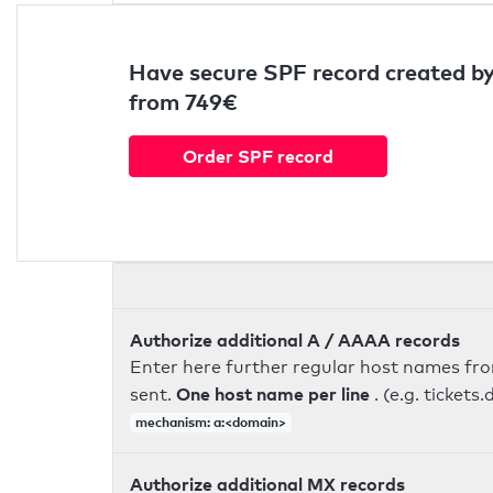
Have secure SPF record created by
from 749€
Order SPF record
Authorize additional A / AAAA records
Enter here further regular host names fr
One host name per line
sent.
. (e.g. ticke
mechanism: a:<domain>
Authorize additional MX records