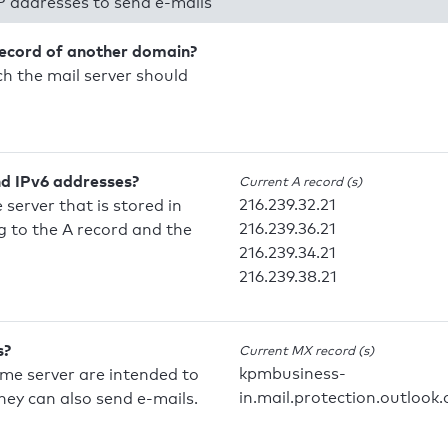
P addresses to send e-mails
record of another domain?
h the mail server should
nd IPv6 addresses?
Current A record (s)
216.239.32.21
 server that is stored in
216.239.36.21
 to the A record and the
216.239.34.21
216.239.38.21
s?
Current MX record (s)
kpmbusiness-
ame server are intended to
in.mail.protection.outlook
they can also send e-mails.