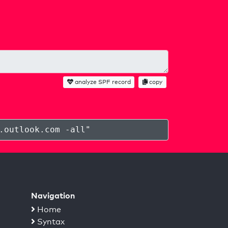
analyze SPF record
copy
.outlook.com -all
"
Navigation
Home
Syntax