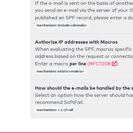
If the e-mail is sent on the basis of anoth
you send an e-mail via the server of your I
published an SPF record, please enter a 
mechanism: include:<domain>
Authorize IP addresses with Macros
When evaluating the SPF, macros specific 
address based on the request or connection
per line
Enter a macro
(RFC7208
)
mechanism: exists:<makro>
How should the e-mails be handled by the 
Select an option how the server should ha
recommend SoftFail.
mechanism: <-|~|?>all