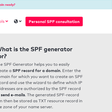
ain ready?
Personal SPF consultation
ols
hat is the SPF generator
or?
e SPF Generator helps you to easily
SPF record for a domain
eate a
. Enter the
main for which you want to create an SPF
cord and use the wizard to define which IP
dresses are authorized by the SPF record
 send e-mails
. The generated SPF-record
n then be stored as TXT resource record in
e zone of your name server.