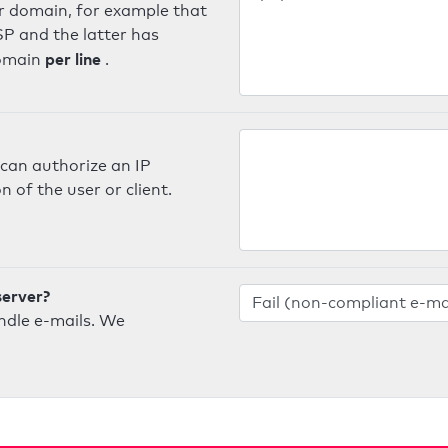
er domain, for example that
SP and the latter has
per line
domain
.
can authorize an IP
 of the user or client.
server?
ndle e-mails. We