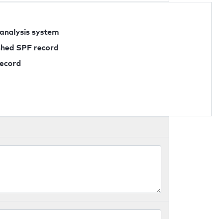
 analysis system
ished SPF record
record