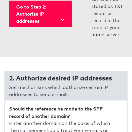
stored as TXT
Go to Step 2:
resource
Authorize IP
record in the
addresses
zone of your
name server.
2. Authorize desired IP addresses
Set mechanisms which authorize certain IP
addresses to send e-mails
Should the reference be made to the SPF
record of another domain?
Enter another domain on the basis of which
the mail server should treat your e-mails as