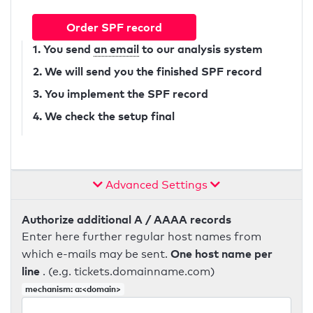
Order SPF record
1. You send
an email
to our analysis system
2. We will send you the finished SPF record
3. You implement the SPF record
4. We check the setup final
Advanced Settings
Authorize additional A / AAAA records
Enter here further regular host names from
One host name per
which e-mails may be sent.
line
. (e.g. tickets.domainname.com)
mechanism: a:<domain>