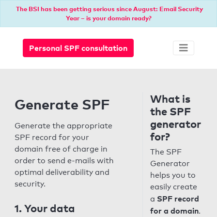
The BSI has been getting serious since August: Email Security
Year – is your domain ready?
Personal SPF consultation
What is
Generate SPF
the SPF
generator
Generate the appropriate
for?
SPF record for your
domain free of charge in
The SPF
order to send e-mails with
Generator
optimal deliverability and
helps you to
security.
easily create
SPF record
a
1. Your data
for a domain
.