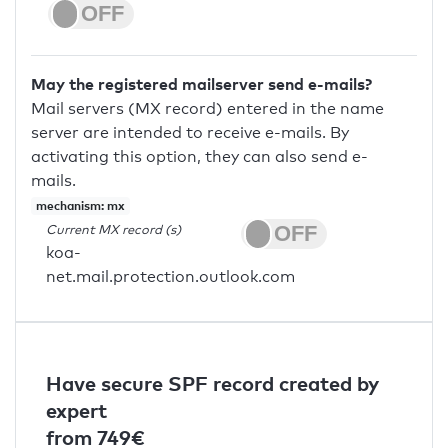
May the registered mailserver send e-mails?
Mail servers (MX record) entered in the name
server are intended to receive e-mails. By
activating this option, they can also send e-
mails.
mechanism: mx
Current MX record (s)
koa-
net.mail.protection.outlook.com
Have secure SPF record created by
expert
from 749€