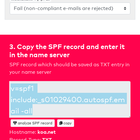
3. Copy the SPF record and enter it
in the name server
SPF record which should be saved as TXT entry in
your name server
analyze SPF record
copy
koa.net
Hostname:
TXT
Record-Type: