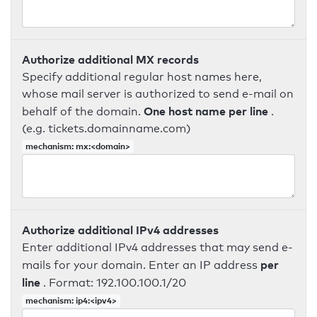
Authorize additional MX records
Specify additional regular host names here,
whose mail server is authorized to send e-mail on
One host name per line
behalf of the domain.
.
(e.g. tickets.domainname.com)
mechanism: mx:<domain>
Authorize additional IPv4 addresses
Enter additional IPv4 addresses that may send e-
per
mails for your domain. Enter an IP address
line
. Format: 192.100.100.1/20
mechanism: ip4:<ipv4>