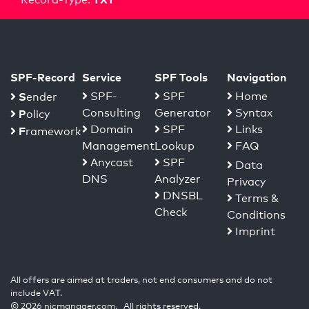
SPF-Record
Service
SPF Tools
Navigation
S
SPF-
SPF
Home
ender
Consulting
Generator
Syntax
P
olicy
Domain
SPF
Links
F
ramework
Management
Lookup
FAQ
Anycast
SPF
Data
DNS
Analyzer
Privacy
DNSBL
Terms &
Check
Conditions
Imprint
All offers are aimed at traders, not end consumers and do not
include VAT.
© 2026 nicmanager.com. All rights reserved.