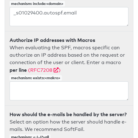
mechanism: include:<domain>
Authorize IP addresses with Macros
When evaluating the SPF, macros specific can
authorize an IP address based on the request or
connection of the user or client. Enter a macro
per line
(RFC7208
)
mechanism: exists:<makro>
How should the e-mails be handled by the server?
Select an option how the server should handle e-
mails. We recommend SoftFail.
mechanism: <-|~|?>all