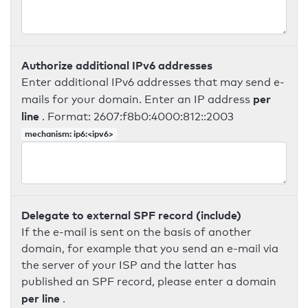
Authorize additional IPv6 addresses
Enter additional IPv6 addresses that may send e-
per
mails for your domain. Enter an IP address
line
. Format: 2607:f8b0:4000:812::2003
mechanism: ip6:<ipv6>
Delegate to external SPF record (include)
If the e-mail is sent on the basis of another
domain, for example that you send an e-mail via
the server of your ISP and the latter has
published an SPF record, please enter a domain
per line
.