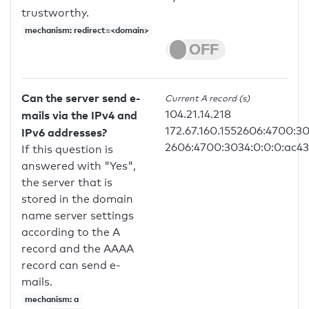
trustworthy.
mechanism: redirect=<domain>
Can the server send e-
Current A record (s)
104.21.14.218
mails via the IPv4 and
172.67.160.1552606:4700:30
IPv6 addresses?
2606:4700:3034:0:0:0:ac4
If this question is
answered with "Yes",
the server that is
stored in the domain
name server settings
according to the A
record and the AAAA
record can send e-
mails.
mechanism: a