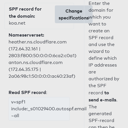
Enter the
SPF record for
domain for
Change
the domain:
which you
specifications
koa.net
want to
create an
Nameserverset:
SPF record
heather.ns.cloudflare.com
and use the
(172.64.32.161 |
wizard to
2803:f800:50:0:0:0:6ca2:c0a1)
define which
anton.ns.cloudflare.com
IP addresses
(172.64.35.175 |
are
2a06:98c1:50:0:0:0:ac40:23af)
authorized by
the SPF
Read SPF record
:
to
record
send e-mails
.
v=spf1
The
include:_s01029400.autospf.email
generated
~all
SPF-record
can then be