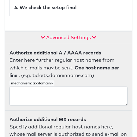
4. We check the setup final
Advanced Settings
Authorize additional A / AAAA records
Enter here further regular host names from
One host name per
which e-mails may be sent.
line
. (e.g. tickets.domainname.com)
mechanism: a:<domain>
Authorize additional MX records
Specify additional regular host names here,
whose mail server is authorized to send e-mail on