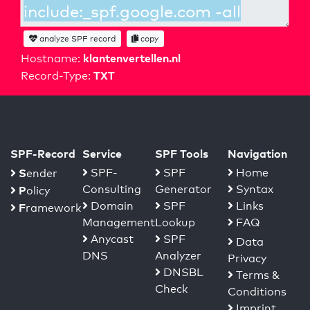
analyze SPF record
copy
klantenvertellen.nl
Hostname:
TXT
Record-Type:
SPF-Record
Service
SPF Tools
Navigation
S
SPF-
SPF
Home
ender
Consulting
Generator
Syntax
P
olicy
Domain
SPF
Links
F
ramework
Management
Lookup
FAQ
Anycast
SPF
Data
DNS
Analyzer
Privacy
DNSBL
Terms &
Check
Conditions
Imprint