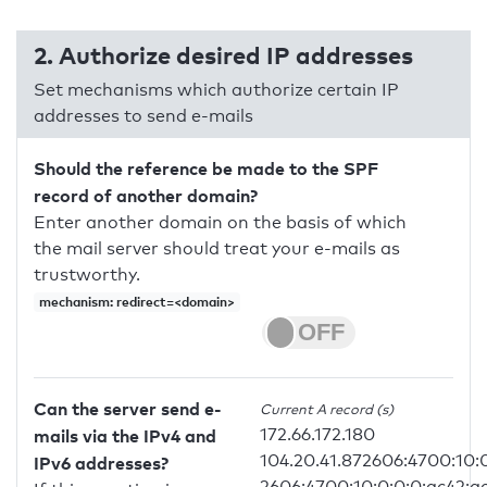
2. Authorize desired IP addresses
Set mechanisms which authorize certain IP
addresses to send e-mails
Should the reference be made to the SPF
record of another domain?
Enter another domain on the basis of which
the mail server should treat your e-mails as
trustworthy.
mechanism: redirect=<domain>
Can the server send e-
Current A record (s)
172.66.172.180
mails via the IPv4 and
104.20.41.872606:4700:10:
IPv6 addresses?
2606:4700:10:0:0:0:ac42:a