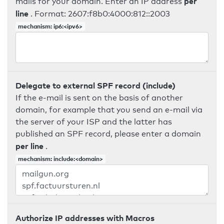
per
mails for your domain. Enter an IP address
line
. Format: 2607:f8b0:4000:812::2003
mechanism: ip6:<ipv6>
Delegate to external SPF record (include)
If the e-mail is sent on the basis of another
domain, for example that you send an e-mail via
the server of your ISP and the latter has
published an SPF record, please enter a domain
per line
.
mechanism: include:<domain>
Authorize IP addresses with Macros