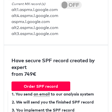
Current MX record (s)
alt1.aspmx.l.google.com
alt4.aspmx.l.google.com
aspmx.l.google.com
alt2.aspmx.l.google.com
alt3.aspmx.l.google.com
Have secure SPF record created by
expert
from 749€
Order SPF record
1. You send
an email
to our analysis system
2. We will send you the finished SPF record
3. You implement the SPF record