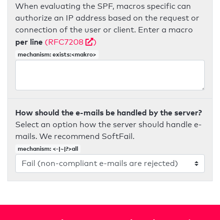
When evaluating the SPF, macros specific can
authorize an IP address based on the request or
connection of the user or client. Enter a macro
per line
(RFC7208
)
mechanism: exists:<makro>
How should the e-mails be handled by the server?
Select an option how the server should handle e-
mails. We recommend SoftFail.
mechanism: <-|~|?>all