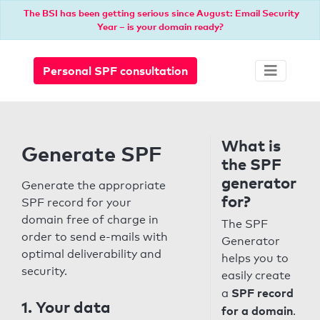
The BSI has been getting serious since August: Email Security
Year – is your domain ready?
Personal SPF consultation
What is
Generate SPF
the SPF
generator
Generate the appropriate
for?
SPF record for your
domain free of charge in
The SPF
order to send e-mails with
Generator
optimal deliverability and
helps you to
security.
easily create
SPF record
a
1. Your data
for a domain
.