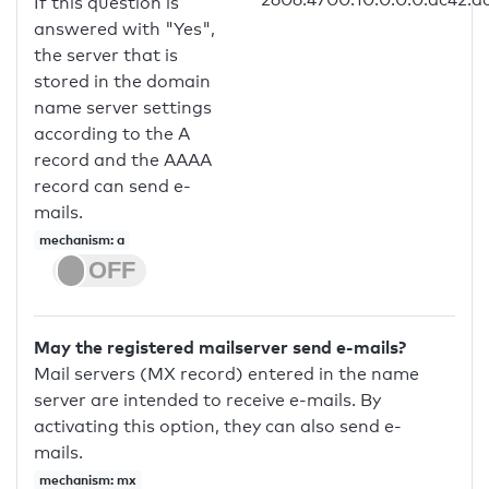
If this question is
answered with "Yes",
the server that is
stored in the domain
name server settings
according to the A
record and the AAAA
record can send e-
mails.
mechanism: a
May the registered mailserver send e-mails?
Mail servers (MX record) entered in the name
server are intended to receive e-mails. By
activating this option, they can also send e-
mails.
mechanism: mx