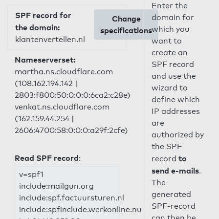
Enter the
SPF record for
domain for
Change
the domain:
which you
specifications
klantenvertellen.nl
want to
create an
Nameserverset:
SPF record
martha.ns.cloudflare.com
and use the
(108.162.194.142 |
wizard to
2803:f800:50:0:0:0:6ca2:c28e)
define which
venkat.ns.cloudflare.com
IP addresses
(162.159.44.254 |
are
2606:4700:58:0:0:0:a29f:2cfe)
authorized by
the SPF
Read SPF record
:
to
record
send e-mails
.
v=spf1
The
include:mailgun.org
generated
include:spf.factuursturen.nl
SPF-record
include:spfinclude.werkonline.nu
can then be