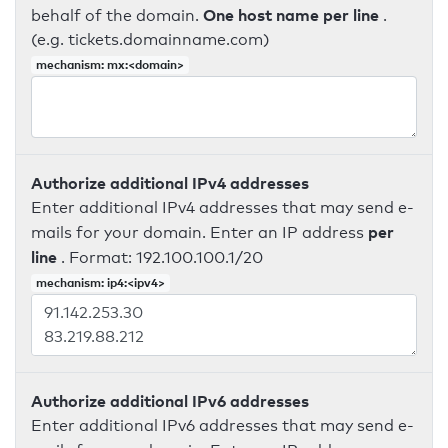
One host name per line
behalf of the domain.
.
(e.g. tickets.domainname.com)
mechanism: mx:<domain>
Authorize additional IPv4 addresses
Enter additional IPv4 addresses that may send e-
per
mails for your domain. Enter an IP address
line
. Format: 192.100.100.1/20
mechanism: ip4:<ipv4>
Authorize additional IPv6 addresses
Enter additional IPv6 addresses that may send e-