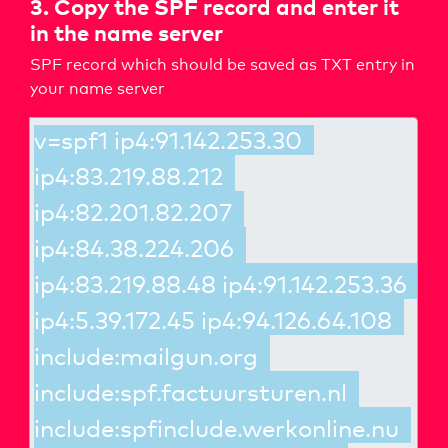
3. Copy the SPF record and enter it
in the name server
SPF record which should be saved as TXT entry in
your name server