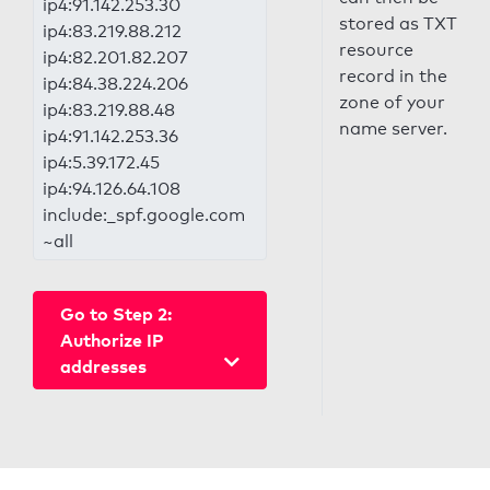
ip4:91.142.253.30
stored as TXT
ip4:83.219.88.212
resource
ip4:82.201.82.207
record in the
ip4:84.38.224.206
zone of your
ip4:83.219.88.48
name server.
ip4:91.142.253.36
ip4:5.39.172.45
ip4:94.126.64.108
include:_spf.google.com
~all
Go to Step 2:
Authorize IP
addresses