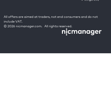
All offers are aimed at traders, not end consumers and do not
include VAT.
© 2026 nicmanager.com. All rights reserved.