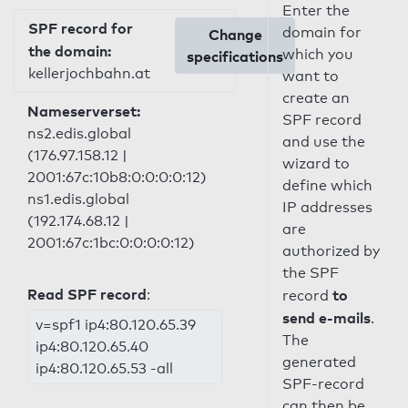
Enter the
SPF record for
domain for
Change
the domain:
which you
specifications
kellerjochbahn.at
want to
create an
Nameserverset:
SPF record
ns2.edis.global
and use the
(176.97.158.12 |
wizard to
2001:67c:10b8:0:0:0:0:12)
define which
ns1.edis.global
IP addresses
(192.174.68.12 |
are
2001:67c:1bc:0:0:0:0:12)
authorized by
the SPF
Read SPF record
:
to
record
send e-mails
.
v=spf1 ip4:80.120.65.39
The
ip4:80.120.65.40
generated
ip4:80.120.65.53 -all
SPF-record
can then be