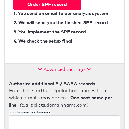
Order SPF record
1. You send
an email
to our analysis system
2. We will send you the finished SPF record
3. You implement the SPF record
4. We check the setup final
Advanced Settings
Authorize additional A / AAAA records
Enter here further regular host names from
One host name per
which e-mails may be sent.
line
. (e.g. tickets.domainname.com)
mechanism: a:<domain>