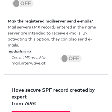
May the registered mailserver send e-mails?
Mail servers (MX record) entered in the name
server are intended to receive e-mails. By
activating this option, they can also send e-
mails.
mechanism: mx
Current MX record (s)
mail.interwave.at
Have secure SPF record created by
expert
from 749€