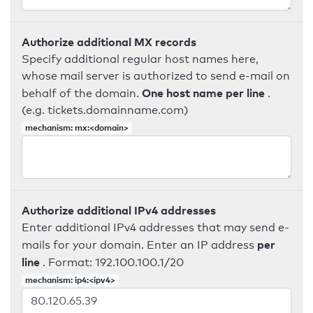
Authorize additional MX records
Specify additional regular host names here,
whose mail server is authorized to send e-mail on
One host name per line
behalf of the domain.
.
(e.g. tickets.domainname.com)
mechanism: mx:<domain>
Authorize additional IPv4 addresses
Enter additional IPv4 addresses that may send e-
per
mails for your domain. Enter an IP address
line
. Format: 192.100.100.1/20
mechanism: ip4:<ipv4>