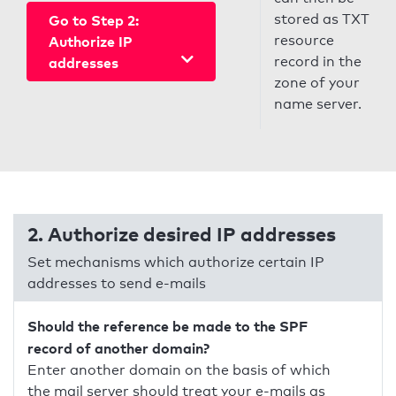
stored as TXT
Go to Step 2:
resource
Authorize IP
record in the
addresses
zone of your
name server.
2. Authorize desired IP addresses
Set mechanisms which authorize certain IP
addresses to send e-mails
Should the reference be made to the SPF
record of another domain?
Enter another domain on the basis of which
the mail server should treat your e-mails as