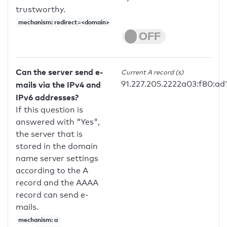
trustworthy.
mechanism: redirect=<domain>
Can the server send e-
Current A record (s)
91.227.205.2222a03:f80:ad1
mails via the IPv4 and
IPv6 addresses?
If this question is
answered with "Yes",
the server that is
stored in the domain
name server settings
according to the A
record and the AAAA
record can send e-
mails.
mechanism: a