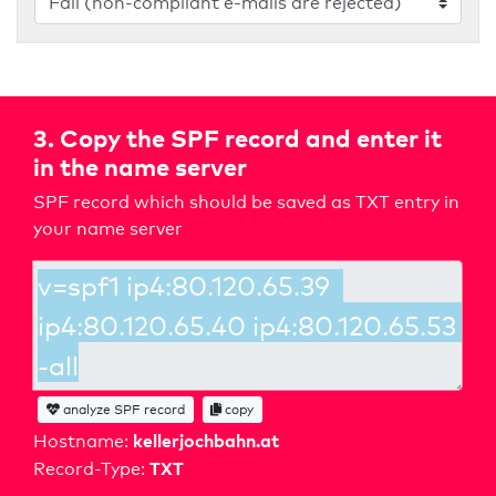
3. Copy the SPF record and enter it
in the name server
SPF record which should be saved as TXT entry in
your name server
analyze SPF record
copy
kellerjochbahn.at
Hostname:
TXT
Record-Type: