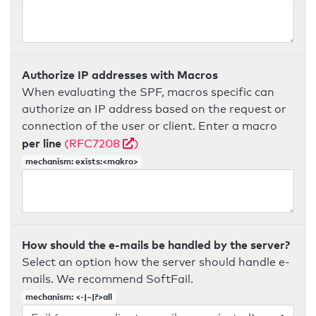
Authorize IP addresses with Macros
When evaluating the SPF, macros specific can
authorize an IP address based on the request or
connection of the user or client. Enter a macro
per line
(RFC7208
)
mechanism: exists:<makro>
How should the e-mails be handled by the server?
Select an option how the server should handle e-
mails. We recommend SoftFail.
mechanism: <-|~|?>all