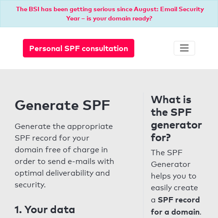
The BSI has been getting serious since August: Email Security
Year – is your domain ready?
Personal SPF consultation
What is
Generate SPF
the SPF
generator
Generate the appropriate
for?
SPF record for your
domain free of charge in
The SPF
order to send e-mails with
Generator
optimal deliverability and
helps you to
security.
easily create
SPF record
a
1. Your data
for a domain
.