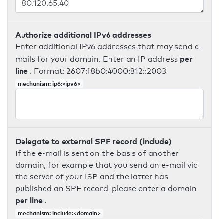
Authorize additional IPv6 addresses
Enter additional IPv6 addresses that may send e-
per
mails for your domain. Enter an IP address
line
. Format: 2607:f8b0:4000:812::2003
mechanism: ip6:<ipv6>
Delegate to external SPF record (include)
If the e-mail is sent on the basis of another
domain, for example that you send an e-mail via
the server of your ISP and the latter has
published an SPF record, please enter a domain
per line
.
mechanism: include:<domain>