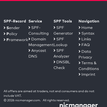
SPF-Record
Service
SPF Tools
Navigation
S
SPF-
SPF
Home
ender
Consulting
Generator
Syntax
P
olicy
Domain
SPF
Links
F
ramework
Management
Lookup
FAQ
Anycast
SPF
Data
DNS
Analyzer
Privacy
DNSBL
Terms &
Check
Conditions
Imprint
All offers are aimed at traders, not end consumers and do not
include VAT.
© 2026 nicmanager.com. All rights reserved.