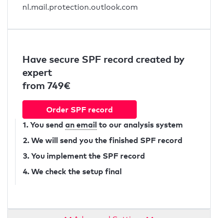
nl.mail.protection.outlook.com
Have secure SPF record created by
expert
from 749€
Order SPF record
1. You send
an email
to our analysis system
2. We will send you the finished SPF record
3. You implement the SPF record
4. We check the setup final