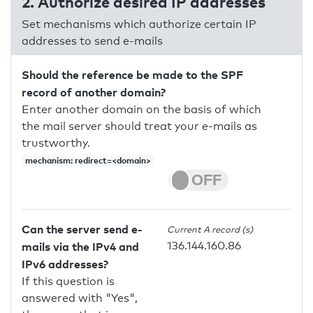
2. Authorize desired IP addresses
Set mechanisms which authorize certain IP
addresses to send e-mails
Should the reference be made to the SPF
record of another domain?
Enter another domain on the basis of which
the mail server should treat your e-mails as
trustworthy.
mechanism: redirect=<domain>
Can the server send e-
Current A record (s)
136.144.160.86
mails via the IPv4 and
IPv6 addresses?
If this question is
answered with "Yes",