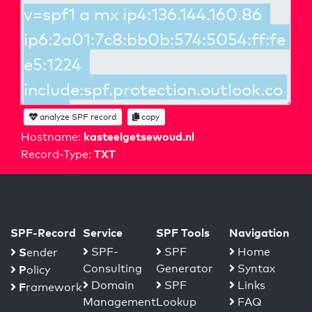
analyze SPF record
copy
kasteelgetsewoud.nl
Hostname:
TXT
Record-Type:
SPF-Record
Service
SPF Tools
Navigation
S
SPF-
SPF
Home
ender
Consulting
Generator
Syntax
P
olicy
Domain
SPF
Links
F
ramework
Management
Lookup
FAQ