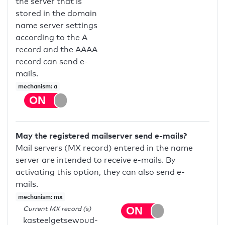
the server that is
stored in the domain
name server settings
according to the A
record and the AAAA
record can send e-
mails.
mechanism: a
May the registered mailserver send e-mails?
Mail servers (MX record) entered in the name
server are intended to receive e-mails. By
activating this option, they can also send e-
mails.
mechanism: mx
Current MX record (s)
kasteelgetsewoud-