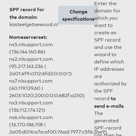
Enter the
SPF record for
domain for
Change
the domain:
which you
specifications
kasteelgetsewoud.nl
want to
create an
Nameserverset:
SPF record
ns5.nlsupport.com
and use the
(136.144.160.86)
wizard to
ns2.nlsupport.com
define which
(95.217.163.236 |
IP addresses
2a01:4f9:c012:6fd3:0:0:0:1)
are
ns7.nlsupport.com
authorized by
(40.119.129.60 |
the SPF
2603:1020:200:0:0:0:682f:a250)
to
record
ns3.nlsupport.com
send e-mails
.
(136.112.174.121)
The
ns6.nlsupport.com
generated
(16.170.186.158 |
SPF-record
2a05:d016:a7e:af00:76ad:7977:c5f6:2be9)
can then be