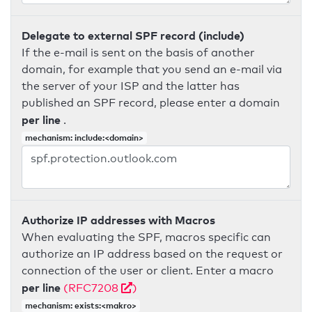
Delegate to external SPF record (include)
If the e-mail is sent on the basis of another
domain, for example that you send an e-mail via
the server of your ISP and the latter has
published an SPF record, please enter a domain
per line
.
mechanism: include:<domain>
Authorize IP addresses with Macros
When evaluating the SPF, macros specific can
authorize an IP address based on the request or
connection of the user or client. Enter a macro
per line
(RFC7208
)
mechanism: exists:<makro>