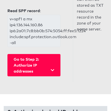
stored as TXT
Read SPF record
:
resource
record in the
v=spf1 a mx
zone of your
ip4:136.144.160.86
name server.
ip6:2a01:7c8:bb0b:574:5054:ff:fee5:1224
include:spf.protection.outlook.com
-all
Go to Step 2:
Authorize IP
addresses