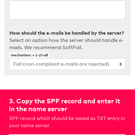
How should the e-mails be handled by the server?
Select an option how the server should handle e-
mails. We recommend SoftFail.
mechanism: <-|~|?>all
3. Copy the SPF record and enter it
in the name server
SPF record which should be saved as TXT entry in
your name server