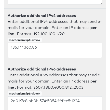
Authorize additional IPv4 addresses
Enter additional IPv4 addresses that may send e-
per
mails for your domain. Enter an IP address
line
. Format: 192.100.100.1/20
mechanism: ip4:<ipv4>
Authorize additional IPv6 addresses
Enter additional IPv6 addresses that may send e-
per
mails for your domain. Enter an IP address
line
. Format: 2607:f8b0:4000:812::2003
mechanism: ip6:<ipv6>