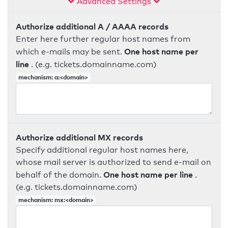
Advanced Settings
Authorize additional A / AAAA records
Enter here further regular host names from
One host name per
which e-mails may be sent.
line
. (e.g. tickets.domainname.com)
mechanism: a:<domain>
Authorize additional MX records
Specify additional regular host names here,
whose mail server is authorized to send e-mail on
One host name per line
behalf of the domain.
.
(e.g. tickets.domainname.com)
mechanism: mx:<domain>