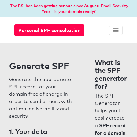
The BSI has been getting serious since August: Email Security
Year – is your domain ready?
Personal SPF consultation
What is
Generate SPF
the SPF
generator
Generate the appropriate
for?
SPF record for your
domain free of charge in
The SPF
order to send e-mails with
Generator
optimal deliverability and
helps you to
security.
easily create
SPF record
a
1. Your data
for a domain
.