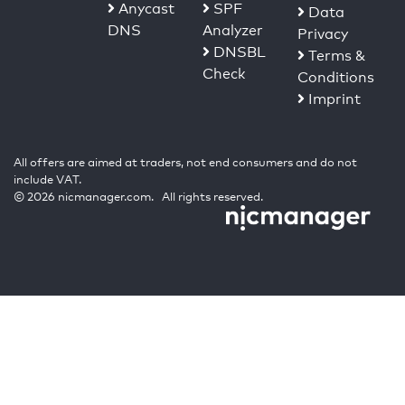
Anycast
SPF
Data
DNS
Analyzer
Privacy
DNSBL
Terms &
Check
Conditions
Imprint
All offers are aimed at traders, not end consumers and do not
include VAT.
© 2026 nicmanager.com. All rights reserved.