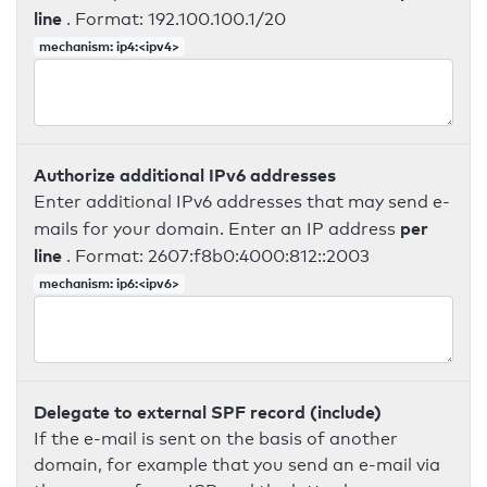
line
. Format: 192.100.100.1/20
mechanism: ip4:<ipv4>
Authorize additional IPv6 addresses
Enter additional IPv6 addresses that may send e-
per
mails for your domain. Enter an IP address
line
. Format: 2607:f8b0:4000:812::2003
mechanism: ip6:<ipv6>
Delegate to external SPF record (include)
If the e-mail is sent on the basis of another
domain, for example that you send an e-mail via