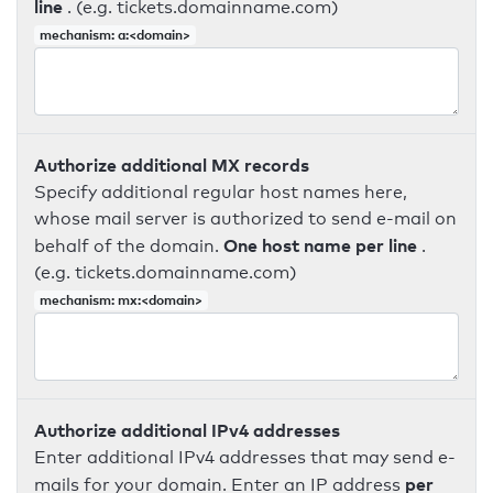
line
. (e.g. tickets.domainname.com)
mechanism: a:<domain>
Authorize additional MX records
Specify additional regular host names here,
whose mail server is authorized to send e-mail on
One host name per line
behalf of the domain.
.
(e.g. tickets.domainname.com)
mechanism: mx:<domain>
Authorize additional IPv4 addresses
Enter additional IPv4 addresses that may send e-
per
mails for your domain. Enter an IP address