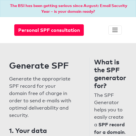
The BSI has been getting serious since August: Email Security
Year – is your domain ready?
Personal SPF consultation
What is
Generate SPF
the SPF
generator
Generate the appropriate
for?
SPF record for your
domain free of charge in
The SPF
order to send e-mails with
Generator
optimal deliverability and
helps you to
security.
easily create
SPF record
a
1. Your data
for a domain
.