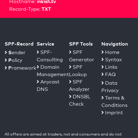
inkish.tv
Hostname:
TXT
Record-Type:
SPF-Record
Service
SPF Tools
Navigation
S
SPF-
SPF
Home
ender
Consulting
Generator
Syntax
P
olicy
Domain
SPF
Links
F
ramework
Management
Lookup
FAQ
Anycast
SPF
Data
DNS
Analyzer
Privacy
DNSBL
Terms &
Check
Conditions
Imprint
All offers are aimed at traders, not end consumers and do not