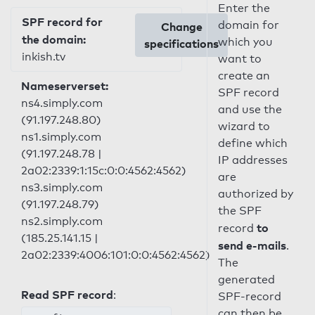
Enter the
SPF record for
domain for
Change
the domain:
which you
specifications
inkish.tv
want to
create an
Nameserverset:
SPF record
ns4.simply.com
and use the
(91.197.248.80)
wizard to
ns1.simply.com
define which
(91.197.248.78 |
IP addresses
2a02:2339:1:15c:0:0:4562:4562)
are
ns3.simply.com
authorized by
(91.197.248.79)
the SPF
ns2.simply.com
to
record
(185.25.141.15 |
send e-mails
.
2a02:2339:4006:101:0:0:4562:4562)
The
generated
Read SPF record
:
SPF-record
can then be