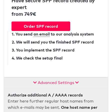
Have secure SPF record created by
expert
from 749€
Order SPF record
1. You send
an email
to our analysis system
2. We will send you the finished SPF record
3. You implement the SPF record
4. We check the setup final
Advanced Settings
Authorize additional A / AAAA records
Enter here further regular host names from
One host name per
which e-mails may be sent.