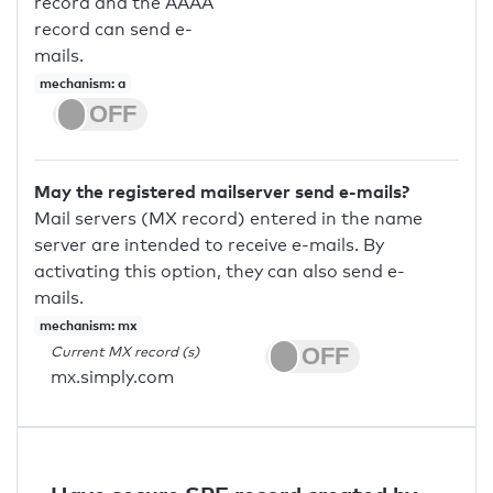
record and the AAAA
record can send e-
mails.
mechanism: a
May the registered mailserver send e-mails?
Mail servers (MX record) entered in the name
server are intended to receive e-mails. By
activating this option, they can also send e-
mails.
mechanism: mx
Current MX record (s)
mx.simply.com