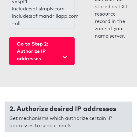
v=spf1
stored as TXT
include:spf.simply.com
resource
include:spf.mandrillapp.com
record in the
~all
zone of your
name server.
Go to Step 2:
Authorize IP
addresses
2. Authorize desired IP addresses
Set mechanisms which authorize certain IP
addresses to send e-mails