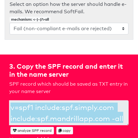
Select an option how the server should handle e-
mails. We recommend SoftFail.
mechanism: <-|~|?>all
3. Copy the SPF record and enter it
in the name server
SPF record which should be saved as TXT entry in
your name server
analyze SPF record
copy