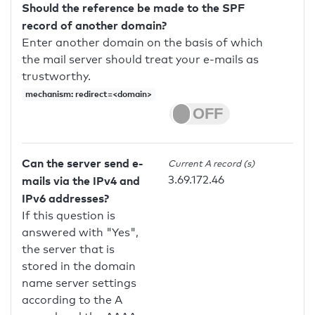
Should the reference be made to the SPF
record of another domain?
Enter another domain on the basis of which
the mail server should treat your e-mails as
trustworthy.
mechanism: redirect=<domain>
Can the server send e-
Current A record (s)
3.69.172.46
mails via the IPv4 and
IPv6 addresses?
If this question is
answered with "Yes",
the server that is
stored in the domain
name server settings
according to the A