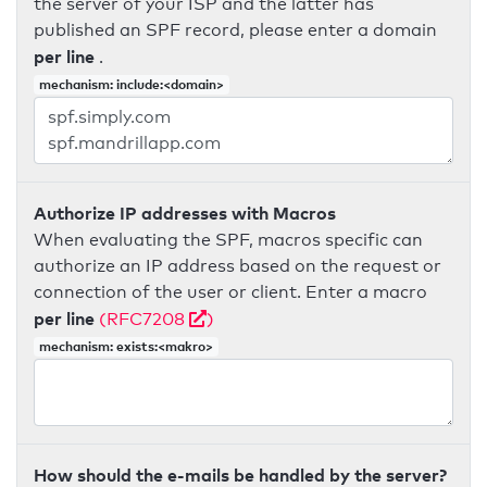
the server of your ISP and the latter has
published an SPF record, please enter a domain
per line
.
mechanism: include:<domain>
Authorize IP addresses with Macros
When evaluating the SPF, macros specific can
authorize an IP address based on the request or
connection of the user or client. Enter a macro
per line
(RFC7208
)
mechanism: exists:<makro>
How should the e-mails be handled by the server?