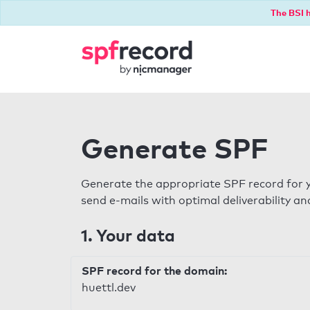
The BSI h
Generate SPF
Generate the appropriate SPF record for y
send e-mails with optimal deliverability and
1. Your data
SPF record for the domain:
huettl.dev