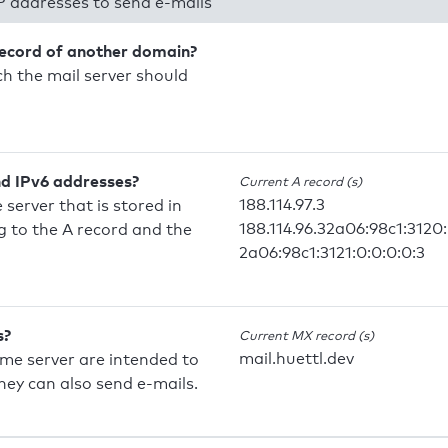
P addresses to send e-mails
record of another domain?
h the mail server should
nd IPv6 addresses?
Current A record (s)
188.114.97.3
 server that is stored in
188.114.96.32a06:98c1:3120:
 to the A record and the
2a06:98c1:3121:0:0:0:0:3
s?
Current MX record (s)
mail.huettl.dev
ame server are intended to
they can also send e-mails.