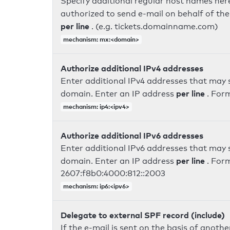
Specify additional regular host names here
authorized to send e-mail on behalf of th
per line
. (e.g. tickets.domainname.com)
mechanism: mx:<domain>
Authorize additional IPv4 addresses
Enter additional IPv4 addresses that may 
per line
domain. Enter an IP address
. For
mechanism: ip4:<ipv4>
Authorize additional IPv6 addresses
Enter additional IPv6 addresses that may 
per line
domain. Enter an IP address
. For
2607:f8b0:4000:812::2003
mechanism: ip6:<ipv6>
Delegate to external SPF record (include)
If the e-mail is sent on the basis of anoth