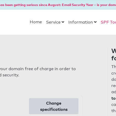
as been getting serious since August: Email Security Year – is your dom
Home
Service
Information
SPF To
W
f
Th
our domain free of charge in order to
cr
 security.
do
re
ad
to
Change
ca
specifications
th