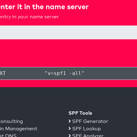
nter it in the name server
ntry in your name server
XT
"
v=spf1 -all
"
SPF Tools
onsulting
SPF Generator
n Management
SPF Lookup
st DNS
SPF Analyzer