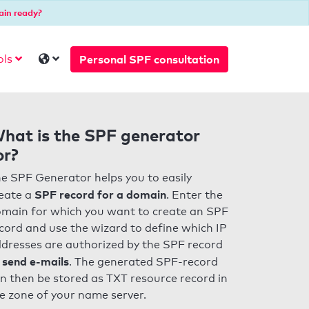
ain ready?
Personal SPF consultation
ols
hat is the SPF generator
or?
e SPF Generator helps you to easily
SPF record for a domain
eate a
. Enter the
main for which you want to create an SPF
cord and use the wizard to define which IP
dresses are authorized by the SPF record
 send e-mails
. The generated SPF-record
n then be stored as TXT resource record in
e zone of your name server.