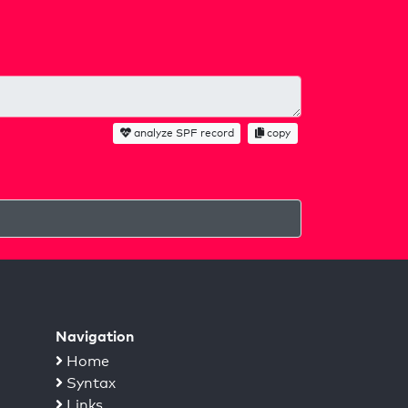
analyze SPF record
copy
Navigation
Home
Syntax
Links