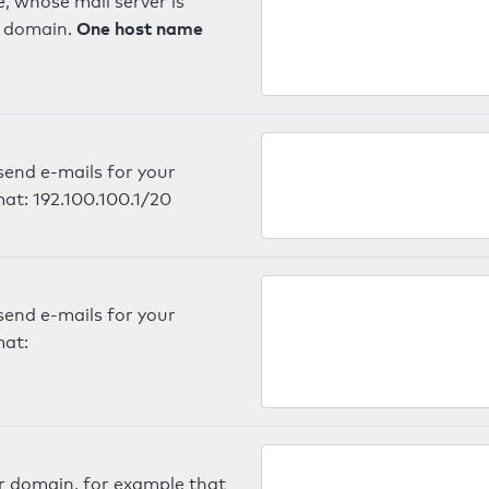
, whose mail server is
One host name
e domain.
send e-mails for your
mat: 192.100.100.1/20
send e-mails for your
mat:
er domain, for example that