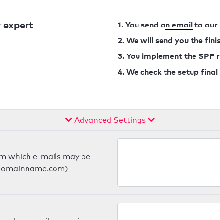
 expert
1. You send
an email
to our
2. We will send you the fin
3. You implement the SPF 
4. We check the setup final
Advanced Settings
om which e-mails may be
ts.domainname.com)