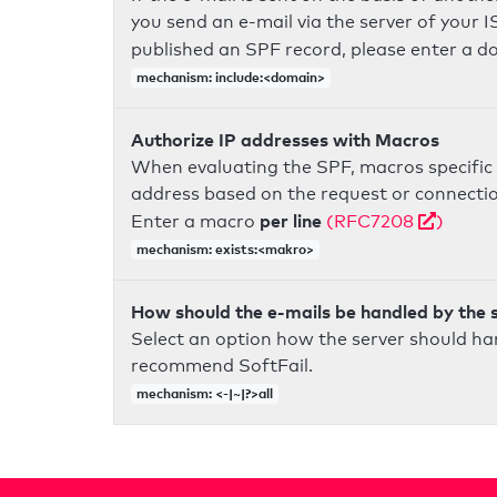
you send an e-mail via the server of your I
published an SPF record, please enter a 
mechanism: include:<domain>
Authorize IP addresses with Macros
When evaluating the SPF, macros specific 
address based on the request or connection
per line
Enter a macro
(RFC7208
)
mechanism: exists:<makro>
How should the e-mails be handled by the 
Select an option how the server should ha
recommend SoftFail.
mechanism: <-|~|?>all