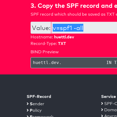
3. Copy the SPF record and e
SPF record which should be saved as TXT e
Value:
huettl.dev
Hostname:
TXT
Record-Type:
BIND Preview
huettl.dev
.
IN T
SPF-Record
Service
S
SPF-C
ender
Domai
P
olicy
Anyca
F
ramework