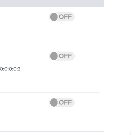
0:0:0:0:3