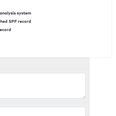
 analysis system
ished SPF record
record