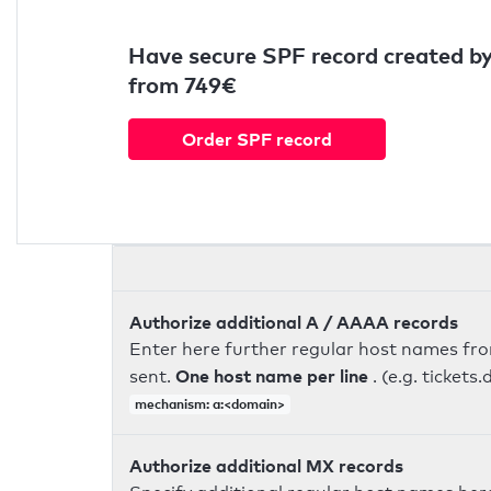
Have secure SPF record created by
from 749€
Order SPF record
Authorize additional A / AAAA records
Enter here further regular host names fr
One host name per line
sent.
. (e.g. ticke
mechanism: a:<domain>
Authorize additional MX records