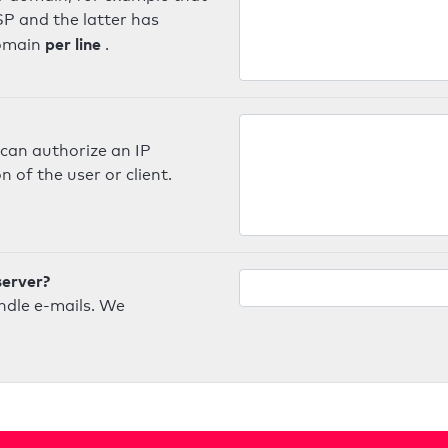
SP and the latter has
per line
domain
.
can authorize an IP
 of the user or client.
server?
ndle e-mails. We