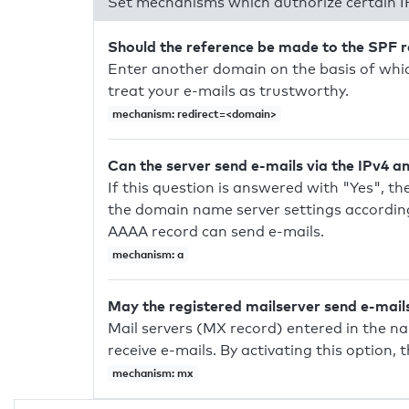
Set mechanisms which authorize certain I
Should the reference be made to the SPF 
Enter another domain on the basis of whic
treat your e-mails as trustworthy.
mechanism: redirect=<domain>
Can the server send e-mails via the IPv4 a
If this question is answered with "Yes", the
the domain name server settings according
AAAA record can send e-mails.
mechanism: a
May the registered mailserver send e-mail
Mail servers (MX record) entered in the n
receive e-mails. By activating this option, 
mechanism: mx