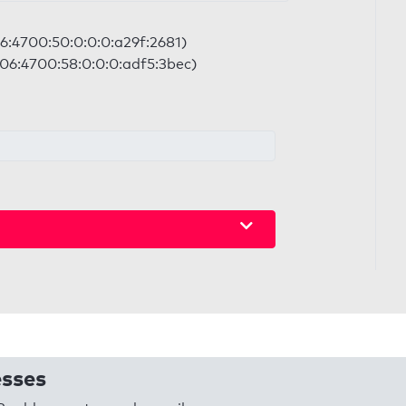
06:4700:50:0:0:0:a29f:2681)
2606:4700:58:0:0:0:adf5:3bec)
esses