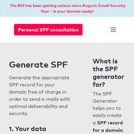
The BSI has been getting serious since August: Email Security
Year – is your domain ready?
Personal SPF consultation
What is
Generate SPF
the SPF
generator
Generate the appropriate
for?
SPF record for your
domain free of charge in
The SPF
order to send e-mails with
Generator
optimal deliverability and
helps you to
security.
easily create
SPF record
a
1. Your data
for a domain
.