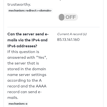
trustworthy.
mechanism: redirect=<domain>
Can the server send e-
Current A record (s)
85.13.141.160
mails via the IPv4 and
IPv6 addresses?
If this question is
answered with "Yes",
the server that is
stored in the domain
name server settings
according to the A
record and the AAAA
record can send e-
mails.
mechanism: a