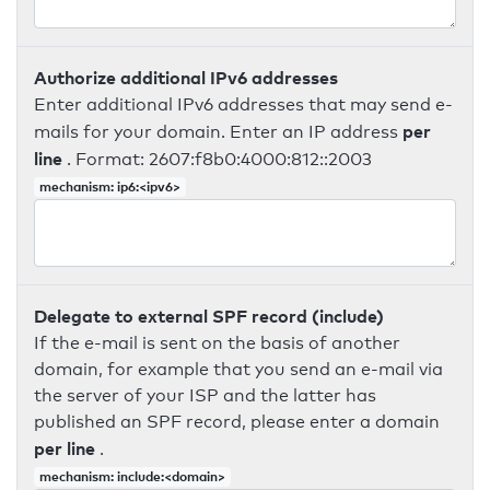
Authorize additional IPv6 addresses
Enter additional IPv6 addresses that may send e-
per
mails for your domain. Enter an IP address
line
. Format: 2607:f8b0:4000:812::2003
mechanism: ip6:<ipv6>
Delegate to external SPF record (include)
If the e-mail is sent on the basis of another
domain, for example that you send an e-mail via
the server of your ISP and the latter has
published an SPF record, please enter a domain
per line
.
mechanism: include:<domain>