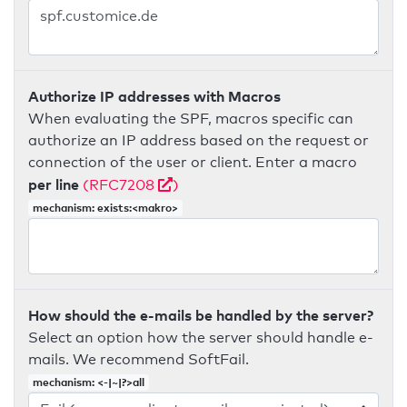
Authorize IP addresses with Macros
When evaluating the SPF, macros specific can
authorize an IP address based on the request or
connection of the user or client. Enter a macro
per line
(RFC7208
)
mechanism: exists:<makro>
How should the e-mails be handled by the server?
Select an option how the server should handle e-
mails. We recommend SoftFail.
mechanism: <-|~|?>all