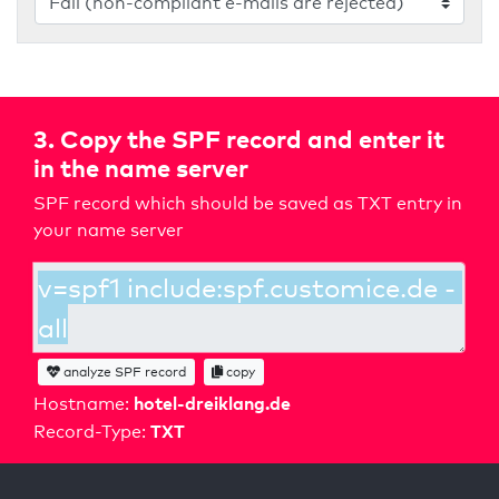
3. Copy the SPF record and enter it
in the name server
SPF record which should be saved as TXT entry in
your name server
analyze SPF record
copy
hotel-dreiklang.de
Hostname:
TXT
Record-Type: