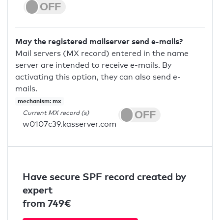
May the registered mailserver send e-mails?
Mail servers (MX record) entered in the name
server are intended to receive e-mails. By
activating this option, they can also send e-
mails.
mechanism: mx
Current MX record (s)
w0107c39.kasserver.com
Have secure SPF record created by
expert
from 749€