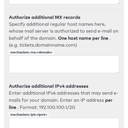
Authorize additional MX records
Specify additional regular host names here,
whose mail server is authorized to send e-mail on
One host name per line
behalf of the domain.
.
(e.g. tickets.domainname.com)
mechanism: mx:<domain>
Authorize additional IPv4 addresses
Enter additional IPv4 addresses that may send e-
per
mails for your domain. Enter an IP address
line
. Format: 192.100.100.1/20
mechanism: ip4:<ipv4>