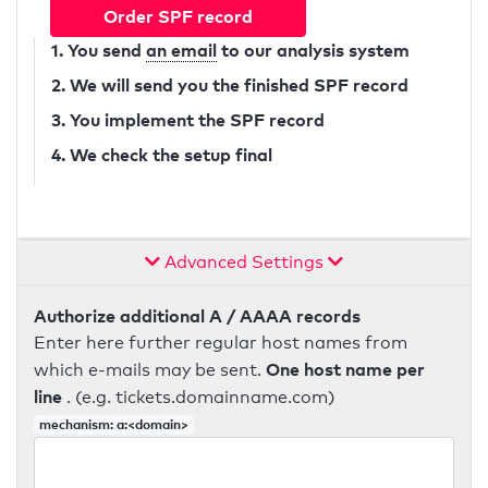
Order SPF record
1. You send
an email
to our analysis system
2. We will send you the finished SPF record
3. You implement the SPF record
4. We check the setup final
Advanced Settings
Authorize additional A / AAAA records
Enter here further regular host names from
One host name per
which e-mails may be sent.
line
. (e.g. tickets.domainname.com)
mechanism: a:<domain>