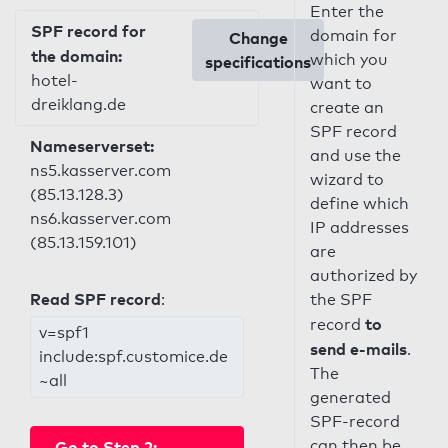
Enter the
SPF record for
domain for
Change
the domain:
which you
specifications
hotel-
want to
dreiklang.de
create an
SPF record
Nameserverset:
and use the
ns5.kasserver.com
wizard to
(85.13.128.3)
define which
ns6.kasserver.com
IP addresses
(85.13.159.101)
are
authorized by
Read SPF record
:
the SPF
to
record
v=spf1
send e-mails
.
include:spf.customice.de
The
~all
generated
SPF-record
can then be
Go to Step 2: