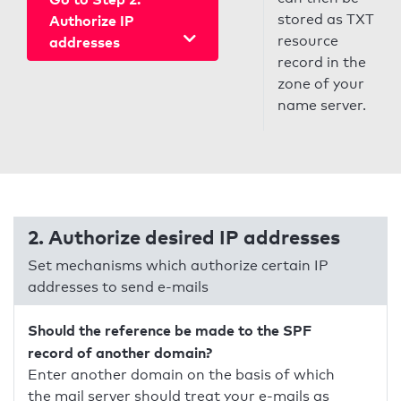
stored as TXT
Authorize IP
resource
addresses
record in the
zone of your
name server.
2. Authorize desired IP addresses
Set mechanisms which authorize certain IP
addresses to send e-mails
Should the reference be made to the SPF
record of another domain?
Enter another domain on the basis of which
the mail server should treat your e-mails as