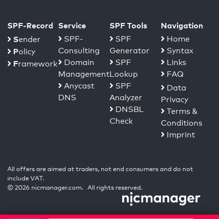
SPF-Record
Service
SPF Tools
Navigation
S
SPF-
SPF
Home
ender
Consulting
Generator
Syntax
P
olicy
Domain
SPF
Links
F
ramework
Management
Lookup
FAQ
Anycast
SPF
Data
DNS
Analyzer
Privacy
DNSBL
Terms &
Check
Conditions
Imprint
All offers are aimed at traders, not end consumers and do not
include VAT.
© 2026 nicmanager.com. All rights reserved.