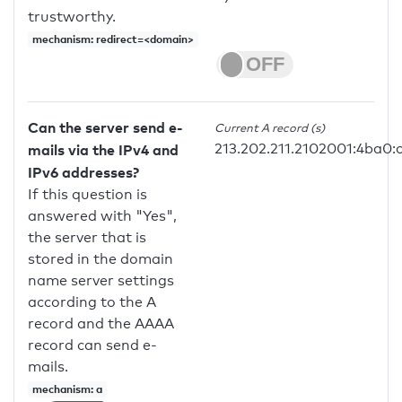
trustworthy.
mechanism: redirect=<domain>
Can the server send e-
Current A record (s)
213.202.211.2102001:4ba0:
mails via the IPv4 and
IPv6 addresses?
If this question is
answered with "Yes",
the server that is
stored in the domain
name server settings
according to the A
record and the AAAA
record can send e-
mails.
mechanism: a