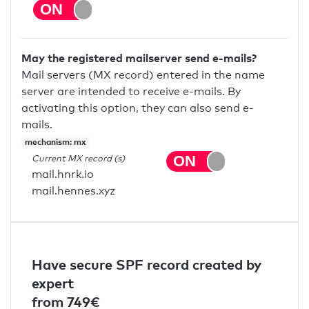
May the registered mailserver send e-mails?
Mail servers (MX record) entered in the name
server are intended to receive e-mails. By
activating this option, they can also send e-
mails.
mechanism: mx
Current MX record (s)
mail.hnrk.io
mail.hennes.xyz
Have secure SPF record created by
expert
from 749€