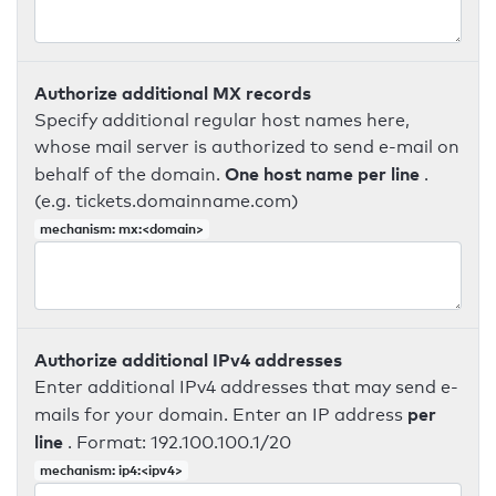
Authorize additional MX records
Specify additional regular host names here,
whose mail server is authorized to send e-mail on
One host name per line
behalf of the domain.
.
(e.g. tickets.domainname.com)
mechanism: mx:<domain>
Authorize additional IPv4 addresses
Enter additional IPv4 addresses that may send e-
per
mails for your domain. Enter an IP address
line
. Format: 192.100.100.1/20
mechanism: ip4:<ipv4>