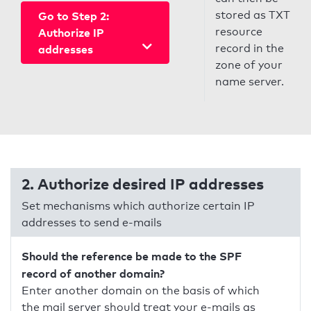
stored as TXT
Go to Step 2:
resource
Authorize IP
record in the
addresses
zone of your
name server.
2. Authorize desired IP addresses
Set mechanisms which authorize certain IP
addresses to send e-mails
Should the reference be made to the SPF
record of another domain?
Enter another domain on the basis of which
the mail server should treat your e-mails as