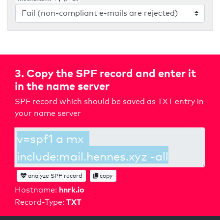
3. Copy the SPF record and enter it
in the name server
SPF record which should be saved as TXT entry in
your name server
analyze SPF record
copy
hnrk.io
Hostname:
TXT
Record-Type: