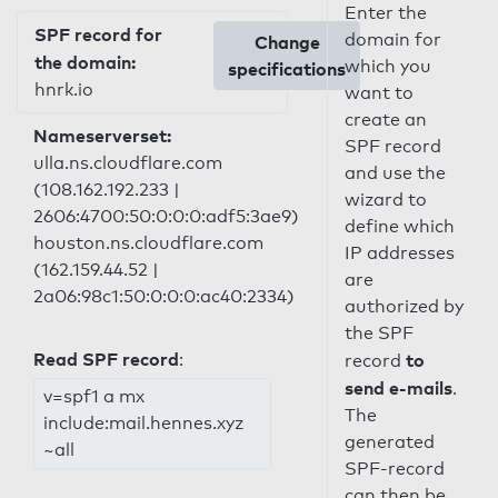
Enter the
SPF record for
domain for
Change
the domain:
which you
specifications
hnrk.io
want to
create an
Nameserverset:
SPF record
ulla.ns.cloudflare.com
and use the
(108.162.192.233 |
wizard to
2606:4700:50:0:0:0:adf5:3ae9)
define which
houston.ns.cloudflare.com
IP addresses
(162.159.44.52 |
are
2a06:98c1:50:0:0:0:ac40:2334)
authorized by
the SPF
Read SPF record
:
to
record
send e-mails
.
v=spf1 a mx
The
include:mail.hennes.xyz
generated
~all
SPF-record
can then be