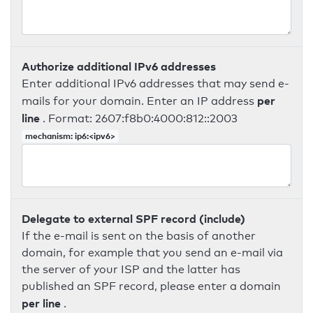
Authorize additional IPv6 addresses
Enter additional IPv6 addresses that may send e-
per
mails for your domain. Enter an IP address
line
. Format: 2607:f8b0:4000:812::2003
mechanism: ip6:<ipv6>
Delegate to external SPF record (include)
If the e-mail is sent on the basis of another
domain, for example that you send an e-mail via
the server of your ISP and the latter has
published an SPF record, please enter a domain
per line
.