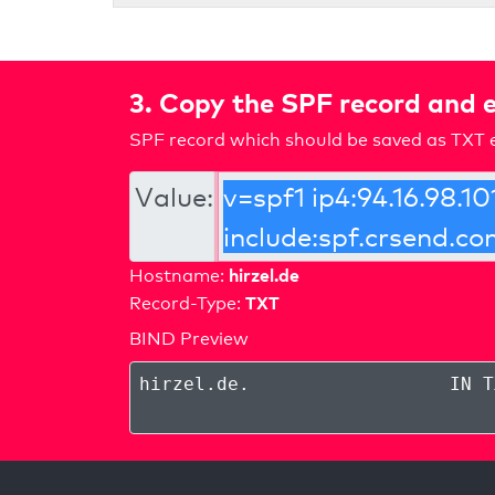
3. Copy the SPF record and e
SPF record which should be saved as TXT e
Value:
hirzel.de
Hostname:
TXT
Record-Type:
BIND Preview
hirzel.de
.
IN T