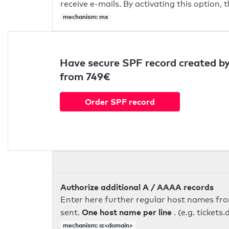
receive e-mails. By activating this option, 
mechanism: mx
Have secure SPF record created by
from 749€
Order SPF record
Authorize additional A / AAAA records
Enter here further regular host names fr
One host name per line
sent.
. (e.g. ticke
mechanism: a:<domain>