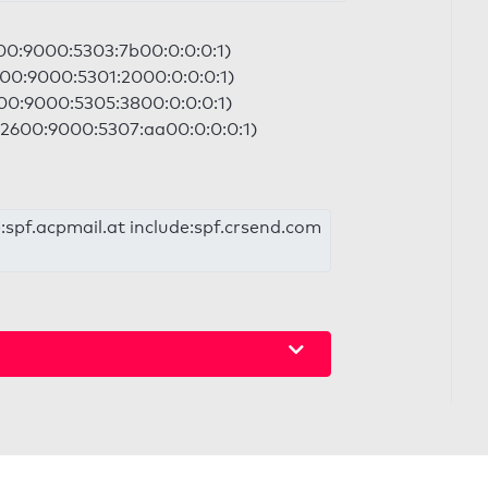
600:9000:5303:7b00:0:0:0:1)
600:9000:5301:2000:0:0:0:1)
600:9000:5305:3800:0:0:0:1)
| 2600:9000:5307:aa00:0:0:0:1)
:spf.acpmail.at include:spf.crsend.com