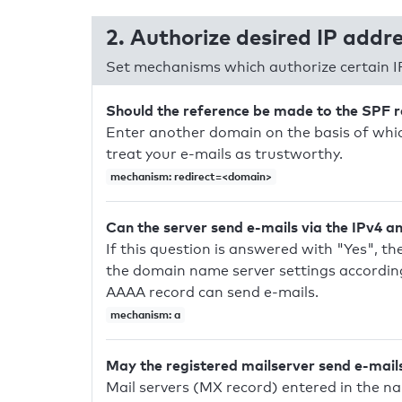
2. Authorize desired IP addr
Set mechanisms which authorize certain I
Should the reference be made to the SPF 
Enter another domain on the basis of whic
treat your e-mails as trustworthy.
mechanism: redirect=<domain>
Can the server send e-mails via the IPv4 a
If this question is answered with "Yes", the
the domain name server settings according
AAAA record can send e-mails.
mechanism: a
May the registered mailserver send e-mail
Mail servers (MX record) entered in the n