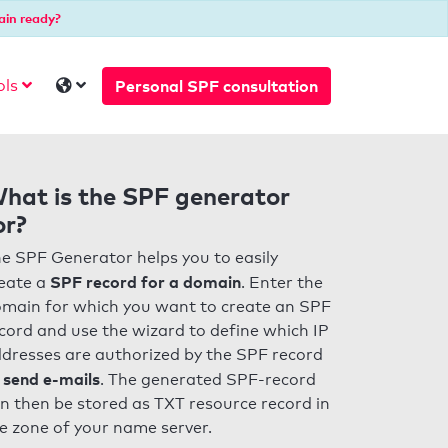
ain ready?
Personal SPF consultation
ols
hat is the SPF generator
or?
e SPF Generator helps you to easily
SPF record for a domain
eate a
. Enter the
main for which you want to create an SPF
cord and use the wizard to define which IP
dresses are authorized by the SPF record
 send e-mails
. The generated SPF-record
n then be stored as TXT resource record in
e zone of your name server.