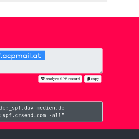
analyze SPF record
copy
de:_spf.dav-medien.de
:spf.crsend.com -all
"