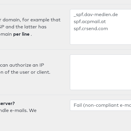
er domain, for example that
SP and the latter has
per line
domain
.
can authorize an IP
 of the user or client.
server?
ndle e-mails. We