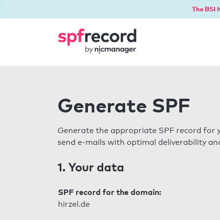
The BSI h
Generate SPF
Generate the appropriate SPF record for y
send e-mails with optimal deliverability and
1. Your data
SPF record for the domain:
hirzel.de