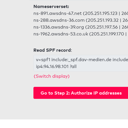
Nameserverset:
ns-891.awsdns-47.net (205.251.195.123 | 2
ns-288.awsdns-36.com (205.251.193.32 | 2
ns-1336.awsdns-39.org (205.251.197.56 | 2
ns-1962.awsdns-53.co.uk (205.251.199.170 
Read SPF record
:
v=spf1 include:_spf.dav-medien.de include
ip4:94.16.98.101 ?all
(Switch display)
Go to Step 2: Authorize IP addresses