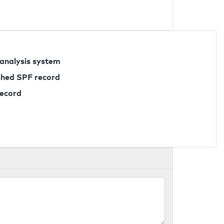
 analysis system
ished SPF record
record