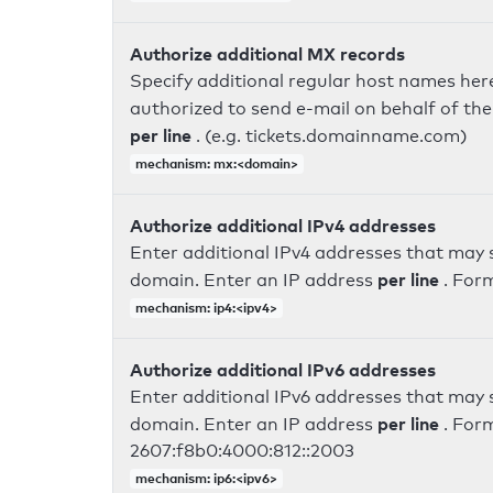
Authorize additional MX records
Specify additional regular host names here
authorized to send e-mail on behalf of th
per line
. (e.g. tickets.domainname.com)
mechanism: mx:<domain>
Authorize additional IPv4 addresses
Enter additional IPv4 addresses that may 
per line
domain. Enter an IP address
. For
mechanism: ip4:<ipv4>
Authorize additional IPv6 addresses
Enter additional IPv6 addresses that may 
per line
domain. Enter an IP address
. For
2607:f8b0:4000:812::2003
mechanism: ip6:<ipv6>