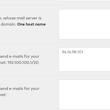
, whose mail server is
One host name
e domain.
send e-mails for your
mat: 192.100.100.1/20
send e-mails for your
mat: