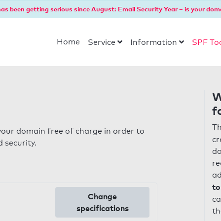
as been getting serious since August: Email Security Year – is your dom
Home
Service
Information
SPF To
W
f
Th
our domain free of charge in order to
cr
 security.
do
re
ad
to
Change
ca
specifications
th