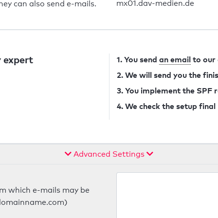
mx01.dav-medien.de
they can also send e-mails.
 expert
1. You send
an email
to our
2. We will send you the fin
3. You implement the SPF 
4. We check the setup final
Advanced Settings
om which e-mails may be
ts.domainname.com)