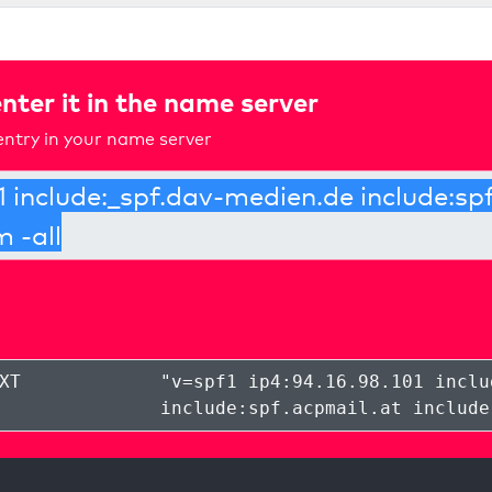
nter it in the name server
ntry in your name server
XT
"
v=spf1 ip4:94.16.98.101 inclu
include:spf.acpmail.at include