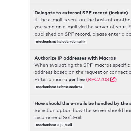
Delegate to external SPF record (include)
If the e-mail is sent on the basis of anoth
you send an e-mail via the server of your I
published an SPF record, please enter a 
mechanism: include:<domain>
Authorize IP addresses with Macros
When evaluating the SPF, macros specific 
address based on the request or connection
per line
Enter a macro
(RFC7208
)
mechanism: exists:<makro>
How should the e-mails be handled by the 
Select an option how the server should ha
recommend SoftFail.
mechanism: <-|~|?>all