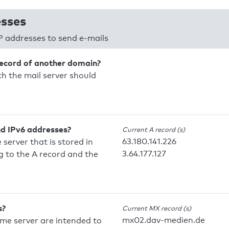
esses
P addresses to send e-mails
record of another domain?
h the mail server should
nd IPv6 addresses?
Current A record (s)
63.180.141.226
 server that is stored in
3.64.177.127
 to the A record and the
s?
Current MX record (s)
mx02.dav-medien.de
ame server are intended to