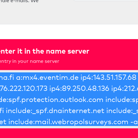
ndle e-mails. We
nter it in the name server
ntry in your name server