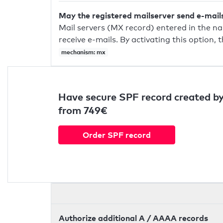
May the registered mailserver send e-mail
Mail servers (MX record) entered in the n
receive e-mails. By activating this option, 
mechanism: mx
Have secure SPF record created by
from 749€
Order SPF record
Authorize additional A / AAAA records