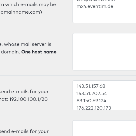
om which e-mails may be
ts.domainname.com)
, whose mail server is
One host name
e domain.
send e-mails for your
mat: 192.100.100.1/20
send e-mails for your