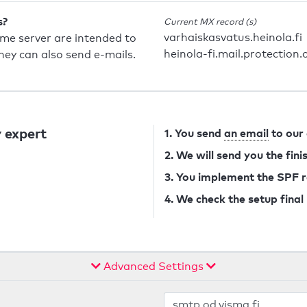
s?
Current MX record (s)
varhaiskasvatus.heinola.fi
ame server are intended to
heinola-fi.mail.protection
they can also send e-mails.
 expert
1. You send
an email
to our
2. We will send you the fin
3. You implement the SPF 
4. We check the setup final
Advanced Settings