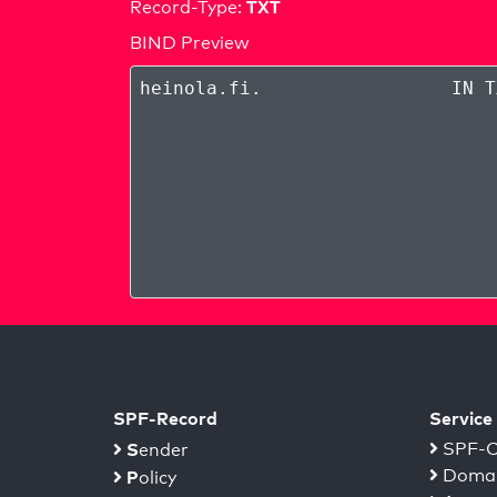
TXT
Record-Type:
BIND Preview
heinola.fi
.
IN T
SPF-Record
Service
S
SPF-C
ender
Domai
P
olicy