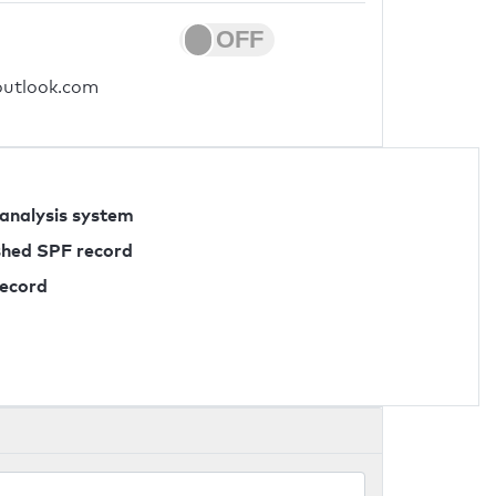
.outlook.com
 analysis system
ished SPF record
record