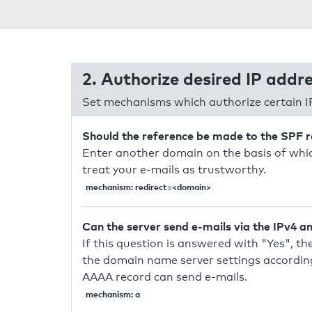
2. Authorize desired IP addr
Set mechanisms which authorize certain I
Should the reference be made to the SPF 
Enter another domain on the basis of whic
treat your e-mails as trustworthy.
mechanism: redirect=<domain>
Can the server send e-mails via the IPv4 a
If this question is answered with "Yes", the
the domain name server settings according
AAAA record can send e-mails.
mechanism: a