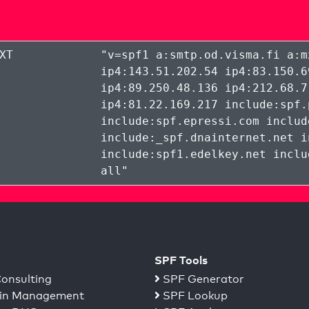
XT
"
v=spf1 a:smtp.od.visma.fi a:m
ip4:143.51.202.54 ip4:83.150.6
ip4:89.250.48.136 ip4:212.68.7
ip4:81.22.169.217 include:spf.
include:spf.epressi.com includ
include:_spf.dnainternet.net i
include:spf1.edelkey.net inclu
all
"
SPF Tools
onsulting
SPF Generator
n Management
SPF Lookup