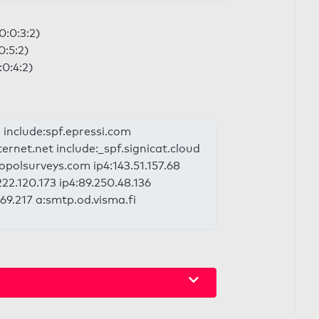
0:0:3:2)
0:5:2)
:0:4:2)
 include:spf.epressi.com
ternet.net include:_spf.signicat.cloud
opolsurveys.com ip4:143.51.157.68
222.120.173 ip4:89.250.48.136
.169.217 a:smtp.od.visma.fi