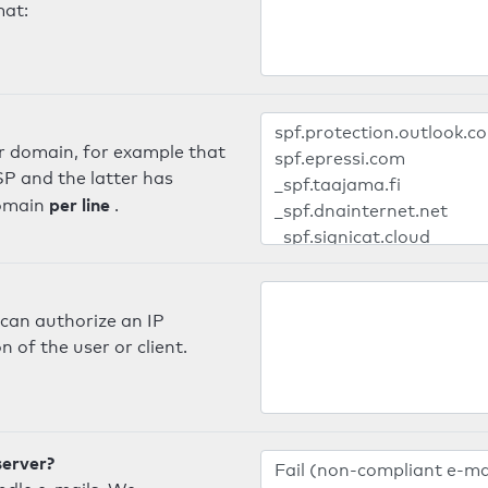
mat:
er domain, for example that
SP and the latter has
per line
domain
.
can authorize an IP
 of the user or client.
server?