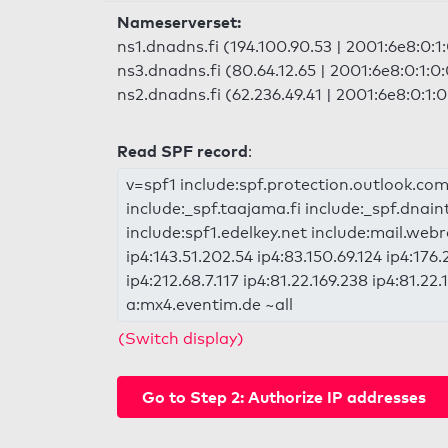
Nameserverset:
ns1.dnadns.fi (194.100.90.53 | 2001:6e8:0:1:
ns3.dnadns.fi (80.64.12.65 | 2001:6e8:0:1:0:
ns2.dnadns.fi (62.236.49.41 | 2001:6e8:0:1:0
Read SPF record
:
v=spf1 include:spf.protection.outlook.com
include:_spf.taajama.fi include:_spf.dnain
include:spf1.edelkey.net include:mail.webr
ip4:143.51.202.54 ip4:83.150.69.124 ip4:176.
ip4:212.68.7.117 ip4:81.22.169.238 ip4:81.22
a:mx4.eventim.de ~all
(Switch display)
Go to Step 2: Authorize IP addresses