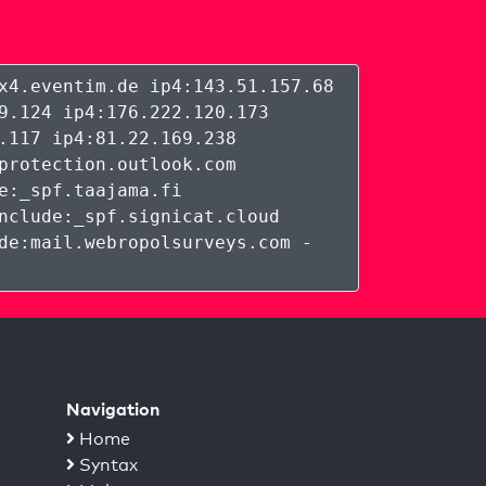
x4.eventim.de ip4:143.51.157.68
9.124 ip4:176.222.120.173
.117 ip4:81.22.169.238
protection.outlook.com
e:_spf.taajama.fi
nclude:_spf.signicat.cloud
de:mail.webropolsurveys.com -
Navigation
Home
Syntax