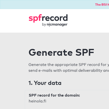
The BSI h
Generate SPF
Generate the appropriate SPF record for y
send e-mails with optimal deliverability and
1. Your data
SPF record for the domain:
heinola.fi