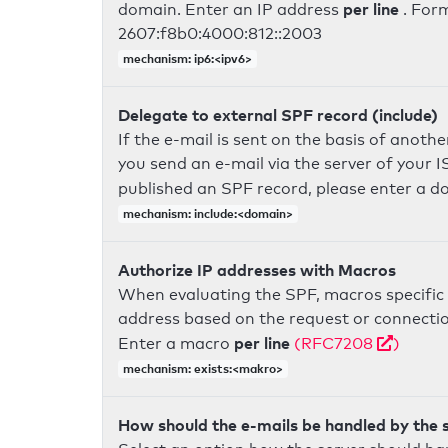
per line
domain. Enter an IP address
. For
2607:f8b0:4000:812::2003
mechanism: ip6:<ipv6>
Delegate to external SPF record (include)
If the e-mail is sent on the basis of anoth
you send an e-mail via the server of your I
published an SPF record, please enter a 
mechanism: include:<domain>
Authorize IP addresses with Macros
When evaluating the SPF, macros specific 
address based on the request or connection
per line
Enter a macro
(RFC7208
)
mechanism: exists:<makro>
How should the e-mails be handled by the 