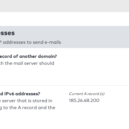
esses
P addresses to send e-mails
record of another domain?
h the mail server should
nd IPv6 addresses?
Current A record (s)
185.26.48.200
 server that is stored in
 to the A record and the