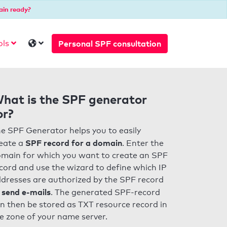
ain ready?
Personal SPF consultation
ols
hat is the SPF generator
or?
e SPF Generator helps you to easily
SPF record for a domain
eate a
. Enter the
main for which you want to create an SPF
cord and use the wizard to define which IP
dresses are authorized by the SPF record
 send e-mails
. The generated SPF-record
n then be stored as TXT resource record in
e zone of your name server.