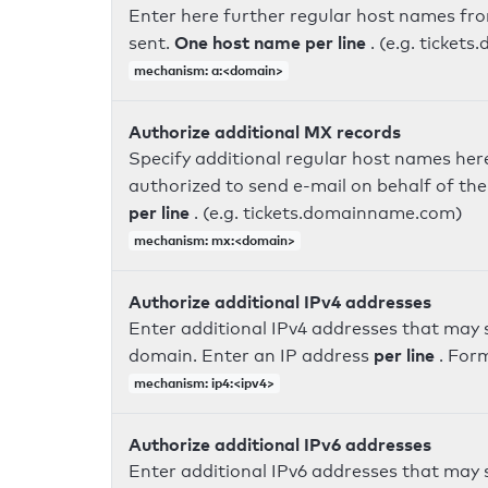
Enter here further regular host names fr
One host name per line
sent.
. (e.g. ticke
mechanism: a:<domain>
Authorize additional MX records
Specify additional regular host names here
authorized to send e-mail on behalf of th
per line
. (e.g. tickets.domainname.com)
mechanism: mx:<domain>
Authorize additional IPv4 addresses
Enter additional IPv4 addresses that may 
per line
domain. Enter an IP address
. For
mechanism: ip4:<ipv4>
Authorize additional IPv6 addresses
Enter additional IPv6 addresses that may 