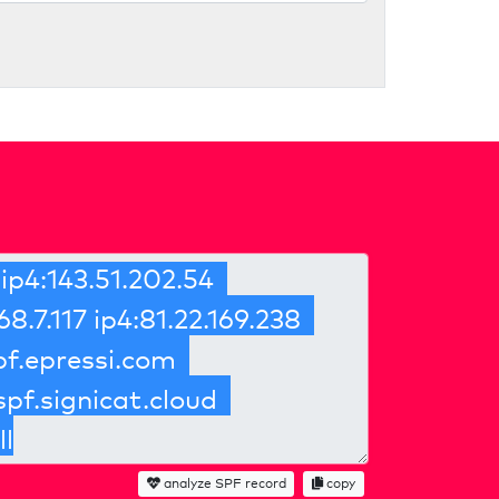
analyze SPF record
copy