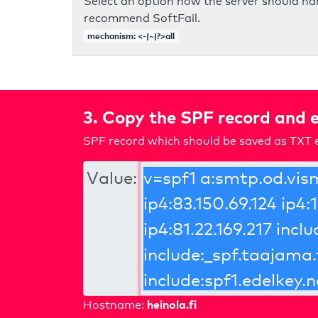
Select an option how the server should ha
recommend SoftFail.
mechanism: <-|~|?>all
3. Copy the SPF record and e
SPF record which should be saved as TXT e
Value:
heinola.fi
Hostname: