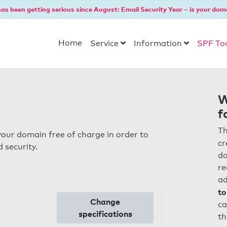
as been getting serious since August: Email Security Year – is your dom
Home
Service
Information
SPF To
W
f
Th
our domain free of charge in order to
cr
 security.
do
re
ad
to
Change
ca
specifications
th