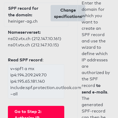
Enter the
SPF record for
domain for
Change
the domain:
which you
specifications
heiniger-ag.ch
want to
create an
Nameserverset:
SPF record
ns02.vtx.ch (212.147.10.161)
and use the
ns01.vtx.ch (212.147.10.15)
wizard to
define which
Read SPF record
:
IP addresses
are
v=spf1 a mx
authorized by
ip4:194.209.249.70
the SPF
ip4:195.65.181.140
to
record
include:spf.protection.outlook.com
send e-mails
.
~all
The
generated
SPF-record
Go to Step 2:
can then be
Authorize IP