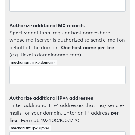
Authorize additional MX records
Specify additional regular host names here,
whose mail server is authorized to send e-mail on
One host name per line
behalf of the domain.
.
(e.g. tickets.domainname.com)
mechanism: mx:<domain>
Authorize additional IPv4 addresses
Enter additional IPv4 addresses that may send e-
per
mails for your domain. Enter an IP address
line
. Format: 192.100.100.1/20
mechanism: ip4:<ipv4>