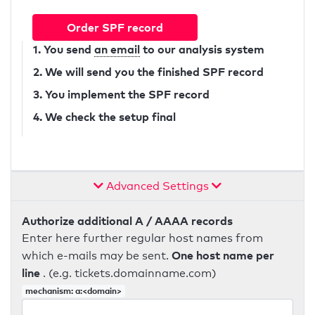
Order SPF record
1. You send
an email
to our analysis system
2. We will send you the finished SPF record
3. You implement the SPF record
4. We check the setup final
Advanced Settings
Authorize additional A / AAAA records
Enter here further regular host names from
One host name per
which e-mails may be sent.
line
. (e.g. tickets.domainname.com)
mechanism: a:<domain>