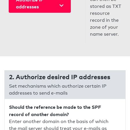
stored as TXT
addresses
resource
record in the
zone of your
name server.
2. Authorize desired IP addresses
Set mechanisms which authorize certain IP
addresses to send e-mails
Should the reference be made to the SPF
record of another domain?
Enter another domain on the basis of which
the mail server should treat your e-mails as