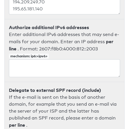
Authorize additional IPv6 addresses
Enter additional IPv6 addresses that may send e-
per
mails for your domain. Enter an IP address
line
. Format: 2607:f8b0:4000:812::2003
mechanism: ip6:<ipv6>
Delegate to external SPF record (include)
If the e-mail is sent on the basis of another
domain, for example that you send an e-mail via
the server of your ISP and the latter has
published an SPF record, please enter a domain
per line
.