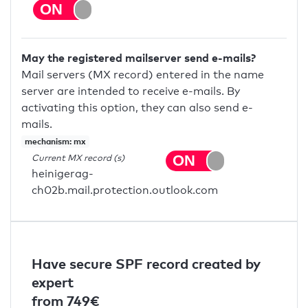
May the registered mailserver send e-mails?
Mail servers (MX record) entered in the name
server are intended to receive e-mails. By
activating this option, they can also send e-
mails.
mechanism: mx
Current MX record (s)
heinigerag-
ch02b.mail.protection.outlook.com
Have secure SPF record created by
expert
from 749€