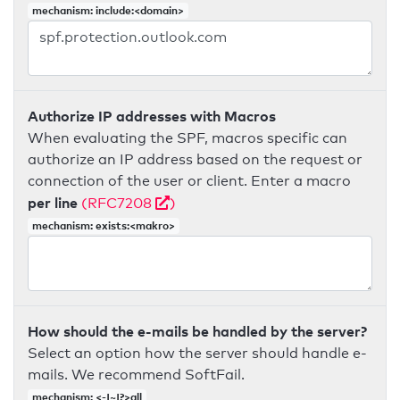
mechanism: include:<domain>
Authorize IP addresses with Macros
When evaluating the SPF, macros specific can
authorize an IP address based on the request or
connection of the user or client. Enter a macro
per line
(RFC7208
)
mechanism: exists:<makro>
How should the e-mails be handled by the server?
Select an option how the server should handle e-
mails. We recommend SoftFail.
mechanism: <-|~|?>all