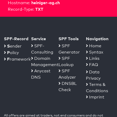
heiniger-ag.ch
Hostname:
TXT
Record-Type:
SPF-Record
Service
SPF Tools
Navigation
S
SPF-
SPF
Home
ender
Consulting
Generator
Syntax
P
olicy
Domain
SPF
Links
F
ramework
Management
Lookup
FAQ
Anycast
SPF
Data
DNS
Analyzer
Privacy
DNSBL
Terms &
Check
Conditions
Imprint
All offers are aimed at traders, not end consumers and do not