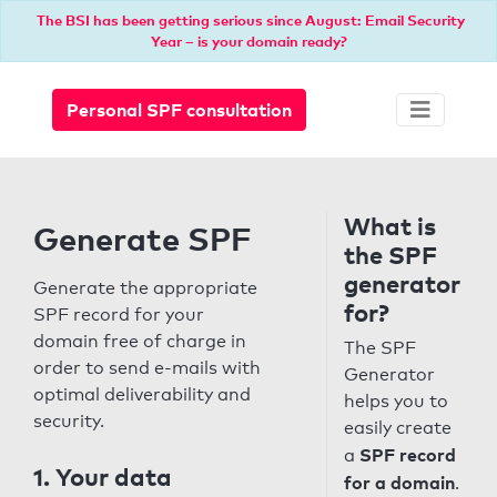
The BSI has been getting serious since August: Email Security
Year – is your domain ready?
Personal SPF consultation
What is
Generate SPF
the SPF
generator
Generate the appropriate
for?
SPF record for your
domain free of charge in
The SPF
order to send e-mails with
Generator
optimal deliverability and
helps you to
security.
easily create
SPF record
a
1. Your data
for a domain
.