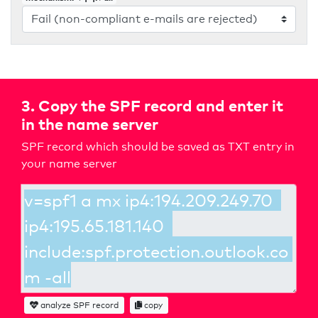
3. Copy the SPF record and enter it
in the name server
SPF record which should be saved as TXT entry in
your name server
analyze SPF record
copy