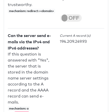
trustworthy.
mechanism: redirect=<domain>
Can the server send e-
Current A record (s)
194.209.249.93
mails via the IPv4 and
IPv6 addresses?
If this question is
answered with "Yes",
the server that is
stored in the domain
name server settings
according to the A
record and the AAAA
record can send e-
mails.
mechanism: a