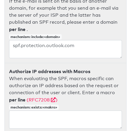
If the e-mail is sent on the basis of another
domain, for example that you send an e-mail via
the server of your ISP and the latter has
published an SPF record, please enter a domain
per line
.
mechanism: include:<domain>
Authorize IP addresses with Macros
When evaluating the SPF, macros specific can
authorize an IP address based on the request or
connection of the user or client. Enter a macro
per line
(RFC7208
)
mechanism: exists:<makro>