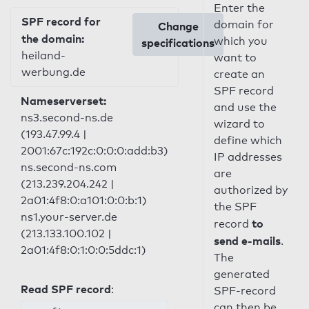
Enter the
SPF record for
domain for
Change
the domain:
which you
specifications
heiland-
want to
werbung.de
create an
SPF record
Nameserverset:
and use the
ns3.second-ns.de
wizard to
(193.47.99.4 |
define which
2001:67c:192c:0:0:0:add:b3)
IP addresses
ns.second-ns.com
are
(213.239.204.242 |
authorized by
2a01:4f8:0:a101:0:0:b:1)
the SPF
ns1.your-server.de
to
record
(213.133.100.102 |
send e-mails
.
2a01:4f8:0:1:0:0:5ddc:1)
The
generated
Read SPF record
:
SPF-record
can then be