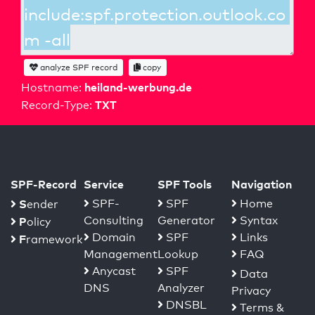
analyze SPF record
copy
heiland-werbung.de
Hostname:
TXT
Record-Type:
SPF-Record
Service
SPF Tools
Navigation
S
SPF-
SPF
Home
ender
Consulting
Generator
Syntax
P
olicy
Domain
SPF
Links
F
ramework
Management
Lookup
FAQ
Anycast
SPF
Data
DNS
Analyzer
Privacy
DNSBL
Terms &