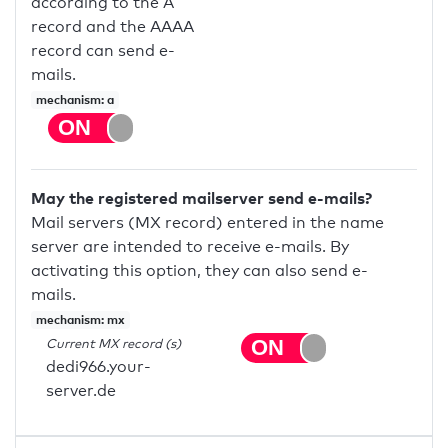
according to the A
record and the AAAA
record can send e-
mails.
mechanism: a
May the registered mailserver send e-mails?
Mail servers (MX record) entered in the name
server are intended to receive e-mails. By
activating this option, they can also send e-
mails.
mechanism: mx
Current MX record (s)
dedi966.your-
server.de