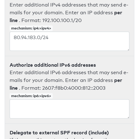
Enter additional IPv4 addresses that may send e-
per
mails for your domain. Enter an IP address
line
. Format: 192.100.100.1/20
mechanism: ip4:<ipv4>
Authorize additional IPv6 addresses
Enter additional IPv6 addresses that may send e-
per
mails for your domain. Enter an IP address
line
. Format: 2607:f8b0:4000:812::2003
mechanism: ip6:<ipv6>
Delegate to external SPF record (include)