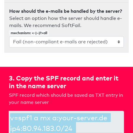
How should the e-mails be handled by the server?
Select an option how the server should handle e-
mails. We recommend SoftFail.
mechanism: <-|~|?>all
3. Copy the SPF record and enter it
in the name server
SPF record which should be saved as TXT entry in
your name server