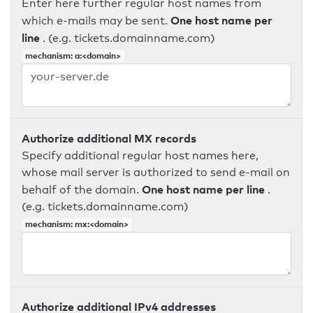
Enter here further regular host names from
One host name per
which e-mails may be sent.
line
. (e.g. tickets.domainname.com)
mechanism: a:<domain>
Authorize additional MX records
Specify additional regular host names here,
whose mail server is authorized to send e-mail on
One host name per line
behalf of the domain.
.
(e.g. tickets.domainname.com)
mechanism: mx:<domain>
Authorize additional IPv4 addresses