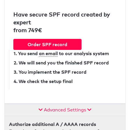
Have secure SPF record created by
expert
from 749€
Order SPF record
1. You send
an email
to our analysis system
2. We will send you the finished SPF record
3. You implement the SPF record
4. We check the setup final
Advanced Settings
Authorize additional A / AAAA records