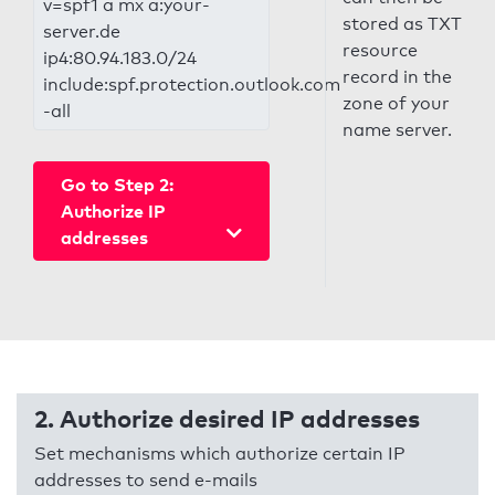
v=spf1 a mx a:your-
stored as TXT
server.de
resource
ip4:80.94.183.0/24
record in the
include:spf.protection.outlook.com
zone of your
-all
name server.
Go to Step 2:
Authorize IP
addresses
2. Authorize desired IP addresses
Set mechanisms which authorize certain IP
addresses to send e-mails