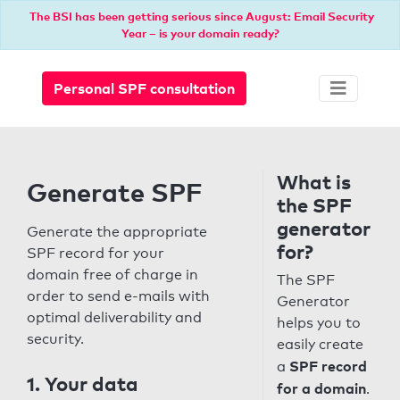
The BSI has been getting serious since August: Email Security
Year – is your domain ready?
Personal SPF consultation
What is
Generate SPF
the SPF
generator
Generate the appropriate
for?
SPF record for your
domain free of charge in
The SPF
order to send e-mails with
Generator
optimal deliverability and
helps you to
security.
easily create
SPF record
a
1. Your data
for a domain
.