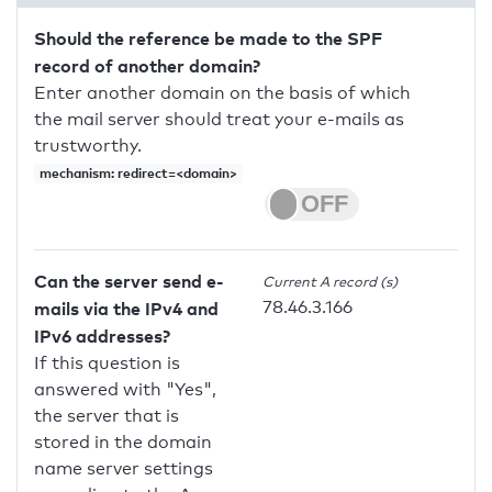
Should the reference be made to the SPF
record of another domain?
Enter another domain on the basis of which
the mail server should treat your e-mails as
trustworthy.
mechanism: redirect=<domain>
Can the server send e-
Current A record (s)
78.46.3.166
mails via the IPv4 and
IPv6 addresses?
If this question is
answered with "Yes",
the server that is
stored in the domain
name server settings