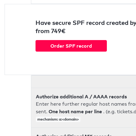
Have secure SPF record created by
from 749€
Order SPF record
Authorize additional A / AAAA records
Enter here further regular host names fr
One host name per line
sent.
. (e.g. ticke
mechanism: a:<domain>