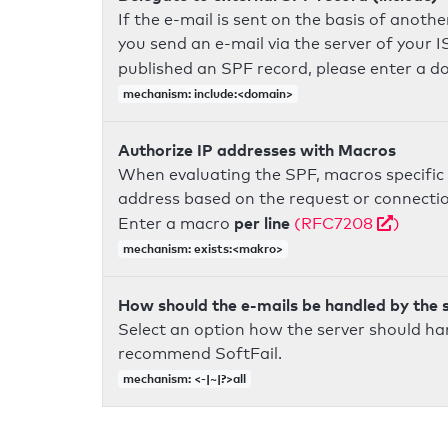
If the e-mail is sent on the basis of anoth
you send an e-mail via the server of your I
published an SPF record, please enter a 
mechanism: include:<domain>
Authorize IP addresses with Macros
When evaluating the SPF, macros specific 
address based on the request or connection
per line
Enter a macro
(RFC7208
)
mechanism: exists:<makro>
How should the e-mails be handled by the 
Select an option how the server should ha
recommend SoftFail.
mechanism: <-|~|?>all