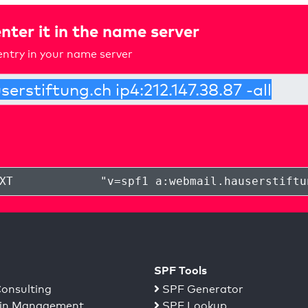
nter it in the name server
ntry in your name server
XT
"
v=spf1 a:webmail.hauserstiftu
SPF Tools
onsulting
SPF Generator
n Management
SPF Lookup