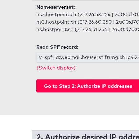
Nameserverset:
ns2.hostpoint.ch (217.26.53.254 | 2a00:d70:
ns3.hostpoint.ch (217.26.60.250 | 2a00:d70
ns.hostpoint.ch (217.26.51.254 | 2a00:d70:0
Read SPF record
:
v=spf1 a:webmail.hauserstiftung.ch ip4:21
(Switch display)
Go to Step 2: Authorize IP addresses
2. Authorize desired IP addr