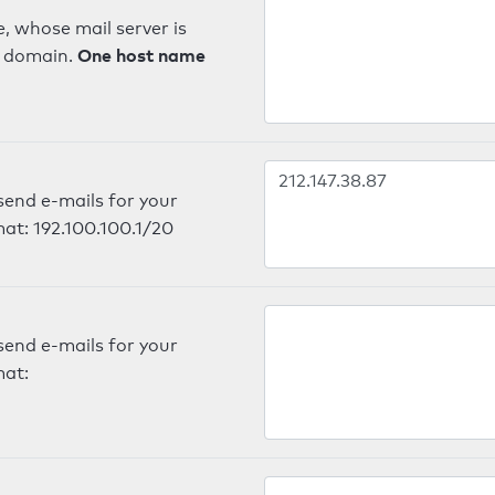
, whose mail server is
One host name
e domain.
send e-mails for your
mat: 192.100.100.1/20
send e-mails for your
mat: