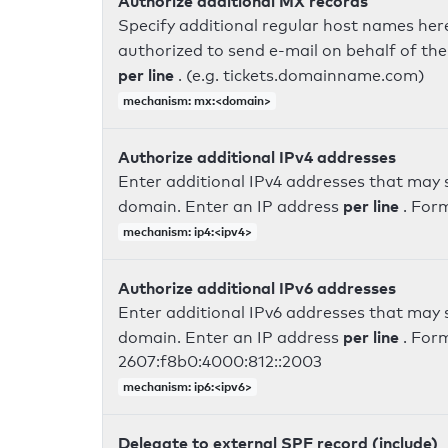
Authorize additional MX records
Specify additional regular host names here
authorized to send e-mail on behalf of th
per line
. (e.g. tickets.domainname.com)
mechanism: mx:<domain>
Authorize additional IPv4 addresses
Enter additional IPv4 addresses that may 
per line
domain. Enter an IP address
. For
mechanism: ip4:<ipv4>
Authorize additional IPv6 addresses
Enter additional IPv6 addresses that may 
per line
domain. Enter an IP address
. For
2607:f8b0:4000:812::2003
mechanism: ip6:<ipv6>
Delegate to external SPF record (include)