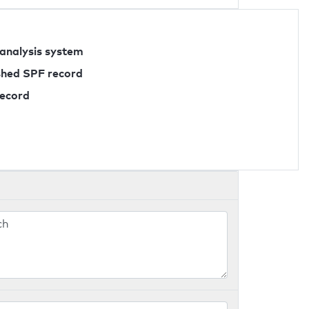
 analysis system
ished SPF record
record