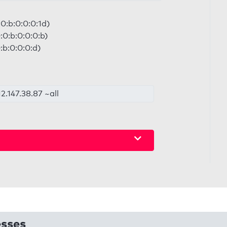
0:b:0:0:0:1d)
:0:b:0:0:0:b)
:b:0:0:0:d)
2.147.38.87 ~all
esses