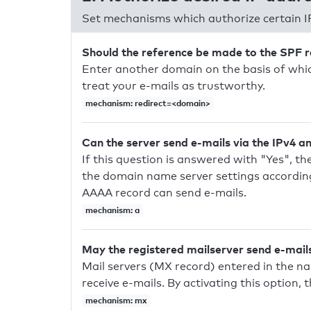
Set mechanisms which authorize certain I
Should the reference be made to the SPF 
Enter another domain on the basis of whic
treat your e-mails as trustworthy.
mechanism: redirect=<domain>
Can the server send e-mails via the IPv4 a
If this question is answered with "Yes", the
the domain name server settings according
AAAA record can send e-mails.
mechanism: a
May the registered mailserver send e-mail
Mail servers (MX record) entered in the n
receive e-mails. By activating this option, 
mechanism: mx