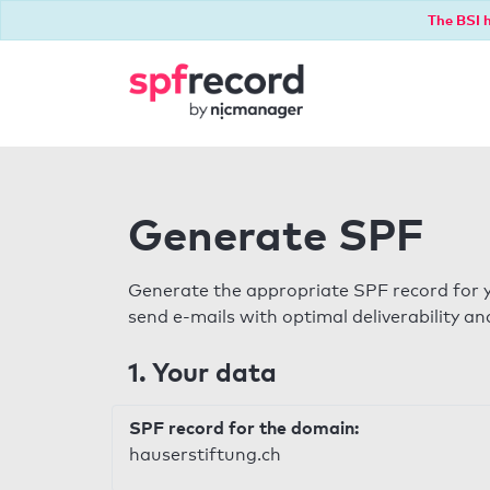
The BSI h
Generate SPF
Generate the appropriate SPF record for y
send e-mails with optimal deliverability and
1. Your data
SPF record for the domain:
hauserstiftung.ch