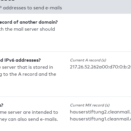
P addresses to send e-mails
record of another domain?
h the mail server should
nd IPv6 addresses?
Current A record (s)
217.26.52.262a00:d70:0:b:
 server that is stored in
 to the A record and the
s?
Current MX record (s)
hauserstiftung2.cleanmail
ame server are intended to
hauserstiftung1.cleanmail.
they can also send e-mails.