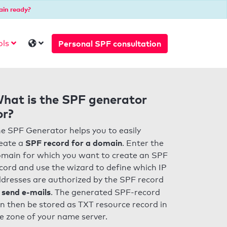
ain ready?
Personal SPF consultation
ols
hat is the SPF generator
or?
e SPF Generator helps you to easily
SPF record for a domain
eate a
. Enter the
main for which you want to create an SPF
cord and use the wizard to define which IP
dresses are authorized by the SPF record
 send e-mails
. The generated SPF-record
n then be stored as TXT resource record in
e zone of your name server.