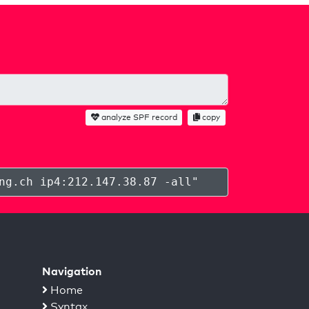
analyze SPF record
copy
ng.ch ip4:212.147.38.87 -all
"
Navigation
Home
Syntax