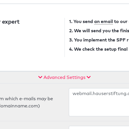
 expert
1. You send
an email
to our
2. We will send you the fin
3. You implement the SPF 
4. We check the setup final
Advanced Settings
om which e-mails may be
ts.domainname.com)