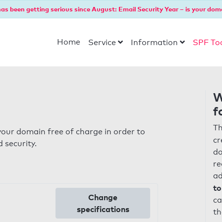
as been getting serious since August: Email Security Year – is your dom
Home
Service
Information
SPF To
W
f
Th
our domain free of charge in order to
cr
 security.
do
re
ad
to
Change
ca
specifications
th