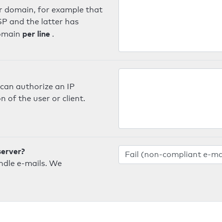
er domain, for example that
SP and the latter has
per line
domain
.
can authorize an IP
 of the user or client.
server?
ndle e-mails. We