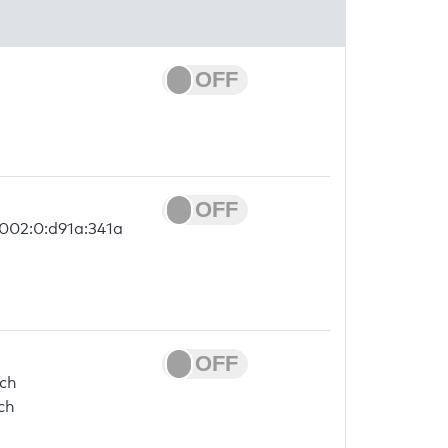
2002:0:d91a:341a
.ch
ch