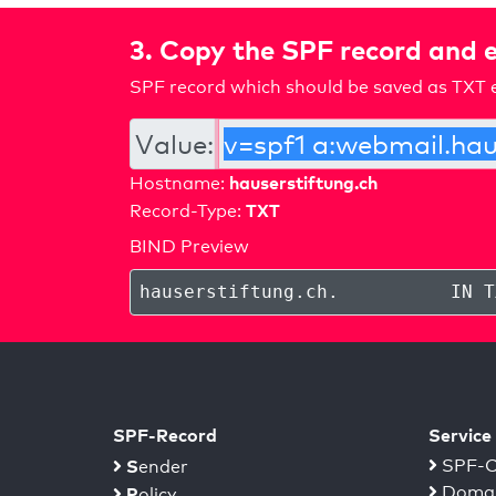
3. Copy the SPF record and e
SPF record which should be saved as TXT e
Value:
hauserstiftung.ch
Hostname:
TXT
Record-Type:
BIND Preview
hauserstiftung.ch
.
IN T
SPF-Record
Service
S
SPF-C
ender
Domai
P
olicy