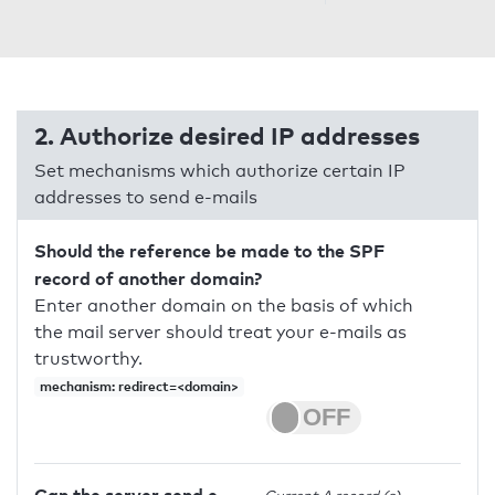
2. Authorize desired IP addresses
Set mechanisms which authorize certain IP
addresses to send e-mails
Should the reference be made to the SPF
record of another domain?
Enter another domain on the basis of which
the mail server should treat your e-mails as
trustworthy.
mechanism: redirect=<domain>