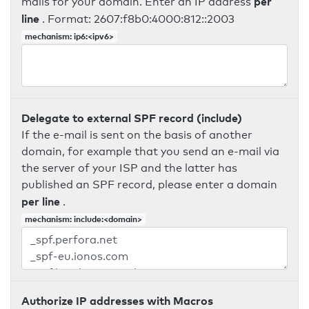
per
mails for your domain. Enter an IP address
line
. Format: 2607:f8b0:4000:812::2003
mechanism: ip6:<ipv6>
Delegate to external SPF record (include)
If the e-mail is sent on the basis of another
domain, for example that you send an e-mail via
the server of your ISP and the latter has
published an SPF record, please enter a domain
per line
.
mechanism: include:<domain>
Authorize IP addresses with Macros