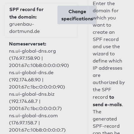
Enter the
SPF record for
domain for
Change
the domain:
which you
specifications
gruenbau-
want to
dortmund.de
create an
SPF record
Nameserverset:
and use the
ns.ui-global-dns.org
wizard to
(176.97.158.90 |
define which
2001:67c:10b8:0:0:0:0:90)
IP addresses
ns.ui-global-dns.de
are
(192.174.68.90 |
authorized by
2001:67c:1bc:0:0:0:0:90)
the SPF
ns.ui-global-dns.biz
to
record
(192.174.68.7 |
send e-mails
.
2001:67c:1bc:0:0:0:0:7)
The
ns.ui-global-dns.com
generated
(176.97.158.7 |
SPF-record
2001:67c:10b8:0:0:0:0:7)
can then be