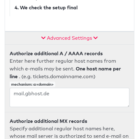
4. We check the setup final
Advanced Settings
Authorize additional A / AAAA records
Enter here further regular host names from
One host name per
which e-mails may be sent.
line
. (e.g. tickets.domainname.com)
mechanism: a:<domain>
Authorize additional MX records
Specify additional regular host names here,
whose mail server is authorized to send e-mail on