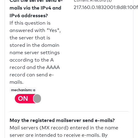
Can the server send e-
Current A record (s)
217.160.0.1832001:8d8:100
mails via the IPv4 and
IPv6 addresses?
If this question is
answered with "Yes",
the server that is
stored in the domain
name server settings
according to the A
record and the AAAA
record can send e-
mails.
mechanism: a
May the registered mailserver send e-mails?
Mail servers (MX record) entered in the name
server are intended to receive e-mails. By