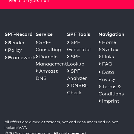
TXT
Record-Type:
SPF-Record
Service
SPF Tools
Navigation
S
SPF-
SPF
Home
ender
Consulting
Generator
Syntax
P
olicy
Domain
SPF
Links
F
ramework
Management
Lookup
FAQ
Anycast
SPF
Data
DNS
Analyzer
Privacy
DNSBL
Terms &
Check
Conditions
Imprint
All offers are aimed at traders, not end consumers and do not
include VAT.
© 2026 nicmanager.com. All rights reserved.