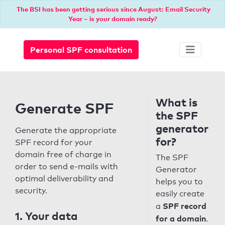
The BSI has been getting serious since August: Email Security
Year – is your domain ready?
Personal SPF consultation
What is
Generate SPF
the SPF
generator
Generate the appropriate
for?
SPF record for your
domain free of charge in
The SPF
order to send e-mails with
Generator
optimal deliverability and
helps you to
security.
easily create
SPF record
a
1. Your data
for a domain
.