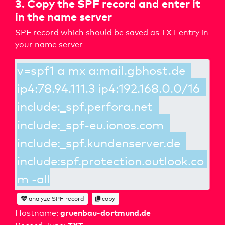
3. Copy the SPF record and enter it
in the name server
SPF record which should be saved as TXT entry in
your name server
analyze SPF record
copy
gruenbau-dortmund.de
Hostname: