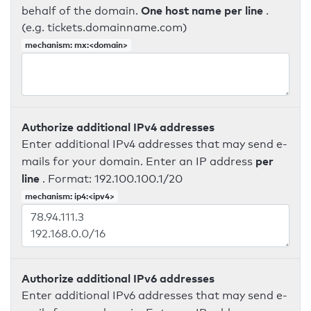
One host name per line
behalf of the domain.
.
(e.g. tickets.domainname.com)
mechanism: mx:<domain>
Authorize additional IPv4 addresses
Enter additional IPv4 addresses that may send e-
per
mails for your domain. Enter an IP address
line
. Format: 192.100.100.1/20
mechanism: ip4:<ipv4>
Authorize additional IPv6 addresses
Enter additional IPv6 addresses that may send e-