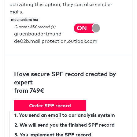
activating this option, they can also send e-
mails.
mechanism: mx
Current MX record (s)
gruenbaudortmund-
de02b.mail.protection.outlook.com
Have secure SPF record created by
expert
from 749€
Order SPF record
1. You send
an email
to our analysis system
2. We will send you the finished SPF record
3. You implement the SPF record