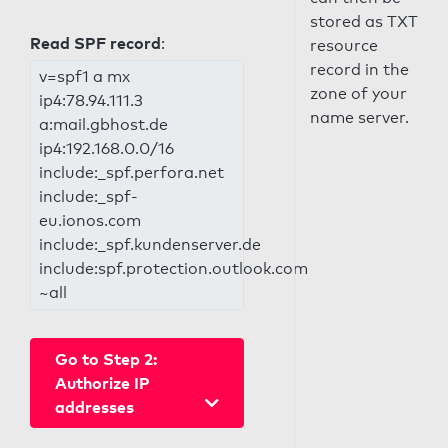
stored as TXT
Read SPF record
:
resource
record in the
v=spf1 a mx
zone of your
ip4:78.94.111.3
name server.
a:mail.gbhost.de
ip4:192.168.0.0/16
include:_spf.perfora.net
include:_spf-
eu.ionos.com
include:_spf.kundenserver.de
include:spf.protection.outlook.com
~all
Go to Step 2:
Authorize IP
addresses