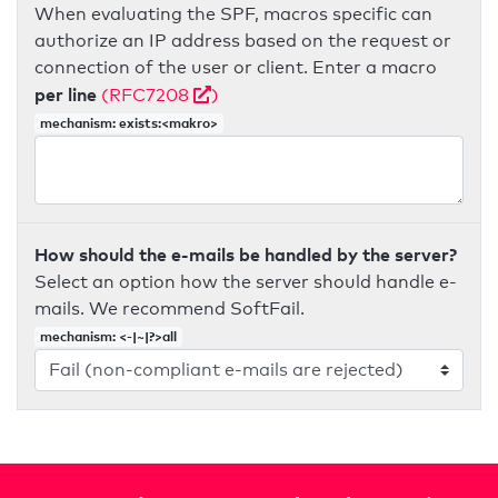
When evaluating the SPF, macros specific can
authorize an IP address based on the request or
connection of the user or client. Enter a macro
per line
(RFC7208
)
mechanism: exists:<makro>
How should the e-mails be handled by the server?
Select an option how the server should handle e-
mails. We recommend SoftFail.
mechanism: <-|~|?>all