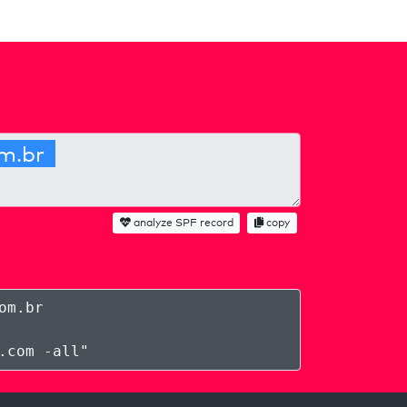
analyze SPF record
copy
om.br
.com -all
"