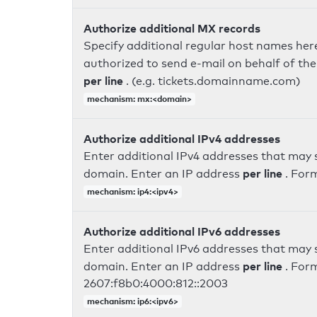
Authorize additional MX records
Specify additional regular host names here
authorized to send e-mail on behalf of th
per line
. (e.g. tickets.domainname.com)
mechanism: mx:<domain>
Authorize additional IPv4 addresses
Enter additional IPv4 addresses that may 
per line
domain. Enter an IP address
. For
mechanism: ip4:<ipv4>
Authorize additional IPv6 addresses
Enter additional IPv6 addresses that may 
per line
domain. Enter an IP address
. For
2607:f8b0:4000:812::2003
mechanism: ip6:<ipv6>