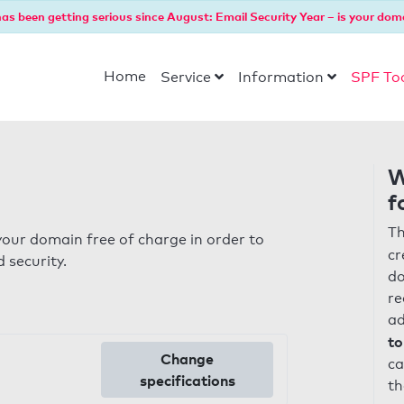
as been getting serious since August: Email Security Year – is your dom
Home
Service
Information
SPF To
W
f
Th
our domain free of charge in order to
cr
 security.
do
re
ad
to
Change
ca
specifications
th