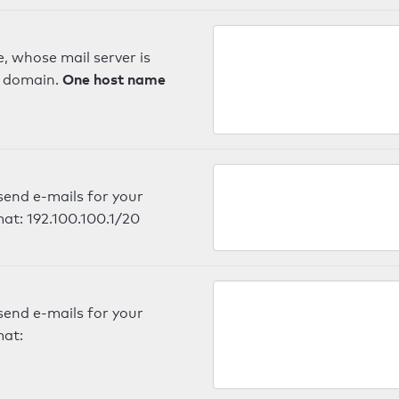
, whose mail server is
One host name
e domain.
send e-mails for your
mat: 192.100.100.1/20
send e-mails for your
mat: