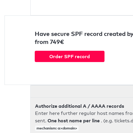
Have secure SPF record created by
from 749€
Order SPF record
Authorize additional A / AAAA records
Enter here further regular host names fr
One host name per line
sent.
. (e.g. ticke
mechanism: a:<domain>