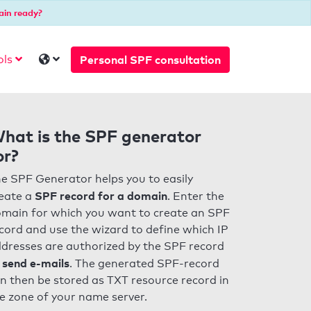
ain ready?
Personal SPF consultation
ols
hat is the SPF generator
or?
e SPF Generator helps you to easily
SPF record for a domain
eate a
. Enter the
main for which you want to create an SPF
cord and use the wizard to define which IP
dresses are authorized by the SPF record
 send e-mails
. The generated SPF-record
n then be stored as TXT resource record in
e zone of your name server.