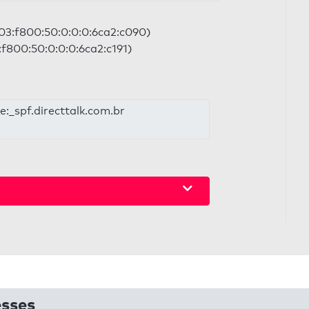
803:f800:50:0:0:0:6ca2:c090)
:f800:50:0:0:0:6ca2:c191)
e:_spf.directtalk.com.br
esses