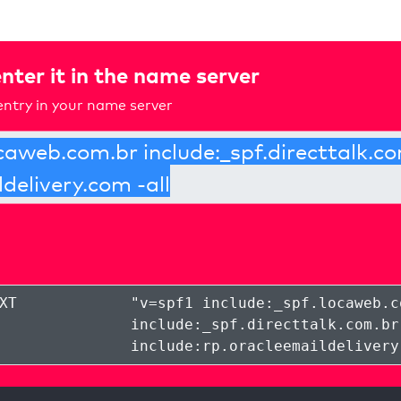
nter it in the name server
ntry in your name server
XT
"
v=spf1 include:_spf.locaweb.c
include:_spf.directtalk.com.br
include:rp.oracleemaildelivery