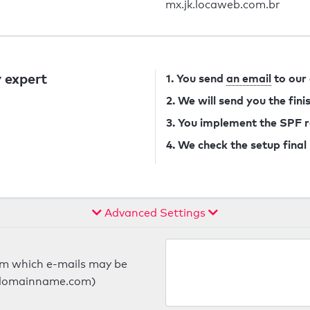
mx.jk.locaweb.com.br
 expert
1. You send
an email
to our
2. We will send you the fin
3. You implement the SPF 
4. We check the setup final
Advanced Settings
om which e-mails may be
ts.domainname.com)