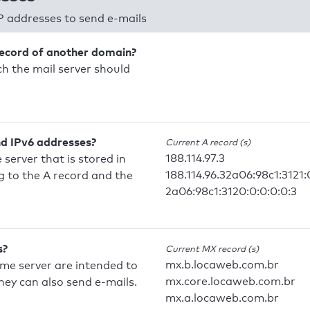
P addresses to send e-mails
record of another domain?
h the mail server should
nd IPv6 addresses?
Current A record (s)
188.114.97.3
 server that is stored in
188.114.96.32a06:98c1:3121:
 to the A record and the
2a06:98c1:3120:0:0:0:0:3
s?
Current MX record (s)
mx.b.locaweb.com.br
ame server are intended to
mx.core.locaweb.com.br
they can also send e-mails.
mx.a.locaweb.com.br