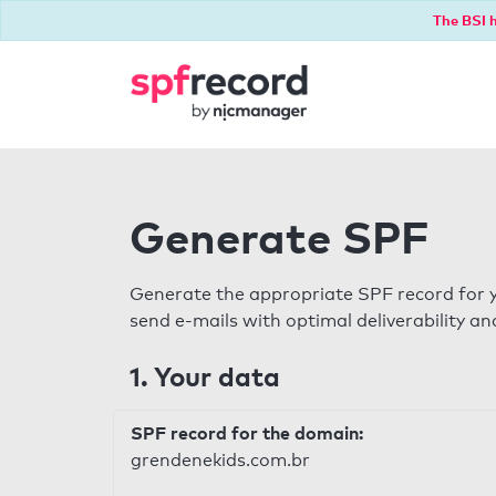
The BSI h
Generate SPF
Generate the appropriate SPF record for y
send e-mails with optimal deliverability and
1. Your data
SPF record for the domain:
grendenekids.com.br