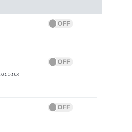
0:0:0:0:3