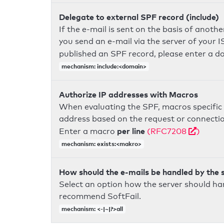
Delegate to external SPF record (include)
If the e-mail is sent on the basis of anoth
you send an e-mail via the server of your I
published an SPF record, please enter a 
mechanism: include:<domain>
Authorize IP addresses with Macros
When evaluating the SPF, macros specific 
address based on the request or connection
per line
Enter a macro
(RFC7208
)
mechanism: exists:<makro>
How should the e-mails be handled by the 
Select an option how the server should ha
recommend SoftFail.
mechanism: <-|~|?>all