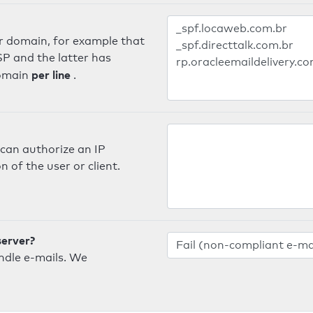
er domain, for example that
SP and the latter has
per line
domain
.
can authorize an IP
 of the user or client.
server?
ndle e-mails. We