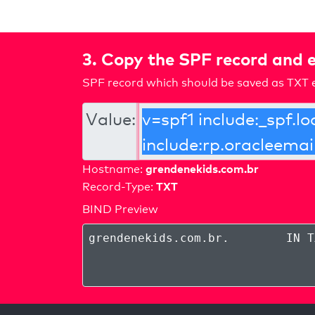
3. Copy the SPF record and e
SPF record which should be saved as TXT e
Value:
grendenekids.com.br
Hostname:
TXT
Record-Type:
BIND Preview
grendenekids.com.br
.
IN T