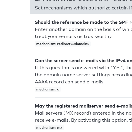
Set mechanisms which authorize certain I
Should the reference be made to the SPF 
Enter another domain on the basis of whic
treat your e-mails as trustworthy.
mechanism: redirect=<domain>
Can the server send e-mails via the IPv4 a
If this question is answered with "Yes", the
the domain name server settings according
AAAA record can send e-mails.
mechanism: a
May the registered mailserver send e-mail
Mail servers (MX record) entered in the n
receive e-mails. By activating this option, 
mechanism: mx