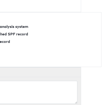
 analysis system
ished SPF record
record