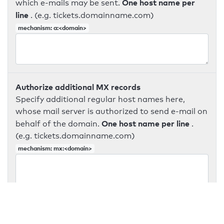
One host name per
which e-mails may be sent.
line
. (e.g. tickets.domainname.com)
mechanism: a:<domain>
Authorize additional MX records
Specify additional regular host names here,
whose mail server is authorized to send e-mail on
One host name per line
behalf of the domain.
.
(e.g. tickets.domainname.com)
mechanism: mx:<domain>
v=spf1 include:_spf.google.com -all
Authorize additional IPv4 addresses
Enter additional IPv4 addresses that may send e-