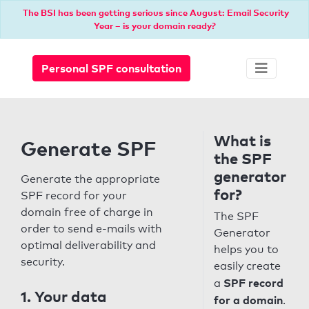
The BSI has been getting serious since August: Email Security
Year – is your domain ready?
Personal SPF consultation
What is
Generate SPF
the SPF
generator
Generate the appropriate
for?
SPF record for your
domain free of charge in
The SPF
order to send e-mails with
Generator
optimal deliverability and
helps you to
security.
easily create
SPF record
a
1. Your data
for a domain
.