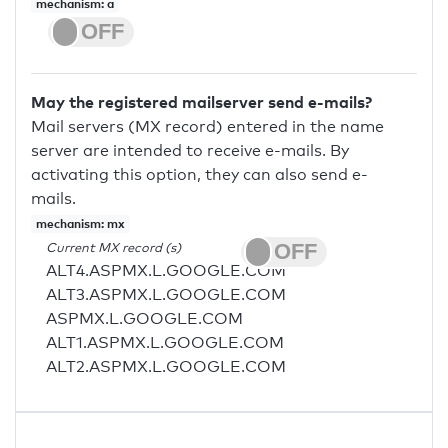
mechanism: a
May the registered mailserver send e-mails?
Mail servers (MX record) entered in the name
server are intended to receive e-mails. By
activating this option, they can also send e-
mails.
mechanism: mx
Current MX record (s)
ALT4.ASPMX.L.GOOGLE.COM
ALT3.ASPMX.L.GOOGLE.COM
ASPMX.L.GOOGLE.COM
ALT1.ASPMX.L.GOOGLE.COM
ALT2.ASPMX.L.GOOGLE.COM