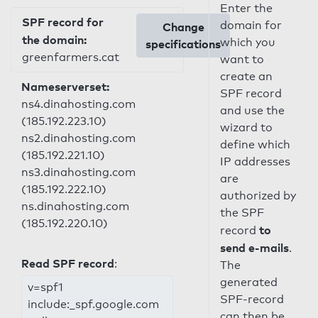
Enter the
SPF record for
domain for
Change
the domain:
which you
specifications
greenfarmers.cat
want to
create an
Nameserverset:
SPF record
ns4.dinahosting.com
and use the
(185.192.223.10)
wizard to
ns2.dinahosting.com
define which
(185.192.221.10)
IP addresses
ns3.dinahosting.com
are
(185.192.222.10)
authorized by
ns.dinahosting.com
the SPF
(185.192.220.10)
to
record
send e-mails
.
Read SPF record
:
The
generated
v=spf1
SPF-record
include:_spf.google.com
can then be