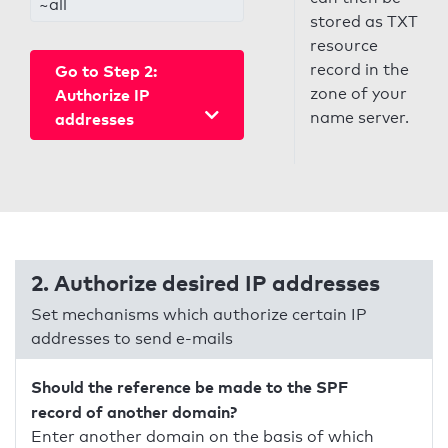
~all
stored as TXT
resource
record in the
Go to Step 2:
zone of your
Authorize IP
name server.
addresses
2. Authorize desired IP addresses
Set mechanisms which authorize certain IP
addresses to send e-mails
Should the reference be made to the SPF
record of another domain?
Enter another domain on the basis of which