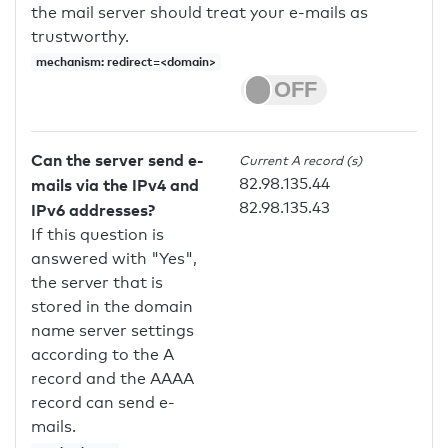
the mail server should treat your e-mails as
trustworthy.
mechanism: redirect=<domain>
Can the server send e-
Current A record (s)
82.98.135.44
mails via the IPv4 and
82.98.135.43
IPv6 addresses?
If this question is
answered with "Yes",
the server that is
stored in the domain
name server settings
according to the A
record and the AAAA
record can send e-
mails.