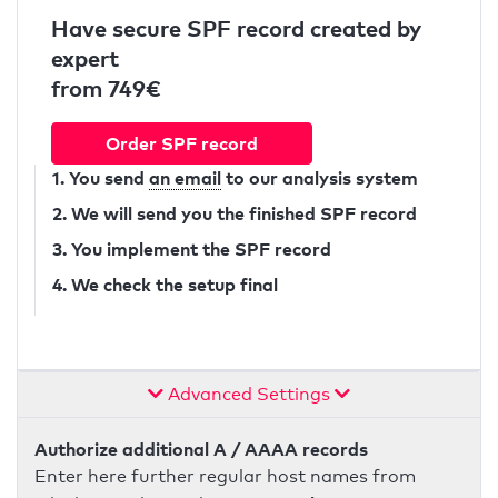
Have secure SPF record created by
expert
from 749€
Order SPF record
1. You send
an email
to our analysis system
2. We will send you the finished SPF record
3. You implement the SPF record
4. We check the setup final
Advanced Settings
Authorize additional A / AAAA records
Enter here further regular host names from