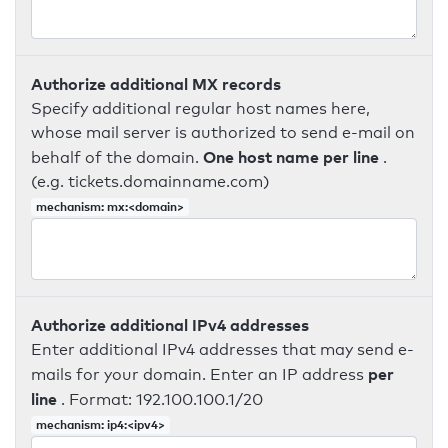
Authorize additional MX records
Specify additional regular host names here,
whose mail server is authorized to send e-mail on
One host name per line
behalf of the domain.
.
(e.g. tickets.domainname.com)
mechanism: mx:<domain>
Authorize additional IPv4 addresses
Enter additional IPv4 addresses that may send e-
per
mails for your domain. Enter an IP address
line
. Format: 192.100.100.1/20
mechanism: ip4:<ipv4>