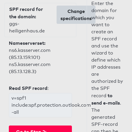
Enter the
SPF record for
domain for
Change
the domain:
which you
specifications
ggs-
want to
heiligenhaus.de
create an
SPF record
Nameserverset:
and use the
ns6.kasserver.com
wizard to
(85.13.159.101)
define which
ns5.kasserver.com
IP addresses
(85.13.128.3)
are
authorized by
Read SPF record
:
the SPF
to
record
v=spf1
send e-mails
.
include:spf.protection.outlook.com
The
-all
generated
SPF-record
can then be
Go to Step 2: