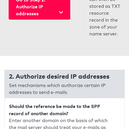
stored as TXT
Authorize IP
resource
addresses
record in the
zone of your
name server.
2. Authorize desired IP addresses
Set mechanisms which authorize certain IP
addresses to send e-mails
Should the reference be made to the SPF
record of another domain?
Enter another domain on the basis of which
the mail server should treat your e-mails as