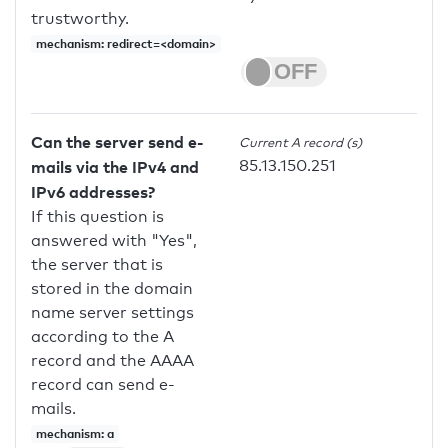
trustworthy.
mechanism: redirect=<domain>
Can the server send e-
Current A record (s)
85.13.150.251
mails via the IPv4 and
IPv6 addresses?
If this question is
answered with "Yes",
the server that is
stored in the domain
name server settings
according to the A
record and the AAAA
record can send e-
mails.
mechanism: a