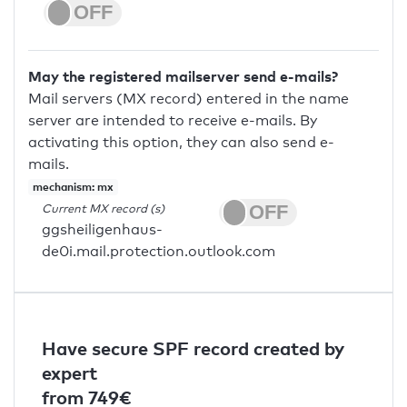
May the registered mailserver send e-mails?
Mail servers (MX record) entered in the name
server are intended to receive e-mails. By
activating this option, they can also send e-
mails.
mechanism: mx
Current MX record (s)
ggsheiligenhaus-
de0i.mail.protection.outlook.com
Have secure SPF record created by
expert
from 749€