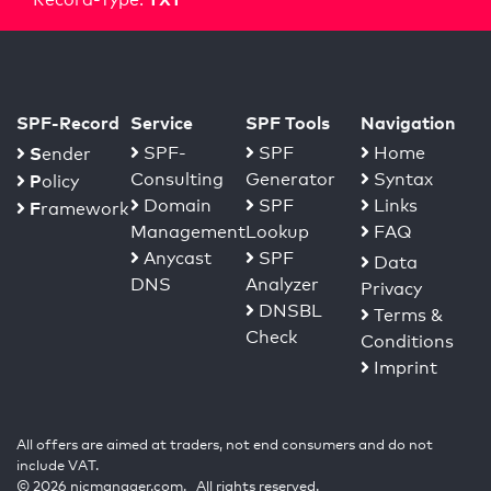
SPF-Record
Service
SPF Tools
Navigation
S
SPF-
SPF
Home
ender
Consulting
Generator
Syntax
P
olicy
Domain
SPF
Links
F
ramework
Management
Lookup
FAQ
Anycast
SPF
Data
DNS
Analyzer
Privacy
DNSBL
Terms &
Check
Conditions
Imprint
All offers are aimed at traders, not end consumers and do not
include VAT.
© 2026 nicmanager.com. All rights reserved.