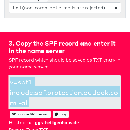
3. Copy the SPF record and enter it
in the name server
SPF record which should be saved as TXT entry in
your name server
analyze SPF record
copy
ggs-heiligenhaus.de
Hostname:
TXT
Record-Type: