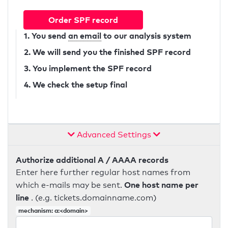
Order SPF record
1. You send
an email
to our analysis system
2. We will send you the finished SPF record
3. You implement the SPF record
4. We check the setup final
Advanced Settings
Authorize additional A / AAAA records
Enter here further regular host names from
One host name per
which e-mails may be sent.
line
. (e.g. tickets.domainname.com)
mechanism: a:<domain>