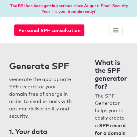
The BSI has been getting serious since August: Email Security
Year – is your domain ready?
Personal SPF consultation
What is
Generate SPF
the SPF
generator
Generate the appropriate
for?
SPF record for your
domain free of charge in
The SPF
order to send e-mails with
Generator
optimal deliverability and
helps you to
security.
easily create
SPF record
a
1. Your data
for a domain
.