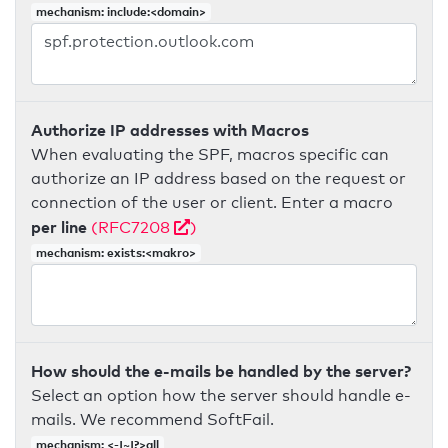
mechanism: include:<domain>
Authorize IP addresses with Macros
When evaluating the SPF, macros specific can
authorize an IP address based on the request or
connection of the user or client. Enter a macro
per line
(RFC7208
)
mechanism: exists:<makro>
How should the e-mails be handled by the server?
Select an option how the server should handle e-
mails. We recommend SoftFail.
mechanism: <-|~|?>all