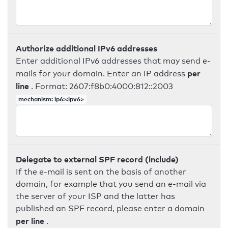
Authorize additional IPv6 addresses
Enter additional IPv6 addresses that may send e-
per
mails for your domain. Enter an IP address
line
. Format: 2607:f8b0:4000:812::2003
mechanism: ip6:<ipv6>
Delegate to external SPF record (include)
If the e-mail is sent on the basis of another
domain, for example that you send an e-mail via
the server of your ISP and the latter has
published an SPF record, please enter a domain
per line
.