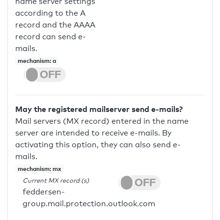
name server settings
according to the A
record and the AAAA
record can send e-
mails.
mechanism: a
May the registered mailserver send e-mails?
Mail servers (MX record) entered in the name
server are intended to receive e-mails. By
activating this option, they can also send e-
mails.
mechanism: mx
Current MX record (s)
feddersen-
group.mail.protection.outlook.com