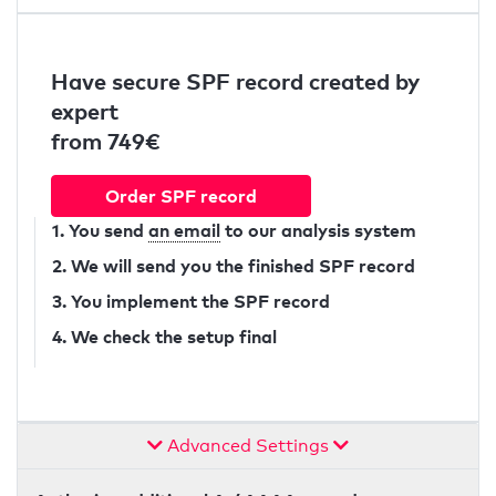
Have secure SPF record created by
expert
from 749€
Order SPF record
1. You send
an email
to our analysis system
2. We will send you the finished SPF record
3. You implement the SPF record
4. We check the setup final
Advanced Settings