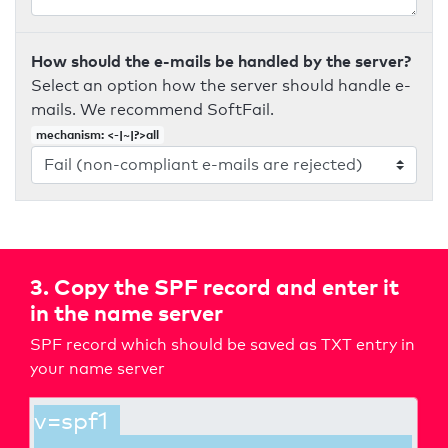
How should the e-mails be handled by the server?
Select an option how the server should handle e-
mails. We recommend SoftFail.
mechanism: <-|~|?>all
3. Copy the SPF record and enter it
in the name server
SPF record which should be saved as TXT entry in
your name server