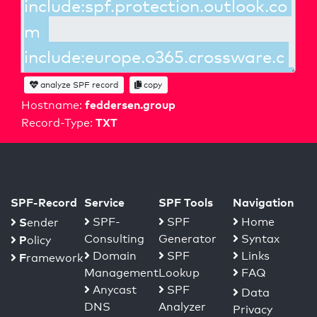
analyze SPF record
copy
feddersen.group
Hostname:
TXT
Record-Type:
SPF-Record
Service
SPF Tools
Navigation
S
SPF-
SPF
Home
ender
Consulting
Generator
Syntax
P
olicy
Domain
SPF
Links
F
ramework
Management
Lookup
FAQ
Anycast
SPF
Data
DNS
Analyzer
Privacy