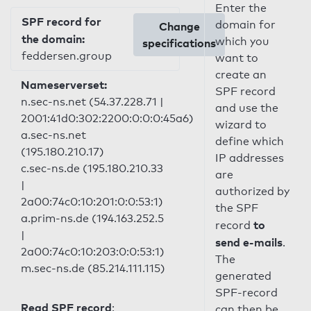
Enter the
SPF record for
domain for
Change
the domain:
which you
specifications
feddersen.group
want to
create an
Nameserverset:
SPF record
n.sec-ns.net (54.37.228.71 |
and use the
2001:41d0:302:2200:0:0:0:45a6)
wizard to
a.sec-ns.net
define which
(195.180.210.17)
IP addresses
c.sec-ns.de (195.180.210.33
are
|
authorized by
2a00:74c0:10:201:0:0:53:1)
the SPF
a.prim-ns.de (194.163.252.5
to
record
|
send e-mails
.
2a00:74c0:10:203:0:0:53:1)
The
m.sec-ns.de (85.214.111.115)
generated
SPF-record
Read SPF record
:
can then be