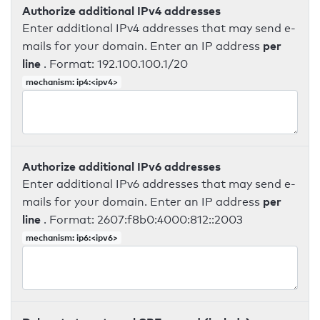
Authorize additional IPv4 addresses
Enter additional IPv4 addresses that may send e-
per
mails for your domain. Enter an IP address
line
. Format: 192.100.100.1/20
mechanism: ip4:<ipv4>
Authorize additional IPv6 addresses
Enter additional IPv6 addresses that may send e-
per
mails for your domain. Enter an IP address
line
. Format: 2607:f8b0:4000:812::2003
mechanism: ip6:<ipv6>