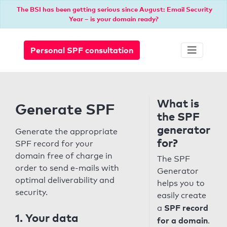
The BSI has been getting serious since August: Email Security
Year – is your domain ready?
Personal SPF consultation
What is
Generate SPF
the SPF
generator
Generate the appropriate
for?
SPF record for your
domain free of charge in
The SPF
order to send e-mails with
Generator
optimal deliverability and
helps you to
security.
easily create
SPF record
a
1. Your data
for a domain
.