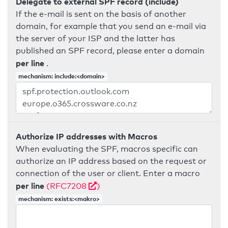
Delegate to external SPF record (include)
If the e-mail is sent on the basis of another
domain, for example that you send an e-mail via
the server of your ISP and the latter has
published an SPF record, please enter a domain
per line
.
mechanism: include:<domain>
Authorize IP addresses with Macros
When evaluating the SPF, macros specific can
authorize an IP address based on the request or
connection of the user or client. Enter a macro
per line
(RFC7208
)
mechanism: exists:<makro>