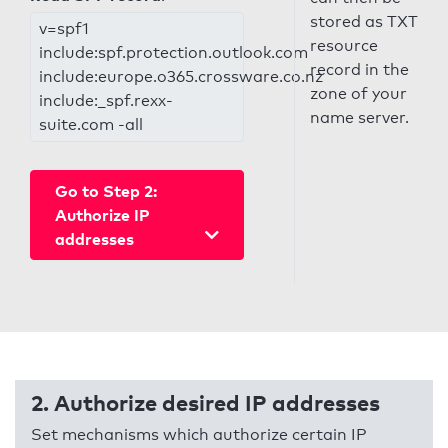
stored as TXT
v=spf1
resource
include:spf.protection.outlook.com
record in the
include:europe.o365.crossware.co.nz
zone of your
include:_spf.rexx-
name server.
suite.com -all
Go to Step 2:
Authorize IP
addresses
2. Authorize desired IP addresses
Set mechanisms which authorize certain IP