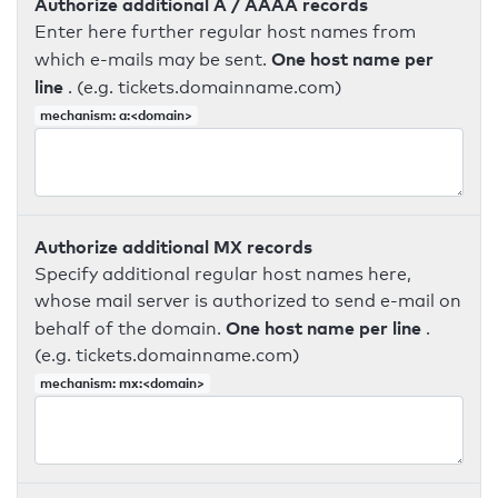
Authorize additional A / AAAA records
Enter here further regular host names from
One host name per
which e-mails may be sent.
line
. (e.g. tickets.domainname.com)
mechanism: a:<domain>
Authorize additional MX records
Specify additional regular host names here,
whose mail server is authorized to send e-mail on
One host name per line
behalf of the domain.
.
(e.g. tickets.domainname.com)
mechanism: mx:<domain>