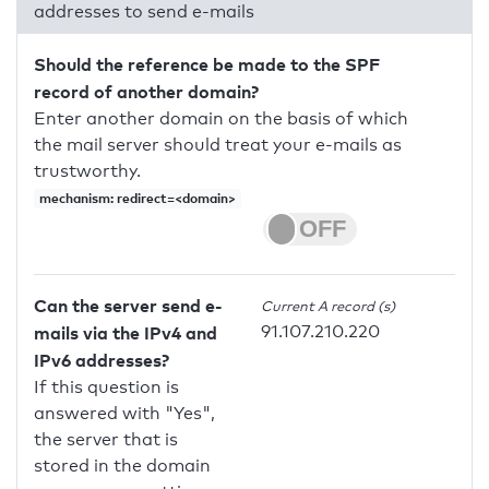
addresses to send e-mails
Should the reference be made to the SPF
record of another domain?
Enter another domain on the basis of which
the mail server should treat your e-mails as
trustworthy.
mechanism: redirect=<domain>
Can the server send e-
Current A record (s)
91.107.210.220
mails via the IPv4 and
IPv6 addresses?
If this question is
answered with "Yes",
the server that is
stored in the domain