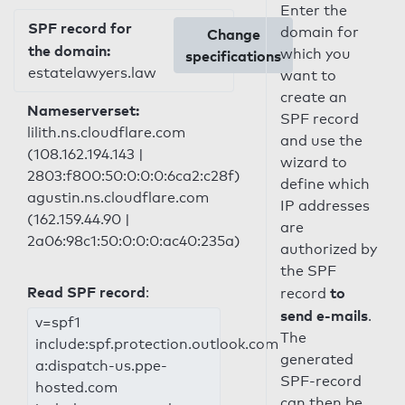
Enter the
SPF record for
domain for
Change
the domain:
which you
specifications
estatelawyers.law
want to
create an
Nameserverset:
SPF record
lilith.ns.cloudflare.com
and use the
(108.162.194.143 |
wizard to
2803:f800:50:0:0:0:6ca2:c28f)
define which
agustin.ns.cloudflare.com
IP addresses
(162.159.44.90 |
are
2a06:98c1:50:0:0:0:ac40:235a)
authorized by
the SPF
Read SPF record
:
to
record
send e-mails
.
v=spf1
The
include:spf.protection.outlook.com
generated
a:dispatch-us.ppe-
SPF-record
hosted.com
can then be