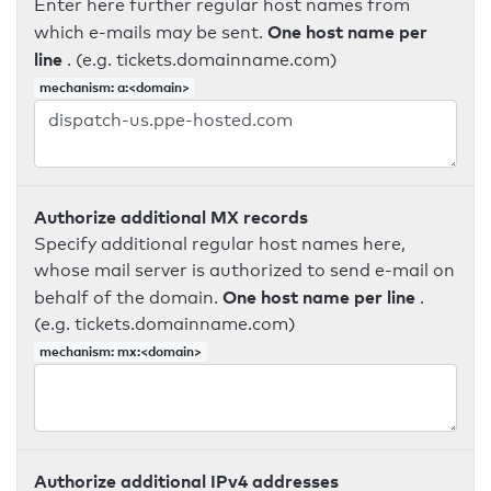
Enter here further regular host names from
One host name per
which e-mails may be sent.
line
. (e.g. tickets.domainname.com)
mechanism: a:<domain>
Authorize additional MX records
Specify additional regular host names here,
whose mail server is authorized to send e-mail on
One host name per line
behalf of the domain.
.
(e.g. tickets.domainname.com)
mechanism: mx:<domain>
Authorize additional IPv4 addresses