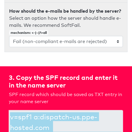
How should the e-mails be handled by the server?
Select an option how the server should handle e-
mails. We recommend SoftFail.
mechanism: <-|~|?>all
3. Copy the SPF record and enter it
in the name server
SPF record which should be saved as TXT entry in
your name server