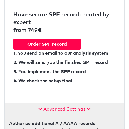
Have secure SPF record created by
expert
from 749€
Order SPF record
1. You send
an email
to our analysis system
2. We will send you the finished SPF record
3. You implement the SPF record
4. We check the setup final
Advanced Settings
Authorize additional A / AAAA records