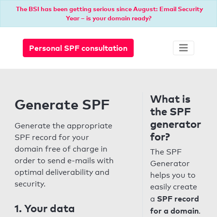
The BSI has been getting serious since August: Email Security
Year – is your domain ready?
Personal SPF consultation
What is
Generate SPF
the SPF
generator
Generate the appropriate
for?
SPF record for your
domain free of charge in
The SPF
order to send e-mails with
Generator
optimal deliverability and
helps you to
security.
easily create
SPF record
a
1. Your data
for a domain
.