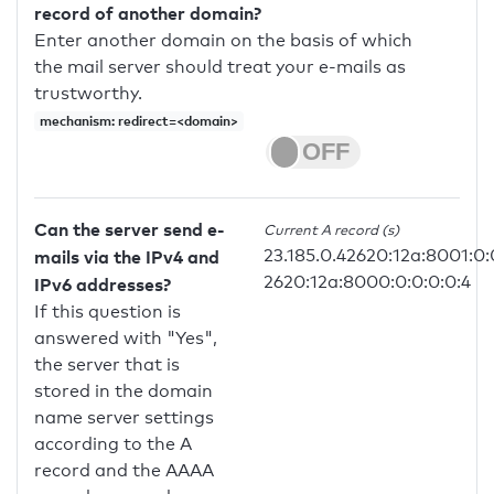
record of another domain?
Enter another domain on the basis of which
the mail server should treat your e-mails as
trustworthy.
mechanism: redirect=<domain>
Can the server send e-
Current A record (s)
23.185.0.42620:12a:8001:0:
mails via the IPv4 and
2620:12a:8000:0:0:0:0:4
IPv6 addresses?
If this question is
answered with "Yes",
the server that is
stored in the domain
name server settings
according to the A
record and the AAAA