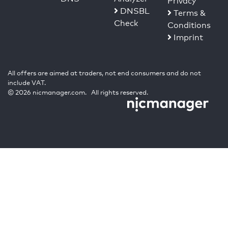
Privacy
DNSBL
Terms &
Check
Conditions
Imprint
All offers are aimed at traders, not end consumers and do not
include VAT.
© 2026 nicmanager.com. All rights reserved.