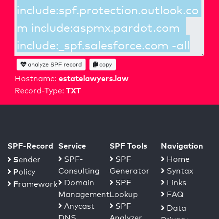
analyze SPF record
copy
estatelawyers.law
Hostname:
TXT
Record-Type:
SPF-Record
Service
SPF Tools
Navigation
S
SPF-
SPF
Home
ender
Consulting
Generator
Syntax
P
olicy
Domain
SPF
Links
F
ramework
Management
Lookup
FAQ
Anycast
SPF
Data
DNS
Analyzer