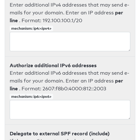
Enter additional IPv4 addresses that may send e-
per
mails for your domain. Enter an IP address
line
. Format: 192.100.100.1/20
mechanism: ip4:<ipv4>
Authorize additional IPv6 addresses
Enter additional IPv6 addresses that may send e-
per
mails for your domain. Enter an IP address
line
. Format: 2607:f8b0:4000:812::2003
mechanism: ip6:<ipv6>
Delegate to external SPF record (include)