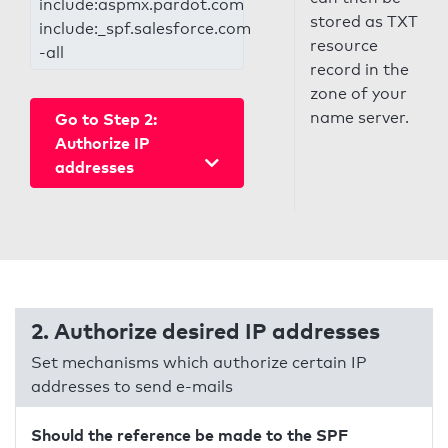
include:aspmx.pardot.com
stored as TXT
include:_spf.salesforce.com
resource
-all
record in the
zone of your
name server.
Go to Step 2:
Authorize IP
addresses
2. Authorize desired IP addresses
Set mechanisms which authorize certain IP
addresses to send e-mails
Should the reference be made to the SPF