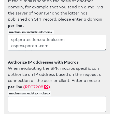
If the e-mail is sent on the basis of another
domain, for example that you send an e-mail via
the server of your ISP and the latter has
published an SPF record, please enter a domain
per line
.
mechanism: include:<domain>
Authorize IP addresses with Macros
When evaluating the SPF, macros specific can
authorize an IP address based on the request or
connection of the user or client. Enter a macro
per line
(RFC7208
)
mechanism: exists:<makro>