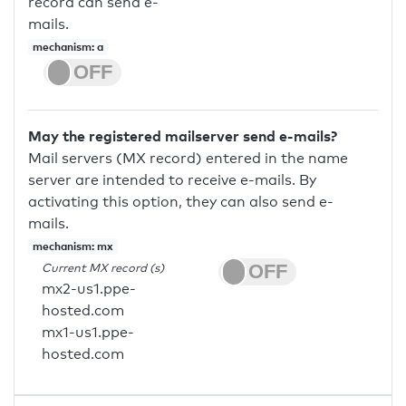
record can send e-
mails.
mechanism: a
May the registered mailserver send e-mails?
Mail servers (MX record) entered in the name
server are intended to receive e-mails. By
activating this option, they can also send e-
mails.
mechanism: mx
Current MX record (s)
mx2-us1.ppe-
hosted.com
mx1-us1.ppe-
hosted.com