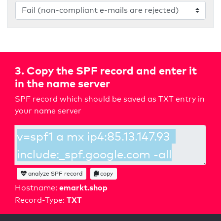
3. Copy the SPF record and enter it
in the name server
SPF record which should be saved as TXT entry in
your name server
analyze SPF record
copy
emarkt.shop
Hostname:
TXT
Record-Type: