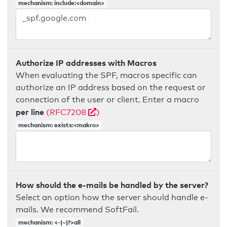
mechanism: include:<domain>
Authorize IP addresses with Macros
When evaluating the SPF, macros specific can
authorize an IP address based on the request or
connection of the user or client. Enter a macro
per line
(RFC7208
)
mechanism: exists:<makro>
How should the e-mails be handled by the server?
Select an option how the server should handle e-
mails. We recommend SoftFail.
mechanism: <-|~|?>all