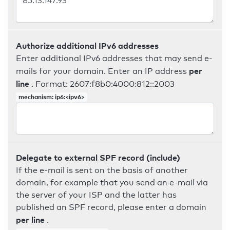
Authorize additional IPv6 addresses
Enter additional IPv6 addresses that may send e-
per
mails for your domain. Enter an IP address
line
. Format: 2607:f8b0:4000:812::2003
mechanism: ip6:<ipv6>
Delegate to external SPF record (include)
If the e-mail is sent on the basis of another
domain, for example that you send an e-mail via
the server of your ISP and the latter has
published an SPF record, please enter a domain
per line
.