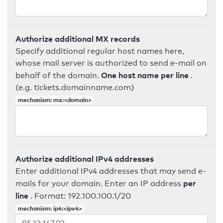
Authorize additional MX records
Specify additional regular host names here,
whose mail server is authorized to send e-mail on
One host name per line
behalf of the domain.
.
(e.g. tickets.domainname.com)
mechanism: mx:<domain>
Authorize additional IPv4 addresses
Enter additional IPv4 addresses that may send e-
per
mails for your domain. Enter an IP address
line
. Format: 192.100.100.1/20
mechanism: ip4:<ipv4>