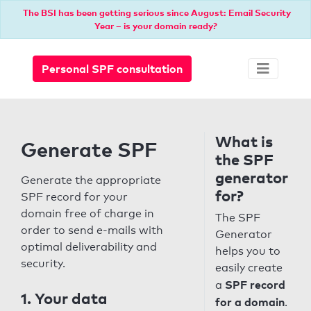
The BSI has been getting serious since August: Email Security
Year – is your domain ready?
Personal SPF consultation
What is
Generate SPF
the SPF
generator
Generate the appropriate
for?
SPF record for your
domain free of charge in
The SPF
order to send e-mails with
Generator
optimal deliverability and
helps you to
security.
easily create
SPF record
a
1. Your data
for a domain
.