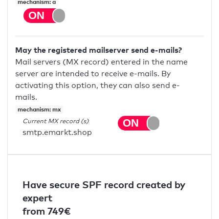
mechanism: a
May the registered mailserver send e-mails?
Mail servers (MX record) entered in the name
server are intended to receive e-mails. By
activating this option, they can also send e-
mails.
mechanism: mx
Current MX record (s)
smtp.emarkt.shop
Have secure SPF record created by
expert
from 749€