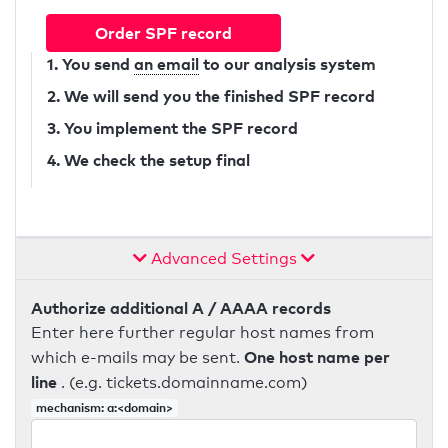
Order SPF record
1. You send
an email
to our analysis system
2. We will send you the finished SPF record
3. You implement the SPF record
4. We check the setup final
Advanced Settings
Authorize additional A / AAAA records
Enter here further regular host names from
One host name per
which e-mails may be sent.
line
. (e.g. tickets.domainname.com)
mechanism: a:<domain>