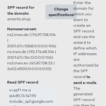
Enter the
SPF record for
domain for
Change
the domain:
which you
specifications
emarkt.shop
want to
create an
Nameserverset:
SPF record
ns2.inwx.de (176.97.158.104
and use the
|
wizard to
2001:67c:10b8:0:0:0:0:104)
define which
ns.inwx.de (192.174.68.104 |
IP addresses
2001:67c:1bc:0:0:0:0:104)
are
ns3.inwx.eu (45.87.158.53 |
authorized by
2a02:d500:0:0:0:0:0:53)
the SPF
to
record
Read SPF record
:
send e-mails
.
The
v=spf1 mx a
generated
ip4:85.13.147.93
SPF-record
include:_spf.google.com
can then be