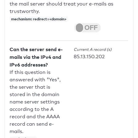
the mail server should treat your e-mails as
trustworthy.
mechanism: redirect=<domain>
Can the server send e-
Current A record (s)
85.13.150.202
mails via the IPv4 and
IPv6 addresses?
If this question is
answered with "Yes",
the server that is
stored in the domain
name server settings
according to the A
record and the AAAA
record can send e-
mails.