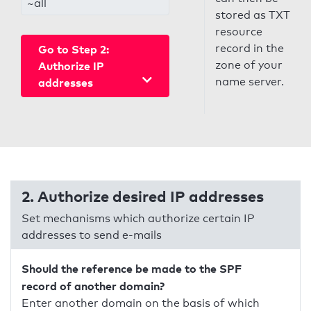
~all
stored as TXT
resource
record in the
Go to Step 2:
zone of your
Authorize IP
name server.
addresses
2. Authorize desired IP addresses
Set mechanisms which authorize certain IP
addresses to send e-mails
Should the reference be made to the SPF
record of another domain?
Enter another domain on the basis of which