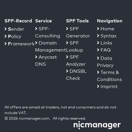
SPF-Record
Service
SPF Tools
Navigation
S
SPF-
SPF
Home
ender
Consulting
Generator
Syntax
P
olicy
Domain
SPF
Links
F
ramework
Management
Lookup
FAQ
Anycast
SPF
Data
DNS
Analyzer
Privacy
DNSBL
Terms &
Check
Conditions
Imprint
All offers are aimed at traders, not end consumers and do not
include VAT.
© 2026 nicmanager.com. All rights reserved.