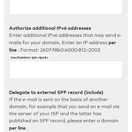
Authorize additional IPv6 addresses
Enter additional IPv6 addresses that may send e-
per
mails for your domain. Enter an IP address
line
. Format: 2607:f8b0:4000:812::2003
mechanism: ip6:<ipv6>
Delegate to external SPF record (include)
If the e-mail is sent on the basis of another
domain, for example that you send an e-mail via
the server of your ISP and the latter has
published an SPF record, please enter a domain
per line
.