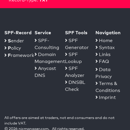
SPF-Record
Service
SPF Tools
Navigation
S
SPF-
SPF
Home
ender
Consulting
Generator
Syntax
P
olicy
Domain
SPF
Links
F
ramework
Management
Lookup
FAQ
Anycast
SPF
Data
DNS
Analyzer
Privacy
DNSBL
Terms &
Check
Conditions
Imprint
All offers are aimed at traders, not end consumers and do not
include VAT.
© 2026 nicmanager.com. All rights reserved.