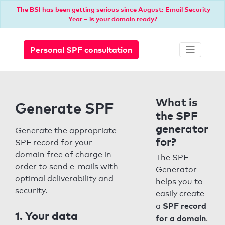
The BSI has been getting serious since August: Email Security
Year – is your domain ready?
Personal SPF consultation
What is
Generate SPF
the SPF
generator
Generate the appropriate
for?
SPF record for your
domain free of charge in
The SPF
order to send e-mails with
Generator
optimal deliverability and
helps you to
security.
easily create
SPF record
a
1. Your data
for a domain
.