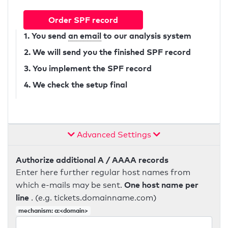
Order SPF record
1. You send
an email
to our analysis system
2. We will send you the finished SPF record
3. You implement the SPF record
4. We check the setup final
Advanced Settings
Authorize additional A / AAAA records
Enter here further regular host names from
One host name per
which e-mails may be sent.
line
. (e.g. tickets.domainname.com)
mechanism: a:<domain>