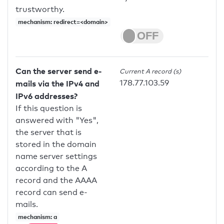
trustworthy.
mechanism: redirect=<domain>
Can the server send e-
Current A record (s)
178.77.103.59
mails via the IPv4 and
IPv6 addresses?
If this question is
answered with "Yes",
the server that is
stored in the domain
name server settings
according to the A
record and the AAAA
record can send e-
mails.
mechanism: a