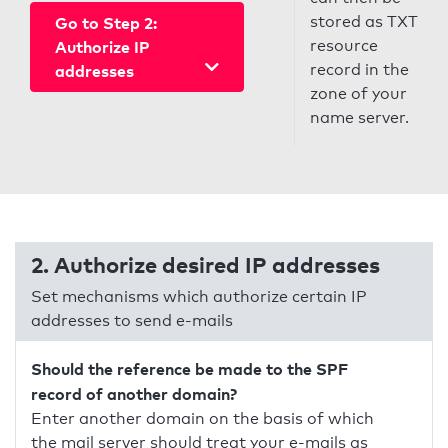
stored as TXT
Go to Step 2:
resource
Authorize IP
record in the
addresses
zone of your
name server.
2. Authorize desired IP addresses
Set mechanisms which authorize certain IP
addresses to send e-mails
Should the reference be made to the SPF
record of another domain?
Enter another domain on the basis of which
the mail server should treat your e-mails as