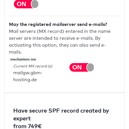
May the registered mailserver send e-mails?
Mail servers (MX record) entered in the name
server are intended to receive e-mails. By
activating this option, they can also send e-
mails.
mechanism: mx
Current MX record (s)
mailgw.gbm-
hosting.de
Have secure SPF record created by
expert
from 749€