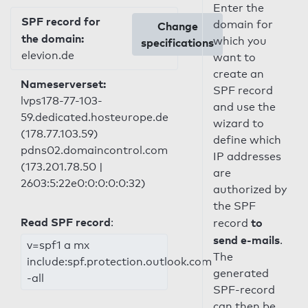
Enter the
SPF record for
domain for
Change
the domain:
which you
specifications
elevion.de
want to
create an
Nameserverset:
SPF record
lvps178-77-103-
and use the
59.dedicated.hosteurope.de
wizard to
(178.77.103.59)
define which
pdns02.domaincontrol.com
IP addresses
(173.201.78.50 |
are
2603:5:22e0:0:0:0:0:32)
authorized by
the SPF
Read SPF record
:
to
record
send e-mails
.
v=spf1 a mx
The
include:spf.protection.outlook.com
generated
-all
SPF-record
can then be