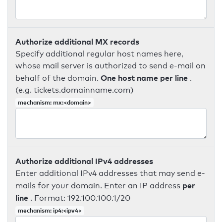
Authorize additional MX records
Specify additional regular host names here,
whose mail server is authorized to send e-mail on
One host name per line
behalf of the domain.
.
(e.g. tickets.domainname.com)
mechanism: mx:<domain>
Authorize additional IPv4 addresses
Enter additional IPv4 addresses that may send e-
per
mails for your domain. Enter an IP address
line
. Format: 192.100.100.1/20
mechanism: ip4:<ipv4>