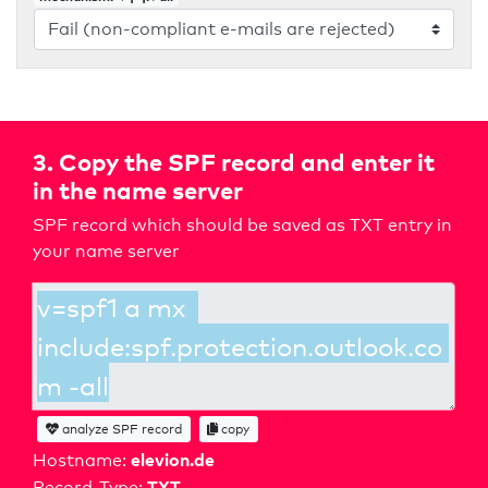
3. Copy the SPF record and enter it
in the name server
SPF record which should be saved as TXT entry in
your name server
analyze SPF record
copy
elevion.de
Hostname:
TXT
Record-Type: