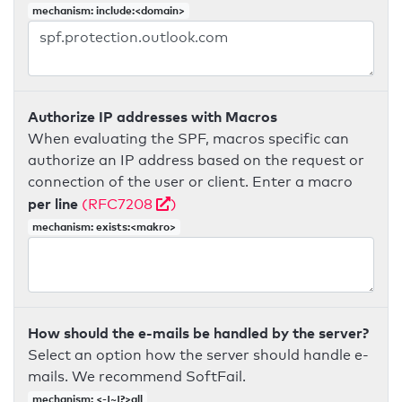
mechanism: include:<domain>
Authorize IP addresses with Macros
When evaluating the SPF, macros specific can
authorize an IP address based on the request or
connection of the user or client. Enter a macro
per line
(RFC7208
)
mechanism: exists:<makro>
How should the e-mails be handled by the server?
Select an option how the server should handle e-
mails. We recommend SoftFail.
mechanism: <-|~|?>all