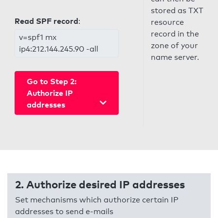
stored as TXT
Read SPF record
:
resource
record in the
v=spf1 mx
zone of your
ip4:212.144.245.90 -all
name server.
Go to Step 2:
Authorize IP
addresses
2. Authorize desired IP addresses
Set mechanisms which authorize certain IP
addresses to send e-mails