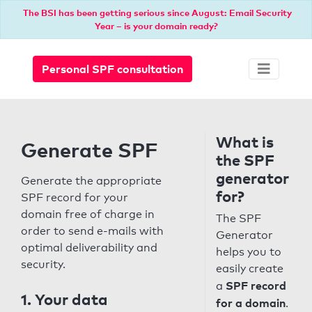
The BSI has been getting serious since August: Email Security
Year – is your domain ready?
Personal SPF consultation
What is
Generate SPF
the SPF
generator
Generate the appropriate
for?
SPF record for your
domain free of charge in
The SPF
order to send e-mails with
Generator
optimal deliverability and
helps you to
security.
easily create
SPF record
a
1. Your data
for a domain
.