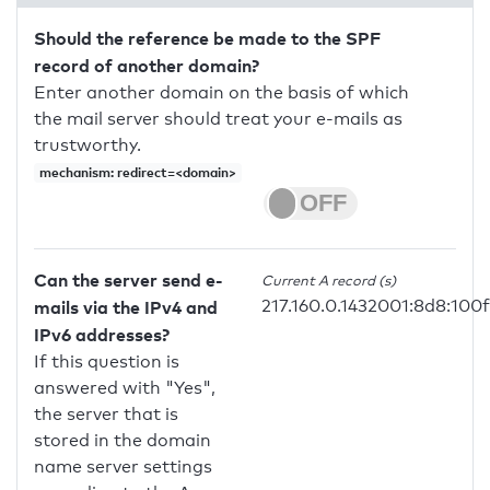
Should the reference be made to the SPF
record of another domain?
Enter another domain on the basis of which
the mail server should treat your e-mails as
trustworthy.
mechanism: redirect=<domain>
Can the server send e-
Current A record (s)
217.160.0.1432001:8d8:100f
mails via the IPv4 and
IPv6 addresses?
If this question is
answered with "Yes",
the server that is
stored in the domain
name server settings