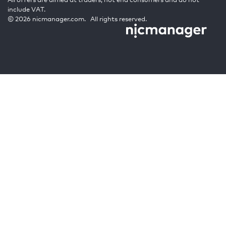
include VAT.
© 2026 nicmanager.com. All rights reserved.