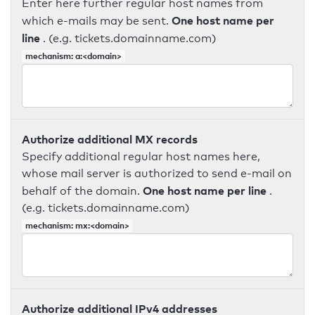
Enter here further regular host names from
One host name per
which e-mails may be sent.
line
. (e.g. tickets.domainname.com)
mechanism: a:<domain>
Authorize additional MX records
Specify additional regular host names here,
whose mail server is authorized to send e-mail on
One host name per line
behalf of the domain.
.
(e.g. tickets.domainname.com)
mechanism: mx:<domain>
Authorize additional IPv4 addresses