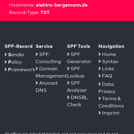
elektro-bergemann.de
Hostname:
TXT
Record-Type:
SPF-Record
Service
SPF Tools
Navigation
S
SPF-
SPF
Home
ender
Consulting
Generator
Syntax
P
olicy
Domain
SPF
Links
F
ramework
Management
Lookup
FAQ
Anycast
SPF
Data
DNS
Analyzer
Privacy
DNSBL
Terms &
Check
Conditions
Imprint
All offers are aimed at traders, not end consumers and do not