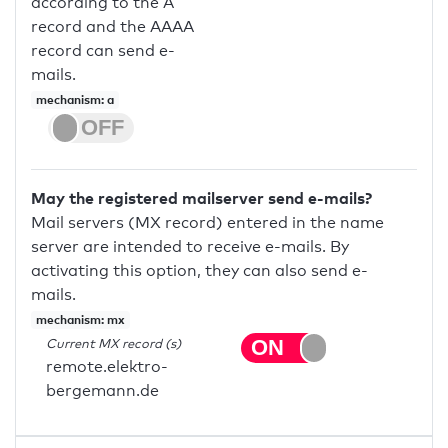
according to the A
record and the AAAA
record can send e-
mails.
mechanism: a
May the registered mailserver send e-mails?
Mail servers (MX record) entered in the name
server are intended to receive e-mails. By
activating this option, they can also send e-
mails.
mechanism: mx
Current MX record (s)
remote.elektro-
bergemann.de