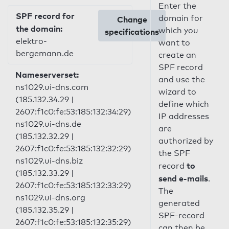
Enter the
SPF record for
domain for
Change
the domain:
which you
specifications
elektro-
want to
bergemann.de
create an
SPF record
Nameserverset:
and use the
ns1029.ui-dns.com
wizard to
(185.132.34.29 |
define which
2607:f1c0:fe:53:185:132:34:29)
IP addresses
ns1029.ui-dns.de
are
(185.132.32.29 |
authorized by
2607:f1c0:fe:53:185:132:32:29)
the SPF
ns1029.ui-dns.biz
to
record
(185.132.33.29 |
send e-mails
.
2607:f1c0:fe:53:185:132:33:29)
The
ns1029.ui-dns.org
generated
(185.132.35.29 |
SPF-record
2607:f1c0:fe:53:185:132:35:29)
can then be