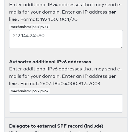
Enter additional IPv4 addresses that may send e-
per
mails for your domain. Enter an IP address
line
. Format: 192.100.100.1/20
mechanism: ip4:<ipv4>
Authorize additional IPv6 addresses
Enter additional IPv6 addresses that may send e-
per
mails for your domain. Enter an IP address
line
. Format: 2607:f8b0:4000:812::2003
mechanism: ip6:<ipv6>
Delegate to external SPF record (include)