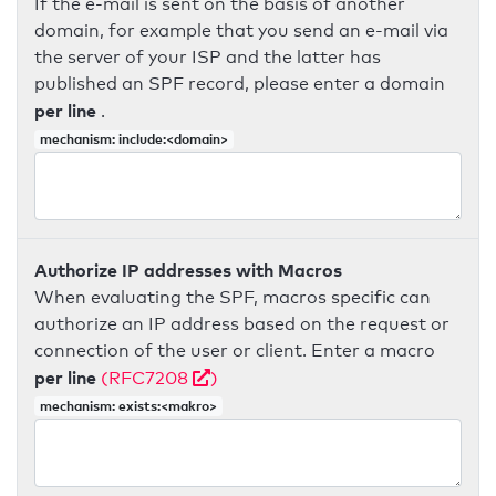
If the e-mail is sent on the basis of another
domain, for example that you send an e-mail via
the server of your ISP and the latter has
published an SPF record, please enter a domain
per line
.
mechanism: include:<domain>
Authorize IP addresses with Macros
When evaluating the SPF, macros specific can
authorize an IP address based on the request or
connection of the user or client. Enter a macro
per line
(RFC7208
)
mechanism: exists:<makro>