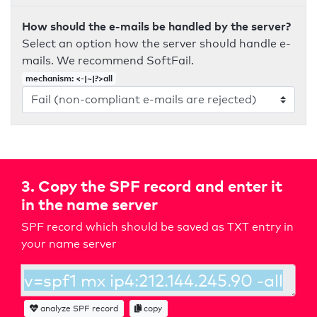
How should the e-mails be handled by the server?
Select an option how the server should handle e-
mails. We recommend SoftFail.
mechanism: <-|~|?>all
3. Copy the SPF record and enter it
in the name server
SPF record which should be saved as TXT entry in
your name server
analyze SPF record
copy