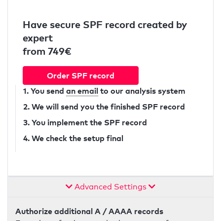
Have secure SPF record created by
expert
from 749€
Order SPF record
1. You send
an email
to our analysis system
2. We will send you the finished SPF record
3. You implement the SPF record
4. We check the setup final
Advanced Settings
Authorize additional A / AAAA records