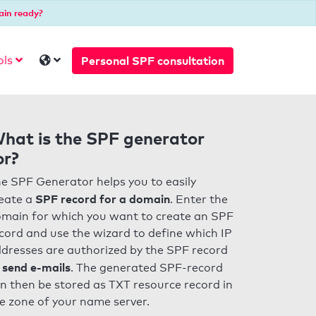
ain ready?
Personal SPF consultation
ols
hat is the SPF generator
or?
e SPF Generator helps you to easily
SPF record for a domain
eate a
. Enter the
main for which you want to create an SPF
cord and use the wizard to define which IP
dresses are authorized by the SPF record
 send e-mails
. The generated SPF-record
n then be stored as TXT resource record in
e zone of your name server.