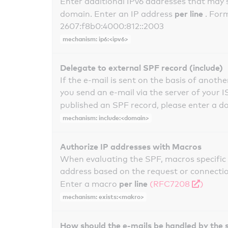
Enter additional IPv6 addresses that may 
per line
domain. Enter an IP address
. For
2607:f8b0:4000:812::2003
mechanism: ip6:<ipv6>
Delegate to external SPF record (include)
If the e-mail is sent on the basis of anoth
you send an e-mail via the server of your I
published an SPF record, please enter a 
mechanism: include:<domain>
Authorize IP addresses with Macros
When evaluating the SPF, macros specific 
address based on the request or connection
per line
Enter a macro
(RFC7208
)
mechanism: exists:<makro>
How should the e-mails be handled by the 