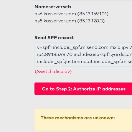
Nameserverset:
ns6.kasserver.com (85.13.159.101)
ns5.kasserver.com (85.13.128.3)
Read SPF record
:
v=spf1 include:_spf.mlsend.com mx a ip4:77
ip4:89.185.98.70 include:asp-spf1.yardi.c
include:_spf.justimmo.at include:_spf.mls
(Switch display)
Go to Step 2: Authorize IP addresses
These mechanisms are unknown: