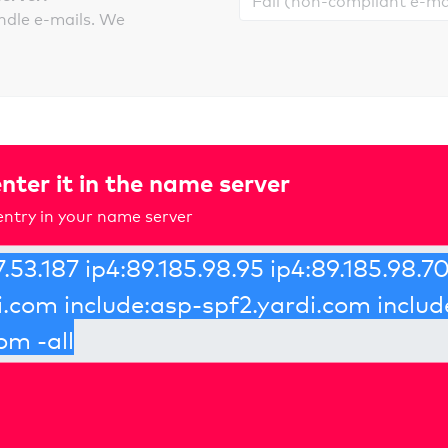
ndle e-mails. We
nter it in the name server
ntry in your name server