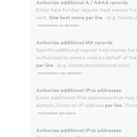
Authorize additional A / AAAA records
Enter here further regular host names fr
One host name per line
sent.
. (e.g. ticke
mechanism: a:<domain>
Authorize additional MX records
Specify additional regular host names here
authorized to send e-mail on behalf of th
per line
. (e.g. tickets.domainname.com)
mechanism: mx:<domain>
Authorize additional IPv4 addresses
Enter additional IPv4 addresses that may 
per line
domain. Enter an IP address
. For
mechanism: ip4:<ipv4>
Authorize additional IPv6 addresses