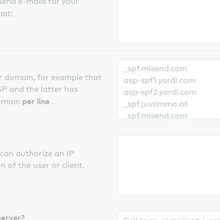
send e-mails for your
mat:
er domain, for example that
SP and the latter has
per line
domain
.
can authorize an IP
 of the user or client.
server?