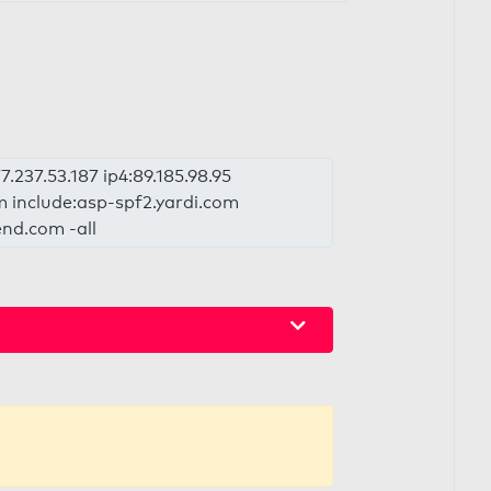
.237.53.187 ip4:89.185.98.95
om include:asp-spf2.yardi.com
end.com -all