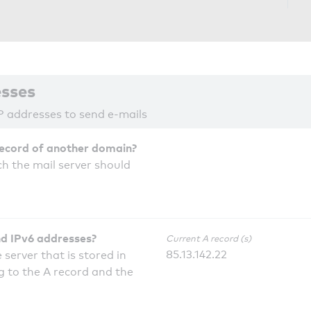
esses
P addresses to send e-mails
record of another domain?
h the mail server should
nd IPv6 addresses?
Current A record (s)
85.13.142.22
 server that is stored in
 to the A record and the