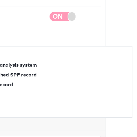
 analysis system
ished SPF record
record