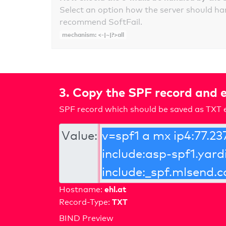
Select an option how the server should ha
recommend SoftFail.
mechanism: <-|~|?>all
3. Copy the SPF record and e
SPF record which should be saved as TXT e
Value:
ehl.at
Hostname:
TXT
Record-Type:
BIND Preview