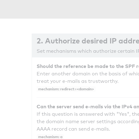
2. Authorize desired IP addr
Set mechanisms which authorize certain I
Should the reference be made to the SPF 
Enter another domain on the basis of whic
treat your e-mails as trustworthy.
mechanism: redirect=<domain>
Can the server send e-mails via the IPv4 a
If this question is answered with "Yes", the
the domain name server settings according
AAAA record can send e-mails.
mechanism: a