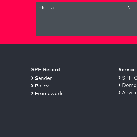
ehl.at
.
IN T
SPF-Record
Service
S
SPF-C
ender
Domai
P
olicy
Anyca
F
ramework