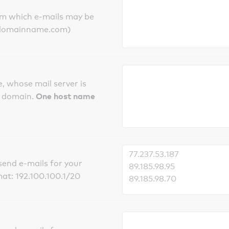
om which e-mails may be
ts.domainname.com)
, whose mail server is
One host name
e domain.
send e-mails for your
mat: 192.100.100.1/20