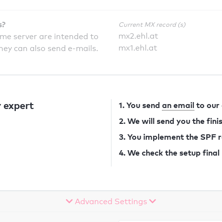
s?
Current MX record (s)
mx2.ehl.at
ame server are intended to
mx1.ehl.at
they can also send e-mails.
 expert
1. You send
an email
to our
2. We will send you the fin
3. You implement the SPF 
4. We check the setup final
Advanced Settings