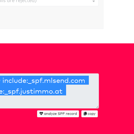
analyze SPF record
copy