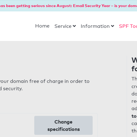
as been getting serious since August: Email Security Year – is your dom
Home
Service
Information
SPF To
W
f
Th
our domain free of charge in order to
cr
 security.
do
re
ad
to
Change
ca
specifications
th