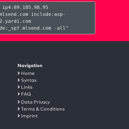
 ip4:89.185.98.95
mlsend.com include:asp-
2.yardi.com
de:_spf.mlsend.com -all
"
Navigation
Home
Syntax
Links
FAQ
Data Privacy
Terms & Conditions
Imprint