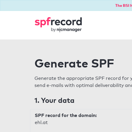
The BSI h
Generate SPF
Generate the appropriate SPF record for y
send e-mails with optimal deliverability and
1. Your data
SPF record for the domain:
ehl.at