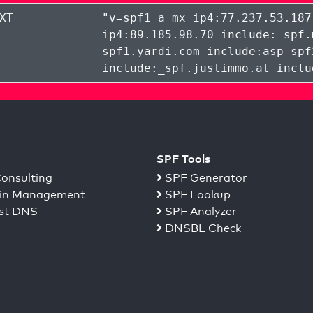
XT
"
v=spf1 a mx ip4:77.237.53.187
ip4:89.185.98.70 include:_spf.
spf1.yardi.com include:asp-spf
include:_spf.justimmo.at inclu
SPF Tools
onsulting
SPF Generator
n Management
SPF Lookup
st DNS
SPF Analyzer
DNSBL Check