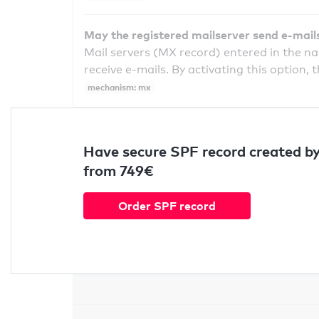
May the registered mailserver send e-mail
Mail servers (MX record) entered in the n
receive e-mails. By activating this option, 
mechanism: mx
Have secure SPF record created by
from 749€
Order SPF record