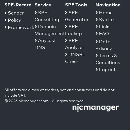
SPF-Record
Service
SPF Tools
Navigation
S
SPF-
SPF
Home
ender
Consulting
Generator
Syntax
P
olicy
Domain
SPF
Links
F
ramework
Management
Lookup
FAQ
Anycast
SPF
Data
DNS
Analyzer
Privacy
DNSBL
Terms &
Check
Conditions
Imprint
All offers are aimed at traders, not end consumers and do not
include VAT.
© 2026 nicmanager.com. All rights reserved.