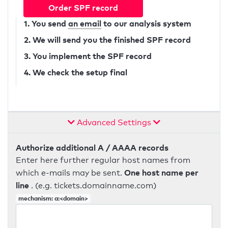
Order SPF record
1. You send
an email
to our analysis system
2. We will send you the finished SPF record
3. You implement the SPF record
4. We check the setup final
Advanced Settings
Authorize additional A / AAAA records
Enter here further regular host names from
One host name per
which e-mails may be sent.
line
. (e.g. tickets.domainname.com)
mechanism: a:<domain>