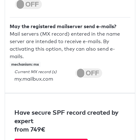
May the registered mailserver send e-mails?
Mail servers (MX record) entered in the name
server are intended to receive e-mails. By
activating this option, they can also send e-
mails.
mechanism: mx
Current MX record (s)
my.mailbux.com
Have secure SPF record created by
expert
from 749€