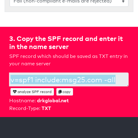
3. Copy the SPF record and enter it
in the name server
SPF record which should be saved as TXT entry in
your name server
analyze SPF record
copy
drkglobal.net
Hostname:
TXT
Record-Type: