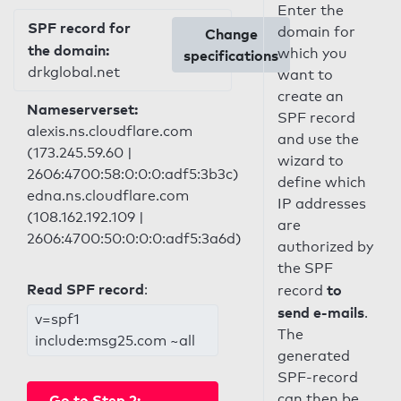
Enter the
SPF record for
domain for
Change
the domain:
which you
specifications
drkglobal.net
want to
create an
Nameserverset:
SPF record
alexis.ns.cloudflare.com
and use the
(173.245.59.60 |
wizard to
2606:4700:58:0:0:0:adf5:3b3c)
define which
edna.ns.cloudflare.com
IP addresses
(108.162.192.109 |
are
2606:4700:50:0:0:0:adf5:3a6d)
authorized by
the SPF
Read SPF record
:
to
record
send e-mails
.
v=spf1
The
include:msg25.com ~all
generated
SPF-record
can then be
Go to Step 2: