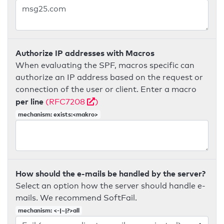
Authorize IP addresses with Macros
When evaluating the SPF, macros specific can
authorize an IP address based on the request or
connection of the user or client. Enter a macro
per line
(RFC7208
)
mechanism: exists:<makro>
How should the e-mails be handled by the server?
Select an option how the server should handle e-
mails. We recommend SoftFail.
mechanism: <-|~|?>all