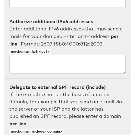
Authorize additional IPv6 addresses
Enter additional IPv6 addresses that may send e-
per
mails for your domain. Enter an IP address
line
. Format: 2607:f8b0:4000:812::2003
mechanism: ip6:<ipv6>
Delegate to external SPF record (include)
If the e-mail is sent on the basis of another
domain, for example that you send an e-mail via
the server of your ISP and the latter has
published an SPF record, please enter a domain
per line
.
mechanism: include:<domain>