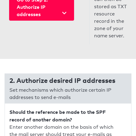
stored as TXT
Authorize IP
resource
addresses
record in the
zone of your
name server.
2. Authorize desired IP addresses
Set mechanisms which authorize certain IP
addresses to send e-mails
Should the reference be made to the SPF
record of another domain?
Enter another domain on the basis of which
the mail server should treat your e-mails as