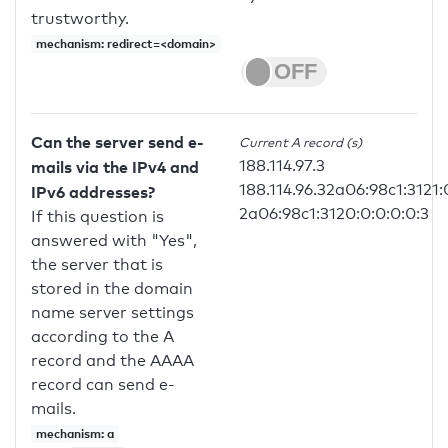
trustworthy.
mechanism: redirect=<domain>
Can the server send e-
Current A record (s)
188.114.97.3
mails via the IPv4 and
188.114.96.32a06:98c1:3121:
IPv6 addresses?
2a06:98c1:3120:0:0:0:0:3
If this question is
answered with "Yes",
the server that is
stored in the domain
name server settings
according to the A
record and the AAAA
record can send e-
mails.
mechanism: a