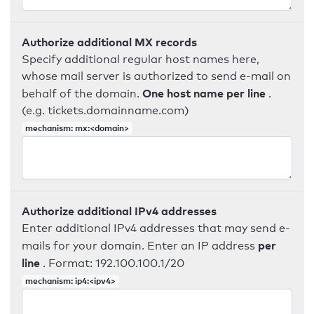
Authorize additional MX records
Specify additional regular host names here,
whose mail server is authorized to send e-mail on
One host name per line
behalf of the domain.
.
(e.g. tickets.domainname.com)
mechanism: mx:<domain>
Authorize additional IPv4 addresses
Enter additional IPv4 addresses that may send e-
per
mails for your domain. Enter an IP address
line
. Format: 192.100.100.1/20
mechanism: ip4:<ipv4>