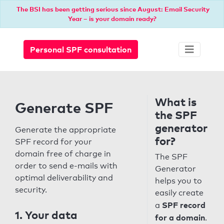
The BSI has been getting serious since August: Email Security
Year – is your domain ready?
Personal SPF consultation
What is
Generate SPF
the SPF
generator
Generate the appropriate
for?
SPF record for your
domain free of charge in
The SPF
order to send e-mails with
Generator
optimal deliverability and
helps you to
security.
easily create
SPF record
a
1. Your data
for a domain
.