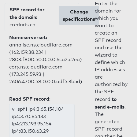
Enter the
SPF record for
domain for
Change
the domain:
which you
specifications
credaris.ch
want to
create an
Nameserverset:
SPF record
annalise.ns.cloudflare.com
and use the
(162.159.38.234 |
wizard to
2803:f800:50:0:0:0:6ca2:c2ea)
define which
cory.ns.cloudflare.com
IP addresses
(173.245.59.93 |
are
2606:4700:58:0:0:0:adf5:3b5d)
authorized by
the SPF
Read SPF record
:
to
record
send e-mails
.
v=spf1 ip4:3.65.154.104
The
ip4:3.70.85.133
generated
ip4:213.193.95.154
SPF-record
ip4:83.150.63.29
can then be