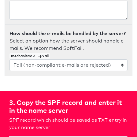
How should the e-mails be handled by the server?
Select an option how the server should handle e-
mails. We recommend SoftFail.
mechanism: <-|~|?>all
3. Copy the SPF record and enter it
in the name server
SPF record which should be saved as TXT entry in
your name server