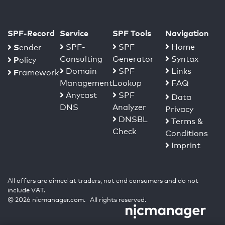
SPF-Record
Service
SPF Tools
Navigation
S
SPF-
SPF
Home
ender
Consulting
Generator
Syntax
P
olicy
Domain
SPF
Links
F
ramework
Management
Lookup
FAQ
Anycast
SPF
Data
DNS
Analyzer
Privacy
DNSBL
Terms &
Check
Conditions
Imprint
All offers are aimed at traders, not end consumers and do not
include VAT.
© 2026 nicmanager.com. All rights reserved.