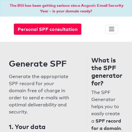
The BSI has been getting serious since August: Email Security
Year – is your domain ready?
Personal SPF consultation
What is
Generate SPF
the SPF
generator
Generate the appropriate
for?
SPF record for your
domain free of charge in
The SPF
order to send e-mails with
Generator
optimal deliverability and
helps you to
security.
easily create
SPF record
a
1. Your data
for a domain
.