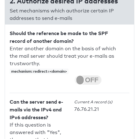
2. Authorize desired IP addresses
Set mechanisms which authorize certain IP
addresses to send e-mails
Should the reference be made to the SPF
record of another domain?
Enter another domain on the basis of which
the mail server should treat your e-mails as
trustworthy.
mechanism: redirect=<domain>
Can the server send e-
Current A record (s)
76.76.21.21
mails via the IPv4 and
IPv6 addresses?
If this question is
answered with "Yes",