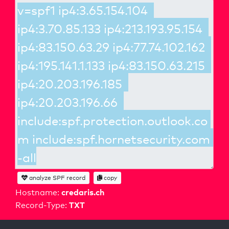
analyze SPF record
copy
credaris.ch
Hostname:
TXT
Record-Type: