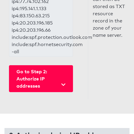
ip4:77.74.102.162
stored as TXT
ip4:195.141.1.133
resource
ip4:83.150.63.215
record in the
ip4:20.203.196.185
zone of your
ip4:20.203.196.66
name server.
include:spf.protection.outlook.com
include:spf.hornetsecurity.com
-all
Go to Step 2:
Authorize IP
addresses