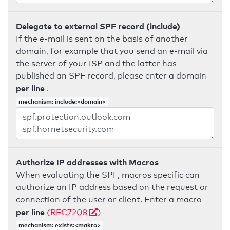
Delegate to external SPF record (include)
If the e-mail is sent on the basis of another
domain, for example that you send an e-mail via
the server of your ISP and the latter has
published an SPF record, please enter a domain
per line
.
mechanism: include:<domain>
Authorize IP addresses with Macros
When evaluating the SPF, macros specific can
authorize an IP address based on the request or
connection of the user or client. Enter a macro
per line
(RFC7208
)
mechanism: exists:<makro>