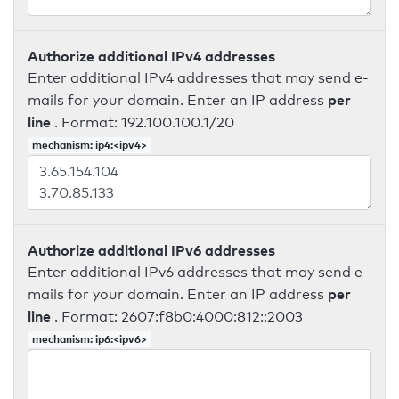
Authorize additional IPv4 addresses
Enter additional IPv4 addresses that may send e-
per
mails for your domain. Enter an IP address
line
. Format: 192.100.100.1/20
mechanism: ip4:<ipv4>
Authorize additional IPv6 addresses
Enter additional IPv6 addresses that may send e-
per
mails for your domain. Enter an IP address
line
. Format: 2607:f8b0:4000:812::2003
mechanism: ip6:<ipv6>