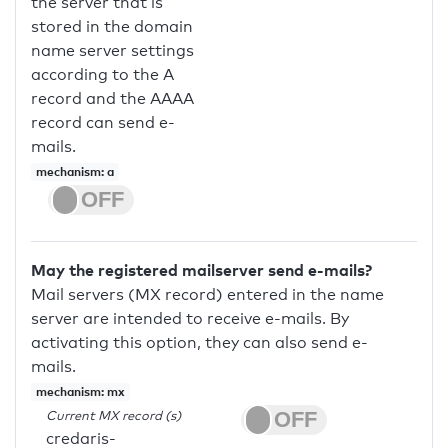
the server that is
stored in the domain
name server settings
according to the A
record and the AAAA
record can send e-
mails.
mechanism: a
May the registered mailserver send e-mails?
Mail servers (MX record) entered in the name
server are intended to receive e-mails. By
activating this option, they can also send e-
mails.
mechanism: mx
Current MX record (s)
credaris-