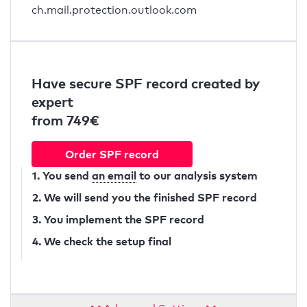
ch.mail.protection.outlook.com
Have secure SPF record created by
expert
from 749€
Order SPF record
1. You send
an email
to our analysis system
2. We will send you the finished SPF record
3. You implement the SPF record
4. We check the setup final