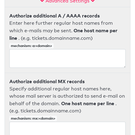
Advanced Settings
Authorize additional A / AAAA records
Enter here further regular host names from
One host name per
which e-mails may be sent.
line
. (e.g. tickets.domainname.com)
mechanism: a:<domain>
Authorize additional MX records
Specify additional regular host names here,
whose mail server is authorized to send e-mail on
One host name per line
behalf of the domain.
.
(e.g. tickets.domainname.com)
mechanism: mx:<domain>