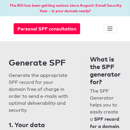
The BSI has been getting serious since August: Email Security
Year – is your domain ready?
Personal SPF consultation
What is
Generate SPF
the SPF
generator
Generate the appropriate
for?
SPF record for your
domain free of charge in
The SPF
order to send e-mails with
Generator
optimal deliverability and
helps you to
security.
easily create
SPF record
a
1. Your data
for a domain
.