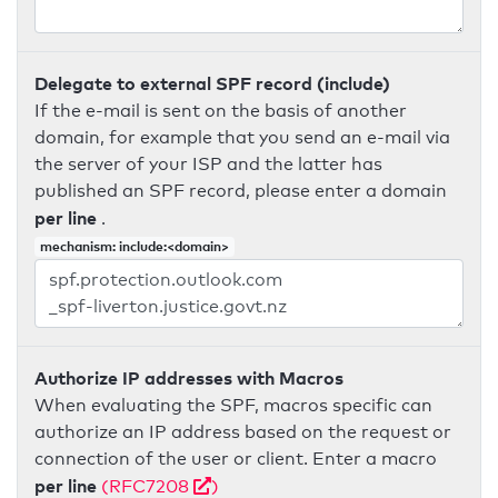
Delegate to external SPF record (include)
If the e-mail is sent on the basis of another
domain, for example that you send an e-mail via
the server of your ISP and the latter has
published an SPF record, please enter a domain
per line
.
mechanism: include:<domain>
Authorize IP addresses with Macros
When evaluating the SPF, macros specific can
authorize an IP address based on the request or
connection of the user or client. Enter a macro
per line
(RFC7208
)