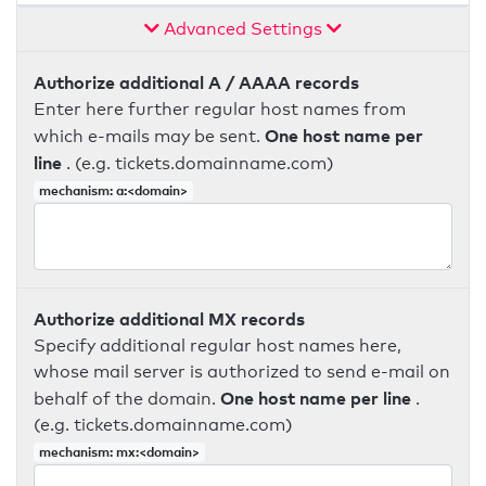
Advanced Settings
Authorize additional A / AAAA records
Enter here further regular host names from
One host name per
which e-mails may be sent.
line
. (e.g. tickets.domainname.com)
mechanism: a:<domain>
Authorize additional MX records
Specify additional regular host names here,
whose mail server is authorized to send e-mail on
One host name per line
behalf of the domain.
.
(e.g. tickets.domainname.com)
mechanism: mx:<domain>