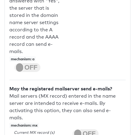
answered with "Yes",
the server that is
stored in the domain
name server settings
according to the A
record and the AAAA
record can send e-
mails.
mechanism: a
May the registered mailserver send e-mails?
Mail servers (MX record) entered in the name
server are intended to receive e-mails. By
activating this option, they can also send e-
mails.
mechanism: mx
Current MX record (s)