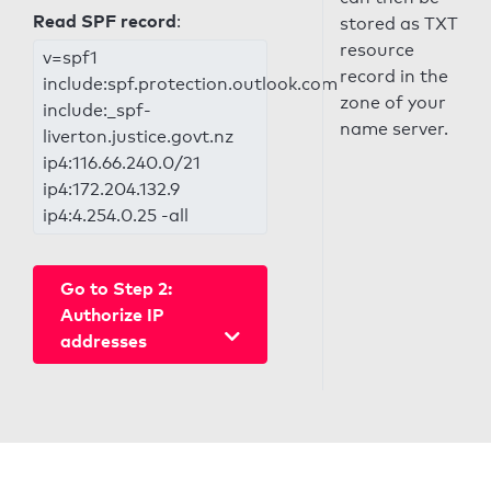
Read SPF record
:
stored as TXT
resource
v=spf1
record in the
include:spf.protection.outlook.com
zone of your
include:_spf-
name server.
liverton.justice.govt.nz
ip4:116.66.240.0/21
ip4:172.204.132.9
ip4:4.254.0.25 -all
Go to Step 2:
Authorize IP
addresses