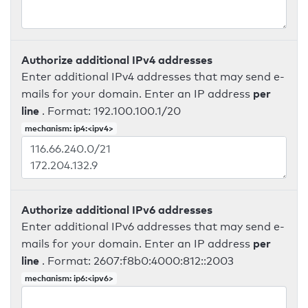
Authorize additional IPv4 addresses
Enter additional IPv4 addresses that may send e-
per
mails for your domain. Enter an IP address
line
. Format: 192.100.100.1/20
mechanism: ip4:<ipv4>
Authorize additional IPv6 addresses
Enter additional IPv6 addresses that may send e-
per
mails for your domain. Enter an IP address
line
. Format: 2607:f8b0:4000:812::2003
mechanism: ip6:<ipv6>