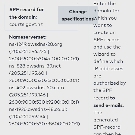
Enter the
SPF record for
domain for
Change
the domain:
which you
specifications
courts.govt.nz
want to
create an
Nameserverset:
SPF record
ns-1249.awsdns-28.org
and use the
(205.251.196.225 |
wizard to
2600:9000:5304:e100:0:0:0:1)
define which
ns-828.awsdns-39.net
IP addresses
(205.251.195.60 |
are
2600:9000:5303:3c00:0:0:0:1)
authorized by
ns-402.awsdns-50.com
the SPF
(205.251.193.146 |
to
record
2600:9000:5301:9200:0:0:0:1)
send e-mails
.
ns-1926.awsdns-48.co.uk
The
(205.251.199.134 |
generated
2600:9000:5307:8600:0:0:0:1)
SPF-record
can then be