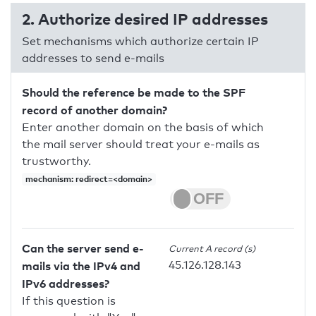
2. Authorize desired IP addresses
Set mechanisms which authorize certain IP
addresses to send e-mails
Should the reference be made to the SPF
record of another domain?
Enter another domain on the basis of which
the mail server should treat your e-mails as
trustworthy.
mechanism: redirect=<domain>
Can the server send e-
Current A record (s)
45.126.128.143
mails via the IPv4 and
IPv6 addresses?
If this question is