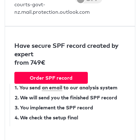
courts-govt-
nz.mail.protection.outlook.com
Have secure SPF record created by
expert
from 749€
Order SPF record
1. You send
an email
to our analysis system
2. We will send you the finished SPF record
3. You implement the SPF record
4. We check the setup final