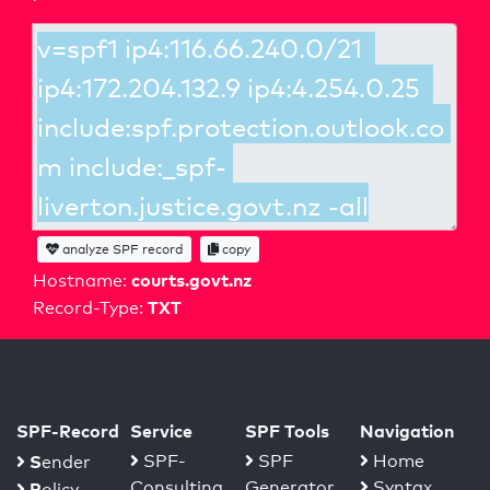
analyze SPF record
copy
courts.govt.nz
Hostname:
TXT
Record-Type:
SPF-Record
Service
SPF Tools
Navigation
S
SPF-
SPF
Home
ender
Consulting
Generator
Syntax
P
olicy