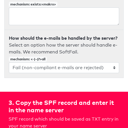
mechanism: exists:<makro>
How should the e-mails be handled by the server?
Select an option how the server should handle e-
mails. We recommend SoftFail.
mechanism: <-|~|?>all
3. Copy the SPF record and enter it
in the name server
SPF record which should be saved as TXT entry in
your name server