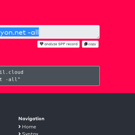
analyze SPF record
copy
il.cloud
t -all
"
Navigation
Home
Syntax