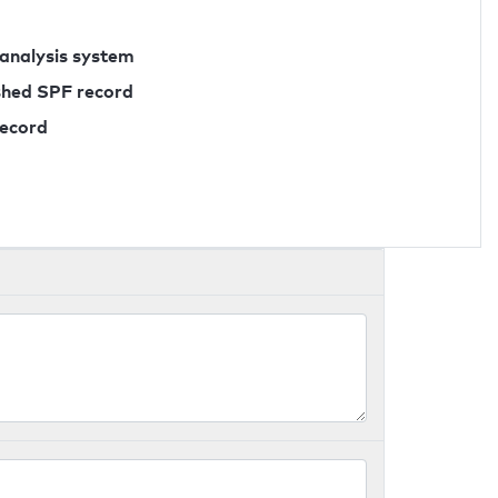
 analysis system
ished SPF record
record