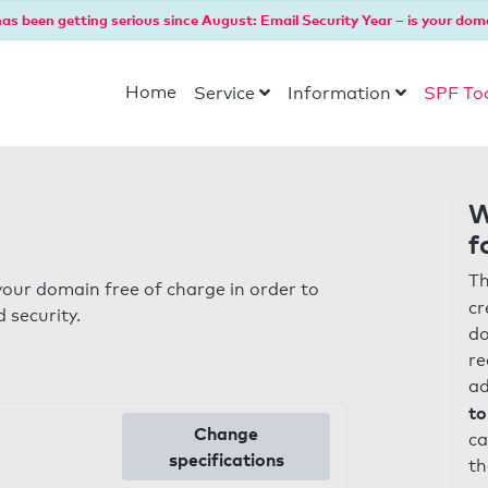
as been getting serious since August: Email Security Year – is your dom
Home
Service
Information
SPF To
W
f
Th
our domain free of charge in order to
cr
 security.
do
re
ad
to
Change
ca
specifications
th