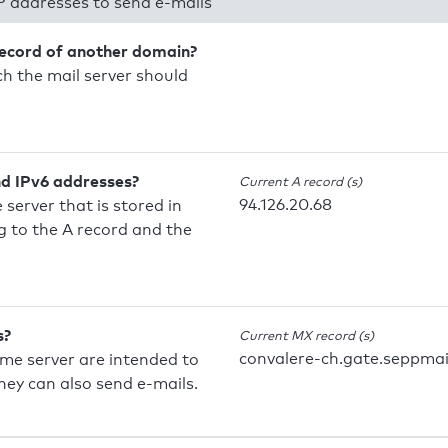
P addresses to send e-mails
record of another domain?
h the mail server should
nd IPv6 addresses?
Current A record (s)
94.126.20.68
 server that is stored in
 to the A record and the
s?
Current MX record (s)
convalere-ch.gate.seppmai
ame server are intended to
they can also send e-mails.