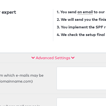
 expert
1. You send
an email
to our
2. We will send you the fin
3. You implement the SPF 
4. We check the setup final
Advanced Settings
om which e-mails may be
ts.domainname.com)