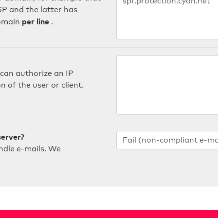
SP and the latter has
per line
domain
.
can authorize an IP
 of the user or client.
server?
ndle e-mails. We