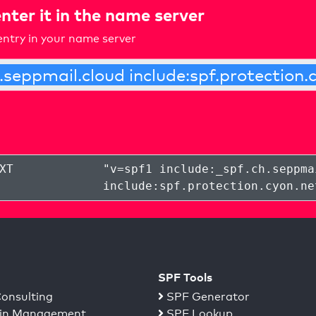
nter it in the name server
ntry in your name server
XT
"
v=spf1 include:_spf.ch.seppma
include:spf.protection.cyon.ne
SPF Tools
onsulting
SPF Generator
n Management
SPF Lookup