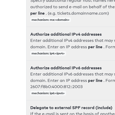
Specify additional regular host names here
authorized to send e-mail on behalf of th
per line
. (e.g. tickets.domainname.com)
mechanism: mx:<domain>
Authorize additional IPv4 addresses
Enter additional IPv4 addresses that may 
per line
domain. Enter an IP address
. For
mechanism: ip4:<ipv4>
Authorize additional IPv6 addresses
Enter additional IPv6 addresses that may 
per line
domain. Enter an IP address
. For
2607:f8b0:4000:812::2003
mechanism: ip6:<ipv6>
Delegate to external SPF record (include)
If the e-mail is sent on the basis of anoth