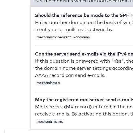
Set mechanisms which authorize certain I
Should the reference be made to the SPF 
Enter another domain on the basis of whic
treat your e-mails as trustworthy.
mechanism: redirect=<domain>
Can the server send e-mails via the IPv4 a
If this question is answered with "Yes", the
the domain name server settings according
AAAA record can send e-mails.
mechanism: a
May the registered mailserver send e-mail
Mail servers (MX record) entered in the n
receive e-mails. By activating this option, 
mechanism: mx