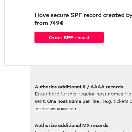
Have secure SPF record created by
from 749€
Order SPF record
Authorize additional A / AAAA records
Enter here further regular host names fr
One host name per line
sent.
. (e.g. ticke
mechanism: a:<domain>
Authorize additional MX records