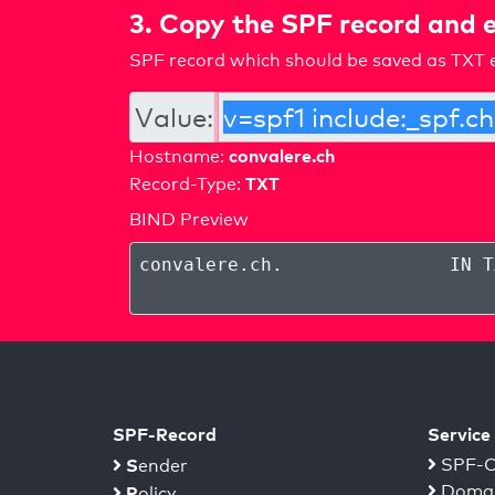
3. Copy the SPF record and e
SPF record which should be saved as TXT e
Value:
convalere.ch
Hostname:
TXT
Record-Type:
BIND Preview
convalere.ch
.
IN T
SPF-Record
Service
S
SPF-C
ender
Domai
P
olicy