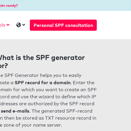
ain ready?
Personal SPF consultation
ols
hat is the SPF generator
or?
e SPF Generator helps you to easily
SPF record for a domain
eate a
. Enter the
main for which you want to create an SPF
cord and use the wizard to define which IP
dresses are authorized by the SPF record
 send e-mails
. The generated SPF-record
n then be stored as TXT resource record in
e zone of your name server.