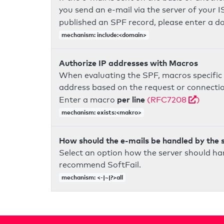
you send an e-mail via the server of your I
published an SPF record, please enter a 
mechanism: include:<domain>
Authorize IP addresses with Macros
When evaluating the SPF, macros specific 
address based on the request or connection
per line
Enter a macro
(RFC7208
)
mechanism: exists:<makro>
How should the e-mails be handled by the 
Select an option how the server should ha
recommend SoftFail.
mechanism: <-|~|?>all