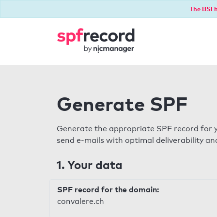
The BSI h
Generate SPF
Generate the appropriate SPF record for y
send e-mails with optimal deliverability and
1. Your data
SPF record for the domain:
convalere.ch