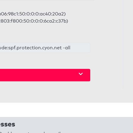
2a06:98c1:50:0:0:0:ac40:20a2)
 2803:f800:50:0:0:0:6ca2:c37b)
ude:spf.protection.cyon.net -all
esses