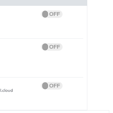
l.cloud