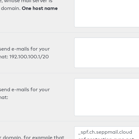
, whose mail server is
One host name
e domain.
send e-mails for your
mat: 192.100.100.1/20
send e-mails for your
mat:
er domain, for example that