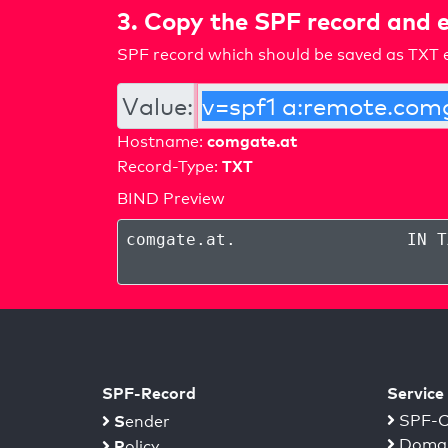
3. Copy the SPF record and e
SPF record which should be saved as TXT e
Value:
comgate.at
Hostname:
TXT
Record-Type:
BIND Preview
comgate.at
.
IN T
SPF-Record
Service
S
SPF-C
ender
Domai
P
olicy