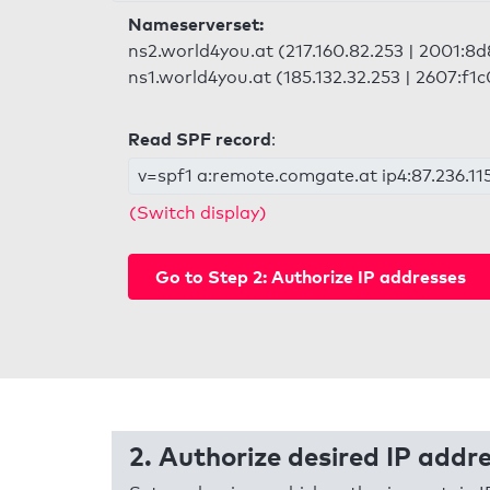
Nameserverset:
ns2.world4you.at (217.160.82.253 | 2001:8d
ns1.world4you.at (185.132.32.253 | 2607:f1c
Read SPF record
:
v=spf1 a:remote.comgate.at ip4:87.236.115
(Switch display)
Go to Step 2: Authorize IP addresses
2. Authorize desired IP addr