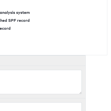
 analysis system
ished SPF record
record