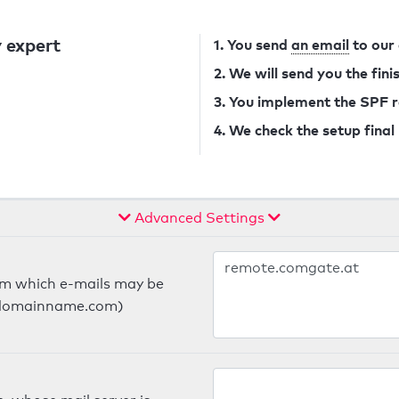
 expert
1. You send
an email
to our
2. We will send you the fin
3. You implement the SPF 
4. We check the setup final
Advanced Settings
om which e-mails may be
ts.domainname.com)