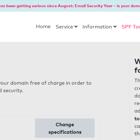
as been getting serious since August: Email Security Year – is your dom
Home
Service
Information
SPF To
W
f
Th
our domain free of charge in order to
cr
 security.
do
re
ad
to
Change
ca
specifications
th