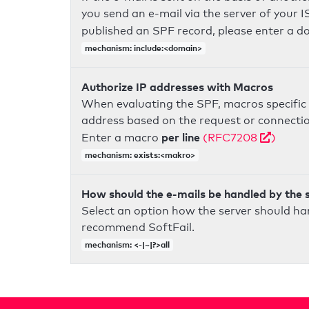
you send an e-mail via the server of your I
published an SPF record, please enter a 
mechanism: include:<domain>
Authorize IP addresses with Macros
When evaluating the SPF, macros specific 
address based on the request or connection
per line
Enter a macro
(RFC7208
)
mechanism: exists:<makro>
How should the e-mails be handled by the 
Select an option how the server should ha
recommend SoftFail.
mechanism: <-|~|?>all