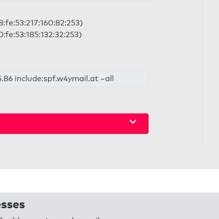
8:fe:53:217:160:82:253)
0:fe:53:185:132:32:253)
.86 include:spf.w4ymail.at ~all
esses