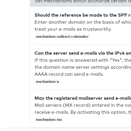
Set mechanisms which authorize certain I
Should the reference be made to the SPF 
Enter another domain on the basis of whic
treat your e-mails as trustworthy.
mechanism: redirect=<domain>
Can the server send e-mails via the IPv4 a
If this question is answered with "Yes", the
the domain name server settings according
AAAA record can send e-mails.
mechanism: a
May the registered mailserver send e-mail
Mail servers (MX record) entered in the n
receive e-mails. By activating this option, 
mechanism: mx