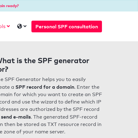
ain ready?
Personal SPF consultation
ols
hat is the SPF generator
or?
e SPF Generator helps you to easily
SPF record for a domain
eate a
. Enter the
main for which you want to create an SPF
cord and use the wizard to define which IP
dresses are authorized by the SPF record
 send e-mails
. The generated SPF-record
n then be stored as TXT resource record in
e zone of your name server.