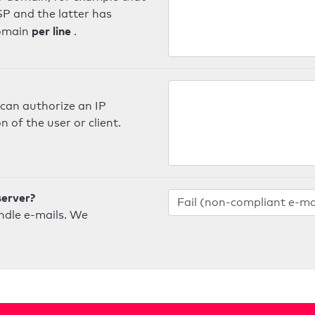
SP and the latter has
per line
domain
.
can authorize an IP
 of the user or client.
server?
ndle e-mails. We