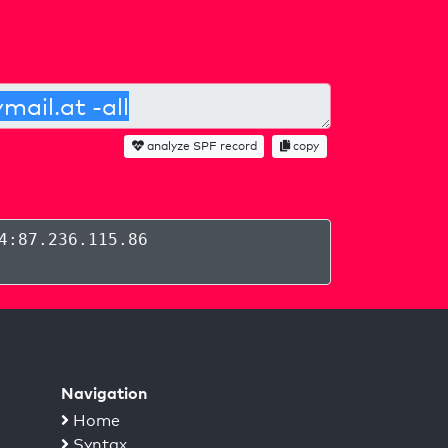
analyze SPF record
copy
4:87.236.115.86
Navigation
Home
Syntax