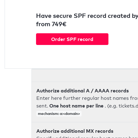
Have secure SPF record created by
from 749€
Order SPF record
Authorize additional A / AAAA records
Enter here further regular host names fr
One host name per line
sent.
. (e.g. ticke
mechanism: a:<domain>
Authorize additional MX records