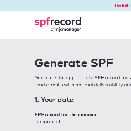
The BSI h
Generate SPF
Generate the appropriate SPF record for y
send e-mails with optimal deliverability and
1. Your data
SPF record for the domain:
comgate.at