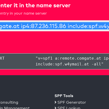
nter it in the name server
ntry in your name server
XT
"
v=spf1 a:remote.comgate.at ip
include:spf.w4ymail.at -all
"
SPF Tools
onsulting
SPF Generator
n Management
SPF Lookup