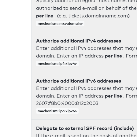
Specify additional regular host names here
authorized to send e-mail on behalf of th
per line
. (e.g. tickets.domainname.com)
mechanism: mx:<domain>
Authorize additional IPv4 addresses
Enter additional IPv4 addresses that may 
per line
domain. Enter an IP address
. For
mechanism: ip4:<ipv4>
Authorize additional IPv6 addresses
Enter additional IPv6 addresses that may 
per line
domain. Enter an IP address
. For
2607:f8b0:4000:812::2003
mechanism: ip6:<ipv6>
Delegate to external SPF record (include)
If the e-mail is sent on the basis of anoth