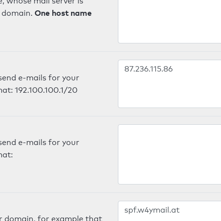
, whose mail server is
One host name
e domain.
send e-mails for your
mat: 192.100.100.1/20
send e-mails for your
mat:
er domain, for example that