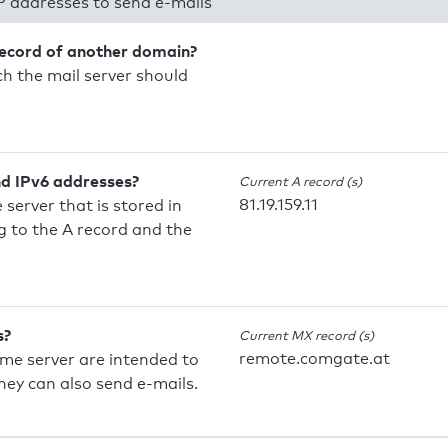
P addresses to send e-mails
record of another domain?
h the mail server should
nd IPv6 addresses?
Current A record (s)
81.19.159.11
 server that is stored in
 to the A record and the
s?
Current MX record (s)
remote.comgate.at
ame server are intended to
they can also send e-mails.