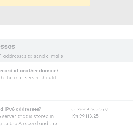
esses
P addresses to send e-mails
record of another domain?
h the mail server should
nd IPv6 addresses?
Current A record (s)
194.99.113.25
 server that is stored in
 to the A record and the