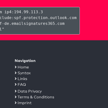
m ip4:194.99.113.3
clude:spf.protection.outlook.com
f-de.emailsignatures365.com
l
"
Navigation
Home
Syntax
Links
FAQ
Data Privacy
Terms & Conditions
Imprint