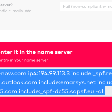
server?
ndle e-mails. We
nter it in the name server
ntry in your name server