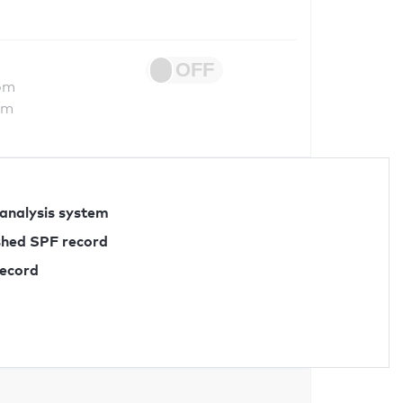
om
om
 analysis system
ished SPF record
record