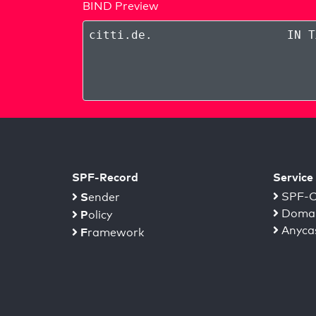
BIND Preview
citti.de
.
IN T
SPF-Record
Service
S
SPF-C
ender
Domai
P
olicy
Anyca
F
ramework