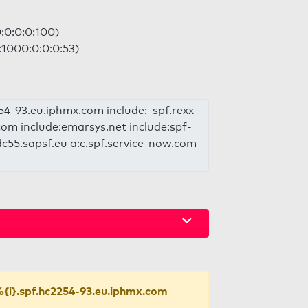
0:0:0:0:100)
a:1000:0:0:0:53)
2254-93.eu.iphmx.com include:_spf.rexx-
com include:emarsys.net include:spf-
c55.sapsf.eu a:c.spf.service-now.com
{i}.spf.hc2254-93.eu.iphmx.com