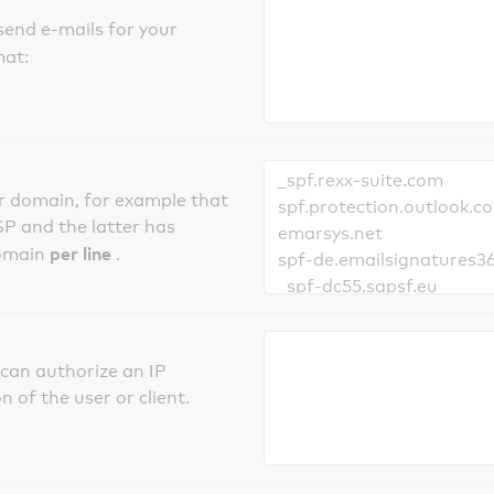
send e-mails for your
mat:
er domain, for example that
SP and the latter has
per line
domain
.
can authorize an IP
 of the user or client.