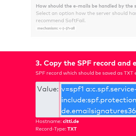
How should the e-mails be handled by the 
Select an option how the server should ha
recommend SoftFail.
mechanism: <-|~|?>all
3. Copy the SPF record and e
SPF record which should be saved as TXT e
Value:
citti.de
Hostname:
TXT
Record-Type: