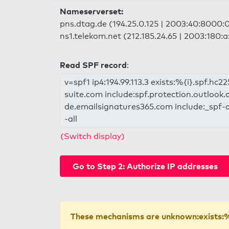
Nameserverset:
pns.dtag.de (194.25.0.125 | 2003:40:8000:
ns1.telekom.net (212.185.24.65 | 2003:180:
Read SPF record
:
v=spf1 ip4:194.99.113.3 exists:%{i}.spf.hc
suite.com include:spf.protection.outlook.
de.emailsignatures365.com include:_spf-d
-all
(Switch display)
Go to Step 2: Authorize IP addresses
These mechanisms are unknown:exists:%