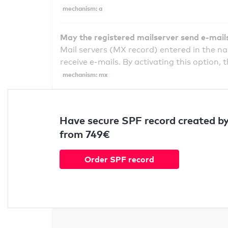
mechanism: a
May the registered mailserver send e-mail
Mail servers (MX record) entered in the n
receive e-mails. By activating this option, 
mechanism: mx
Have secure SPF record created by
from 749€
Order SPF record