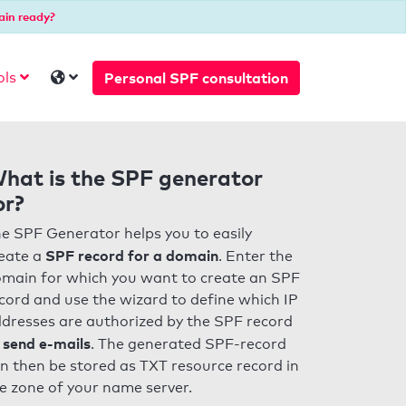
ain ready?
Personal SPF consultation
ols
hat is the SPF generator
or?
e SPF Generator helps you to easily
SPF record for a domain
eate a
. Enter the
main for which you want to create an SPF
cord and use the wizard to define which IP
dresses are authorized by the SPF record
 send e-mails
. The generated SPF-record
n then be stored as TXT resource record in
e zone of your name server.