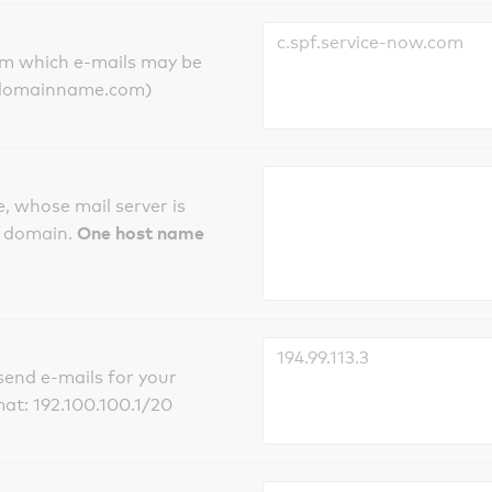
om which e-mails may be
ts.domainname.com)
, whose mail server is
One host name
e domain.
send e-mails for your
mat: 192.100.100.1/20