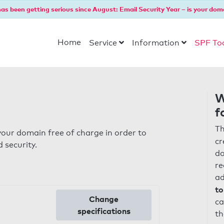
as been getting serious since August: Email Security Year – is your dom
Home
Service
Information
SPF To
W
f
Th
our domain free of charge in order to
cr
 security.
do
re
ad
to
Change
ca
specifications
th