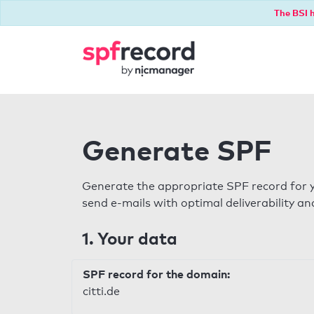
The BSI h
Generate SPF
Generate the appropriate SPF record for y
send e-mails with optimal deliverability and
1. Your data
SPF record for the domain:
citti.de