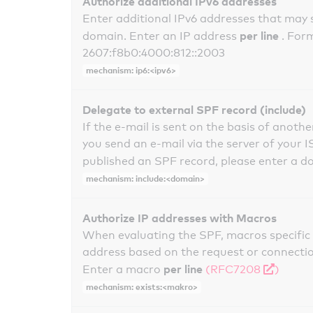
Authorize additional IPv6 addresses
Enter additional IPv6 addresses that may 
per line
domain. Enter an IP address
. For
2607:f8b0:4000:812::2003
mechanism: ip6:<ipv6>
Delegate to external SPF record (include)
If the e-mail is sent on the basis of anoth
you send an e-mail via the server of your I
published an SPF record, please enter a 
mechanism: include:<domain>
Authorize IP addresses with Macros
When evaluating the SPF, macros specific 
address based on the request or connection
per line
Enter a macro
(RFC7208
)
mechanism: exists:<makro>