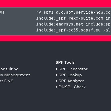
XT
"
v=spf1 a:c.spf.service-now.co
include:_spf.rexx-suite.com in
include:emarsys.net include:sp
include:_spf-dc55.sapsf.eu -al
SPF Tools
onsulting
SPF Generator
n Management
SPF Lookup
st DNS
SPF Analyzer
DNSBL Check