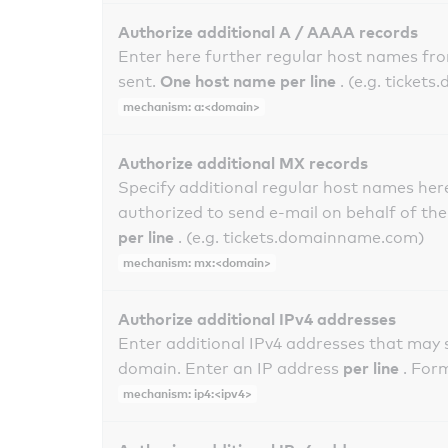
Authorize additional A / AAAA records
Enter here further regular host names fr
One host name per line
sent.
. (e.g. ticke
mechanism: a:<domain>
Authorize additional MX records
Specify additional regular host names here
authorized to send e-mail on behalf of th
per line
. (e.g. tickets.domainname.com)
mechanism: mx:<domain>
Authorize additional IPv4 addresses
Enter additional IPv4 addresses that may 
per line
domain. Enter an IP address
. For
mechanism: ip4:<ipv4>