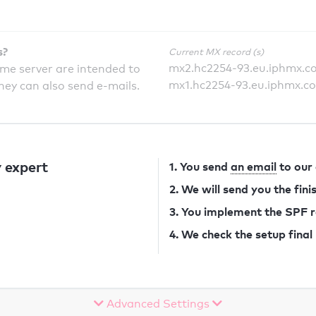
s?
Current MX record (s)
mx2.hc2254-93.eu.iphmx.c
ame server are intended to
mx1.hc2254-93.eu.iphmx.c
they can also send e-mails.
 expert
1. You send
an email
to our
2. We will send you the fin
3. You implement the SPF 
4. We check the setup final
Advanced Settings