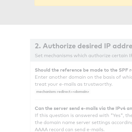
2. Authorize desired IP addr
Set mechanisms which authorize certain I
Should the reference be made to the SPF 
Enter another domain on the basis of whic
treat your e-mails as trustworthy.
mechanism: redirect=<domain>
Can the server send e-mails via the IPv4 a
If this question is answered with "Yes", the
the domain name server settings according
AAAA record can send e-mails.