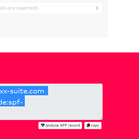
analyze SPF record
copy