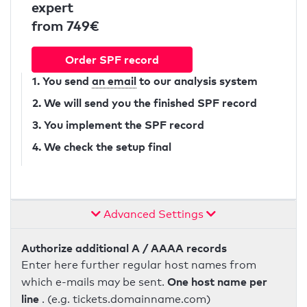
expert
from 749€
Order SPF record
1. You send
an email
to our analysis system
2. We will send you the finished SPF record
3. You implement the SPF record
4. We check the setup final
Advanced Settings
Authorize additional A / AAAA records
Enter here further regular host names from
One host name per
which e-mails may be sent.
line
. (e.g. tickets.domainname.com)