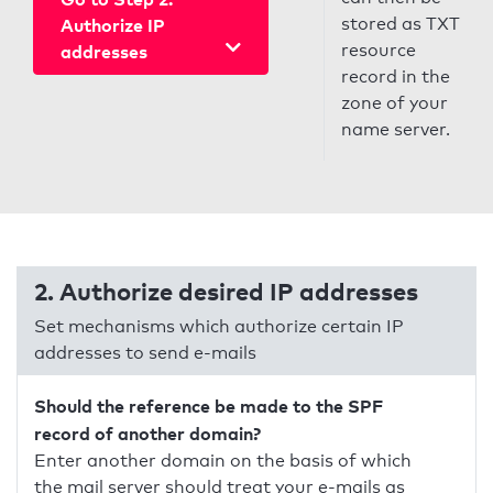
stored as TXT
Authorize IP
resource
addresses
record in the
zone of your
name server.
2. Authorize desired IP addresses
Set mechanisms which authorize certain IP
addresses to send e-mails
Should the reference be made to the SPF
record of another domain?
Enter another domain on the basis of which
the mail server should treat your e-mails as