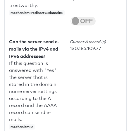
trustworthy.
mechanism: redirect=<domain>
Can the server send e-
Current A record (s)
130.185.109.77
mails via the IPv4 and
IPv6 addresses?
If this question is
answered with "Yes",
the server that is
stored in the domain
name server settings
according to the A
record and the AAAA
record can send e-
mails.
mechanism: a