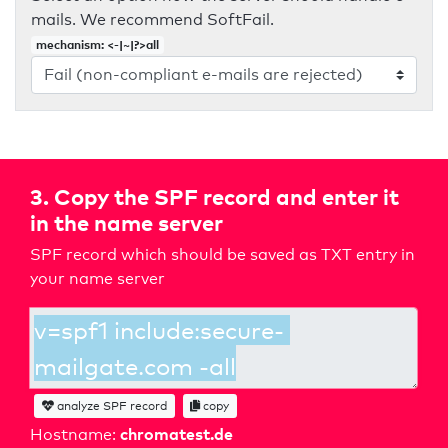
mails. We recommend SoftFail.
mechanism: <-|~|?>all
3. Copy the SPF record and enter it
in the name server
SPF record which should be saved as TXT entry in
your name server
analyze SPF record
copy
chromatest.de
Hostname: