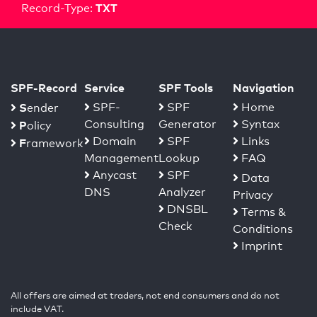
TXT
Record-Type:
SPF-Record
Service
SPF Tools
Navigation
S
SPF-
SPF
Home
ender
Consulting
Generator
Syntax
P
olicy
Domain
SPF
Links
F
ramework
Management
Lookup
FAQ
Anycast
SPF
Data
DNS
Analyzer
Privacy
DNSBL
Terms &
Check
Conditions
Imprint
All offers are aimed at traders, not end consumers and do not
include VAT.