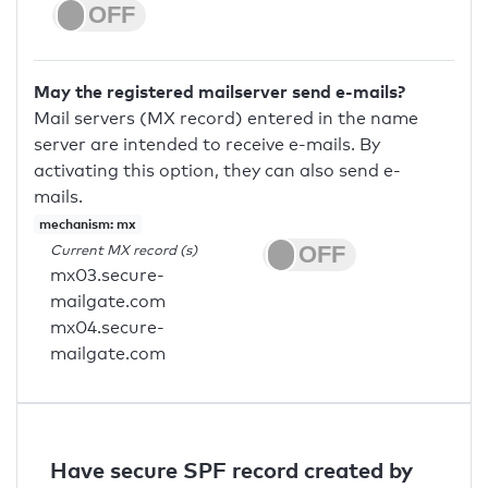
May the registered mailserver send e-mails?
Mail servers (MX record) entered in the name
server are intended to receive e-mails. By
activating this option, they can also send e-
mails.
mechanism: mx
Current MX record (s)
mx03.secure-
mailgate.com
mx04.secure-
mailgate.com
Have secure SPF record created by