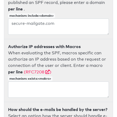
published an SPF record, please enter a domain
per line
.
mechanism: include:<domain>
Authorize IP addresses with Macros
When evaluating the SPF, macros specific can
authorize an IP address based on the request or
connection of the user or client. Enter a macro
per line
(RFC7208
)
mechanism: exists:<makro>
How should the e-mails be handled by the server?
Select an option how the server should handle e-