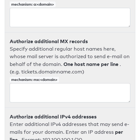
mechanism: a:<domain>
Authorize additional MX records
Specify additional regular host names here,
whose mail server is authorized to send e-mail on
One host name per line
behalf of the domain.
.
(e.g. tickets.domainname.com)
mechanism: mx:<domain>
Authorize additional IPv4 addresses
Enter additional IPv4 addresses that may send e-
per
mails for your domain. Enter an IP address
line
. Format: 192.100.100.1/20