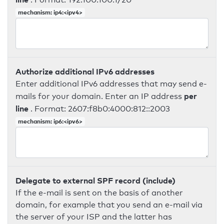
mechanism: ip4:<ipv4>
Authorize additional IPv6 addresses
Enter additional IPv6 addresses that may send e-
per
mails for your domain. Enter an IP address
line
. Format: 2607:f8b0:4000:812::2003
mechanism: ip6:<ipv6>
Delegate to external SPF record (include)
If the e-mail is sent on the basis of another
domain, for example that you send an e-mail via
the server of your ISP and the latter has