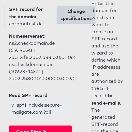
Enter the
SPF record for
domain for
Change
the domain:
which you
specifications
chromatest.de
want to
create an
Nameserverset:
SPF record
ns2.checkdomain.de
and use the
(5.9.190.98 |
wizard to
2a01:4f8:2b02:a88:0:0:0:106)
define which
ns.checkdomain.de
IP addresses
(109.237.143.11 |
are
2a02:2b80:101:5000:0:0:0:9)
authorized by
the SPF
Read SPF record
:
to
record
send e-mails
.
v=spf1 include:secure-
The
mailgate.com ?all
generated
SPF-record
can then be
Go to Step 2: