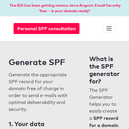
The BSI has been getting serious since August: Email Security
Year – is your domain ready?
Personal SPF consultation
What is
Generate SPF
the SPF
generator
Generate the appropriate
for?
SPF record for your
domain free of charge in
The SPF
order to send e-mails with
Generator
optimal deliverability and
helps you to
security.
easily create
SPF record
a
1. Your data
for a domain
.