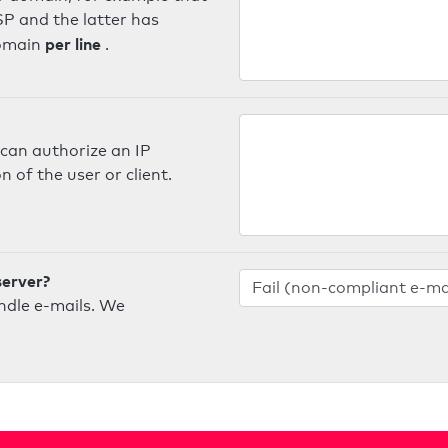
SP and the latter has
per line
domain
.
can authorize an IP
 of the user or client.
server?
ndle e-mails. We