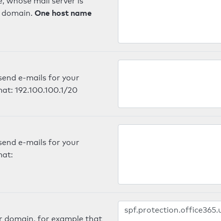
, whose mail server is
One host name
e domain.
send e-mails for your
mat: 192.100.100.1/20
send e-mails for your
mat:
er domain, for example that