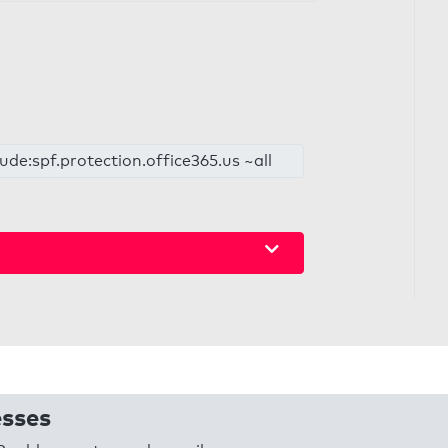
de:spf.protection.office365.us ~all
esses