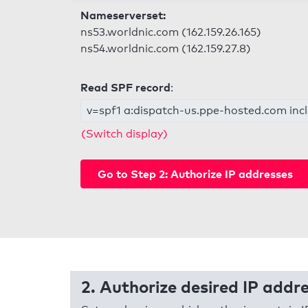
Nameserverset:
ns53.worldnic.com (162.159.26.165)
ns54.worldnic.com (162.159.27.8)
Read SPF record
:
v=spf1 a:dispatch-us.ppe-hosted.com inclu
(Switch display)
Go to Step 2: Authorize IP addresses
2. Authorize desired IP addr