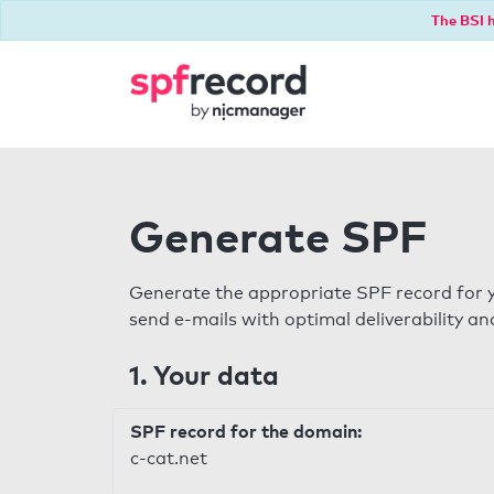
The BSI h
Generate SPF
Generate the appropriate SPF record for y
send e-mails with optimal deliverability and
1. Your data
SPF record for the domain:
c-cat.net