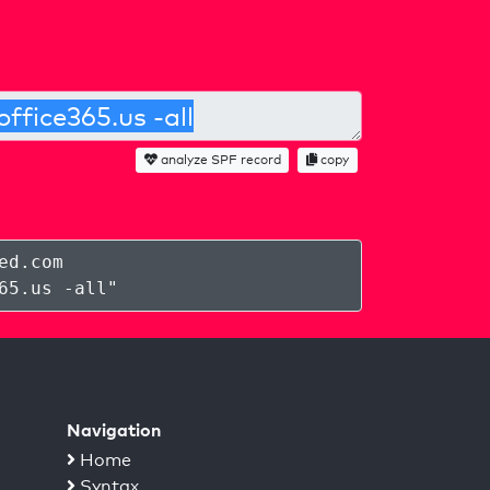
analyze SPF record
copy
ed.com
65.us -all
"
Navigation
Home
Syntax