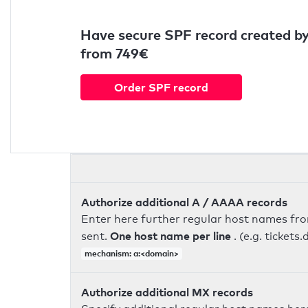
Have secure SPF record created by
from 749€
Order SPF record
Authorize additional A / AAAA records
Enter here further regular host names fr
One host name per line
sent.
. (e.g. ticke
mechanism: a:<domain>
Authorize additional MX records