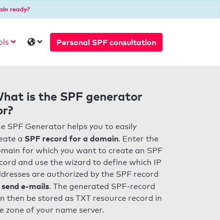
ain ready?
Personal SPF consultation
ols
hat is the SPF generator
or?
e SPF Generator helps you to easily
SPF record for a domain
eate a
. Enter the
main for which you want to create an SPF
cord and use the wizard to define which IP
dresses are authorized by the SPF record
 send e-mails
. The generated SPF-record
n then be stored as TXT resource record in
e zone of your name server.