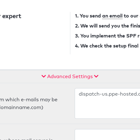
 expert
1. You send
an email
to our
2. We will send you the fin
3. You implement the SPF 
4. We check the setup final
Advanced Settings
om which e-mails may be
ts.domainname.com)