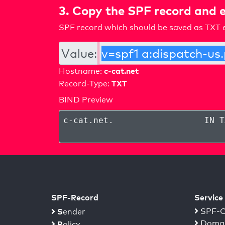
3. Copy the SPF record and e
SPF record which should be saved as TXT e
Value:
c-cat.net
Hostname:
TXT
Record-Type:
BIND Preview
c-cat.net
.
IN T
SPF-Record
Service
S
SPF-C
ender
Domai
P
olicy