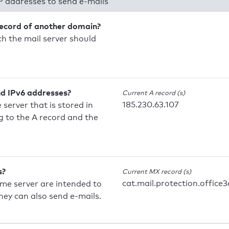
P addresses to send e-mails
record of another domain?
h the mail server should
nd IPv6 addresses?
Current A record (s)
185.230.63.107
 server that is stored in
 to the A record and the
s?
Current MX record (s)
cat.mail.protection.office3
ame server are intended to
they can also send e-mails.