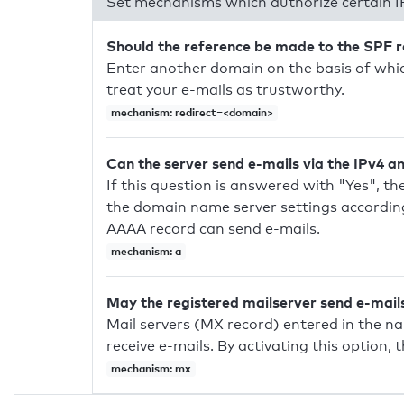
Set mechanisms which authorize certain I
Should the reference be made to the SPF 
Enter another domain on the basis of whic
treat your e-mails as trustworthy.
mechanism: redirect=<domain>
Can the server send e-mails via the IPv4 a
If this question is answered with "Yes", the
the domain name server settings according
AAAA record can send e-mails.
mechanism: a
May the registered mailserver send e-mail
Mail servers (MX record) entered in the n
receive e-mails. By activating this option, 
mechanism: mx