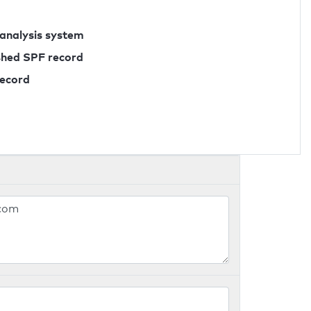
 analysis system
ished SPF record
record