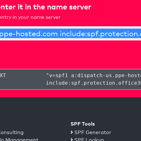
nter it in the name server
ntry in your name server
XT
"
v=spf1 a:dispatch-us.ppe-host
include:spf.protection.office3
SPF Tools
onsulting
SPF Generator
n Management
SPF Lookup