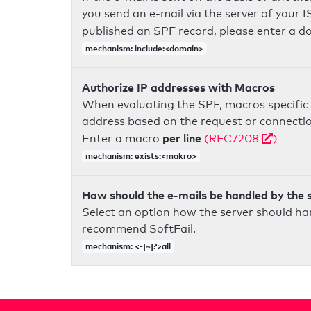
you send an e-mail via the server of your I
published an SPF record, please enter a 
mechanism: include:<domain>
Authorize IP addresses with Macros
When evaluating the SPF, macros specific 
address based on the request or connection
per line
Enter a macro
(RFC7208
)
mechanism: exists:<makro>
How should the e-mails be handled by the 
Select an option how the server should ha
recommend SoftFail.
mechanism: <-|~|?>all