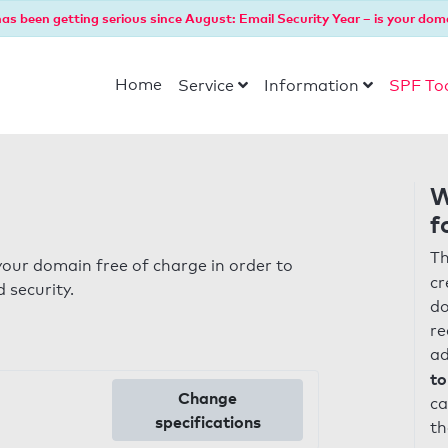
as been getting serious since August: Email Security Year – is your dom
Home
Service
Information
SPF To
W
f
Th
our domain free of charge in order to
cr
 security.
do
re
ad
to
Change
ca
specifications
th