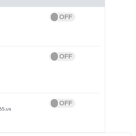
65.us