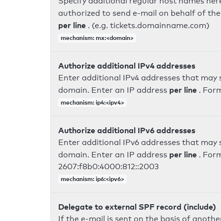
Specify additional regular host names here
authorized to send e-mail on behalf of th
per line
. (e.g. tickets.domainname.com)
mechanism: mx:<domain>
Authorize additional IPv4 addresses
Enter additional IPv4 addresses that may 
per line
domain. Enter an IP address
. For
mechanism: ip4:<ipv4>
Authorize additional IPv6 addresses
Enter additional IPv6 addresses that may 
per line
domain. Enter an IP address
. For
2607:f8b0:4000:812::2003
mechanism: ip6:<ipv6>
Delegate to external SPF record (include)
If the e-mail is sent on the basis of anoth