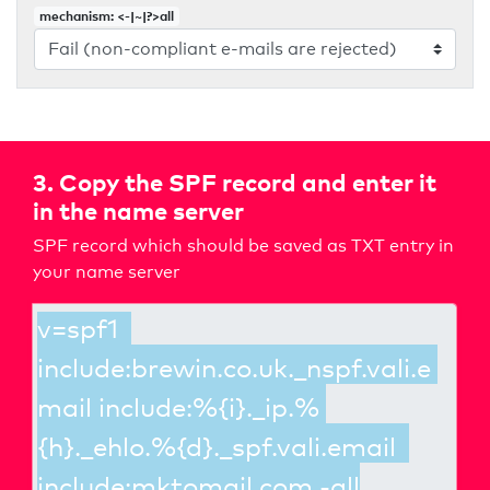
mechanism: <-|~|?>all
3. Copy the SPF record and enter it
in the name server
SPF record which should be saved as TXT entry in
your name server