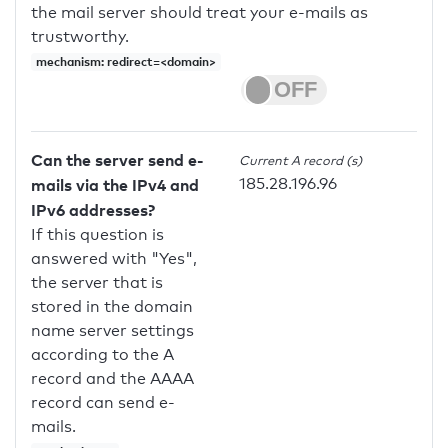
the mail server should treat your e-mails as
trustworthy.
mechanism: redirect=<domain>
Can the server send e-
Current A record (s)
185.28.196.96
mails via the IPv4 and
IPv6 addresses?
If this question is
answered with "Yes",
the server that is
stored in the domain
name server settings
according to the A
record and the AAAA
record can send e-
mails.