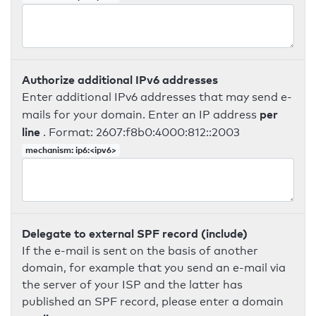
Authorize additional IPv6 addresses
Enter additional IPv6 addresses that may send e-
per
mails for your domain. Enter an IP address
line
. Format: 2607:f8b0:4000:812::2003
mechanism: ip6:<ipv6>
Delegate to external SPF record (include)
If the e-mail is sent on the basis of another
domain, for example that you send an e-mail via
the server of your ISP and the latter has
published an SPF record, please enter a domain