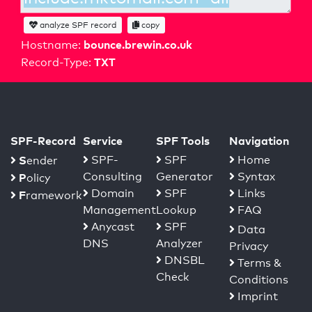
analyze SPF record
copy
bounce.brewin.co.uk
Hostname:
TXT
Record-Type:
SPF-Record
Service
SPF Tools
Navigation
S
SPF-
SPF
Home
ender
Consulting
Generator
Syntax
P
olicy
Domain
SPF
Links
F
ramework
Management
Lookup
FAQ
Anycast
SPF
Data
DNS
Analyzer
Privacy
DNSBL
Terms &
Check
Conditions
Imprint