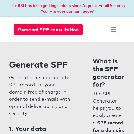
The BSI has been getting serious since August: Email Security
Year – is your domain ready?
Personal SPF consultation
What is
Generate SPF
the SPF
generator
Generate the appropriate
for?
SPF record for your
domain free of charge in
The SPF
order to send e-mails with
Generator
optimal deliverability and
helps you to
security.
easily create
SPF record
a
1. Your data
for a domain
.