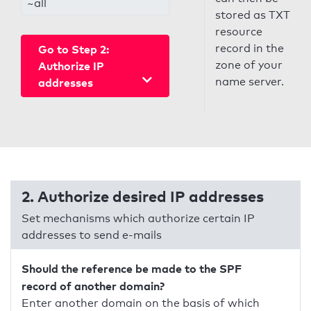
~all
stored as TXT
resource
record in the
Go to Step 2:
zone of your
Authorize IP
name server.
addresses
2. Authorize desired IP addresses
Set mechanisms which authorize certain IP
addresses to send e-mails
Should the reference be made to the SPF
record of another domain?
Enter another domain on the basis of which