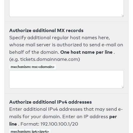
Authorize additional MX records
Specify additional regular host names here,
whose mail server is authorized to send e-mail on
One host name per line
behalf of the domain.
.
(e.g. tickets.domainname.com)
mechanism: mx:<domain>
Authorize additional IPv4 addresses
Enter additional IPv4 addresses that may send e-
per
mails for your domain. Enter an IP address
line
. Format: 192.100.100.1/20
mechanism: ip4:<ipv4>