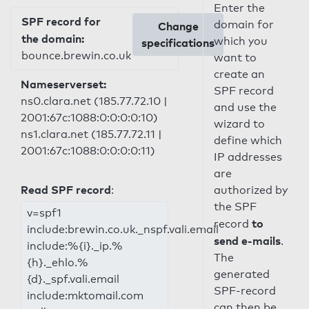
Enter the
SPF record for
domain for
Change
the domain:
which you
specifications
bounce.brewin.co.uk
want to
create an
Nameserverset:
SPF record
ns0.clara.net (185.77.72.10 |
and use the
2001:67c:1088:0:0:0:0:10)
wizard to
ns1.clara.net (185.77.72.11 |
define which
2001:67c:1088:0:0:0:0:11)
IP addresses
are
Read SPF record
:
authorized by
the SPF
v=spf1
to
record
include:brewin.co.uk._nspf.vali.email
send e-mails
.
include:%{i}._ip.%
The
{h}._ehlo.%
generated
{d}._spf.vali.email
SPF-record
include:mktomail.com
can then be