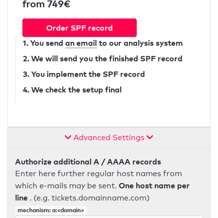
from 749€
Order SPF record
1. You send
an email
to our analysis system
2. We will send you the finished SPF record
3. You implement the SPF record
4. We check the setup final
Advanced Settings
Authorize additional A / AAAA records
Enter here further regular host names from
One host name per
which e-mails may be sent.
line
. (e.g. tickets.domainname.com)
mechanism: a:<domain>