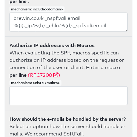
per line
.
mechanism: include:<domain>
Authorize IP addresses with Macros
When evaluating the SPF, macros specific can
authorize an IP address based on the request or
connection of the user or client. Enter a macro
per line
(RFC7208
)
mechanism: exists:<makro>
How should the e-mails be handled by the server?
Select an option how the server should handle e-
mails. We recommend SoftFail.