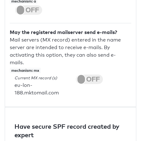
mechanism: a
May the registered mailserver send e-mails?
Mail servers (MX record) entered in the name
server are intended to receive e-mails. By
activating this option, they can also send e-
mails.
mechanism: mx
Current MX record (s)
eu-lon-
188.mktomail.com
Have secure SPF record created by
expert