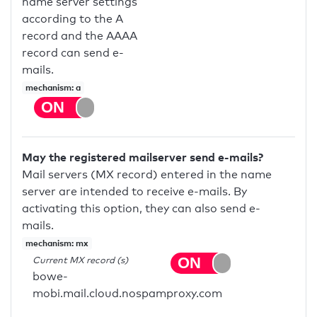
name server settings
according to the A
record and the AAAA
record can send e-
mails.
mechanism: a
May the registered mailserver send e-mails?
Mail servers (MX record) entered in the name
server are intended to receive e-mails. By
activating this option, they can also send e-
mails.
mechanism: mx
Current MX record (s)
bowe-
mobi.mail.cloud.nospamproxy.com