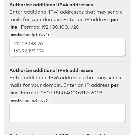
Authorize additional IPv4 addresses
Enter additional IPv4 addresses that may send e-
per
mails for your domain. Enter an IP address
line
. Format: 192.100.100.1/20
mechanism: ip4:<ipv4>
Authorize additional IPv6 addresses
Enter additional IPv6 addresses that may send e-
per
mails for your domain. Enter an IP address
line
. Format: 2607:f8b0:4000:812::2003
mechanism: ip6:<ipv6>