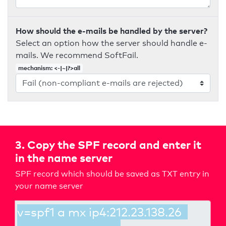
How should the e-mails be handled by the server?
Select an option how the server should handle e-
mails. We recommend SoftFail.
mechanism: <-|~|?>all
3. Copy the SPF record and enter it
in the name server
SPF record which should be saved as TXT entry in
your name server