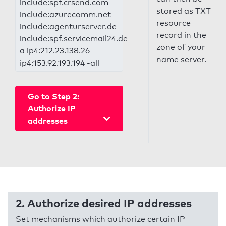
include:spf.crsend.com
stored as TXT
include:azurecomm.net
resource
include:agenturserver.de
record in the
include:spf.servicemail24.de
zone of your
a ip4:212.23.138.26
name server.
ip4:153.92.193.194 -all
Go to Step 2:
Authorize IP
addresses
2. Authorize desired IP addresses
Set mechanisms which authorize certain IP