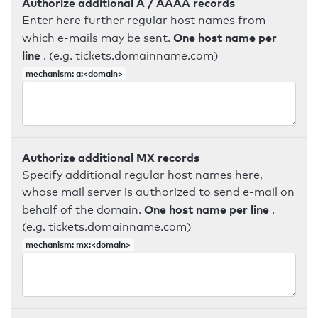
Authorize additional A / AAAA records
Enter here further regular host names from
One host name per
which e-mails may be sent.
line
. (e.g. tickets.domainname.com)
mechanism: a:<domain>
Authorize additional MX records
Specify additional regular host names here,
whose mail server is authorized to send e-mail on
One host name per line
behalf of the domain.
.
(e.g. tickets.domainname.com)
mechanism: mx:<domain>