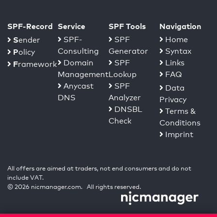
SPF-Record
Service
SPF Tools
Navigation
S
SPF-
SPF
Home
ender
Consulting
Generator
Syntax
P
olicy
Domain
SPF
Links
F
ramework
Management
Lookup
FAQ
Anycast
SPF
Data
DNS
Analyzer
Privacy
DNSBL
Terms &
Check
Conditions
Imprint
All offers are aimed at traders, not end consumers and do not
include VAT.
© 2026 nicmanager.com. All rights reserved.