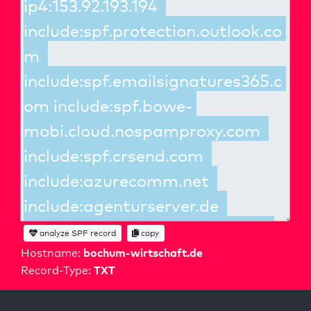
analyze SPF record
copy
bochum-wirtschaft.de
Hostname:
TXT
Record-Type: