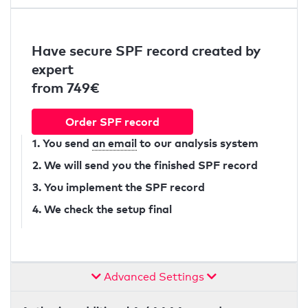
Have secure SPF record created by
expert
from 749€
Order SPF record
1. You send
an email
to our analysis system
2. We will send you the finished SPF record
3. You implement the SPF record
4. We check the setup final
Advanced Settings