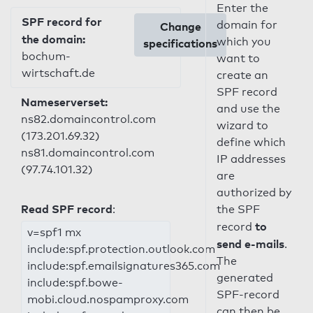
Enter the
SPF record for
domain for
Change
the domain:
which you
specifications
bochum-
want to
wirtschaft.de
create an
SPF record
Nameserverset:
and use the
ns82.domaincontrol.com
wizard to
(173.201.69.32)
define which
ns81.domaincontrol.com
IP addresses
(97.74.101.32)
are
authorized by
Read SPF record
:
the SPF
to
record
v=spf1 mx
send e-mails
.
include:spf.protection.outlook.com
The
include:spf.emailsignatures365.com
generated
include:spf.bowe-
SPF-record
mobi.cloud.nospamproxy.com
can then be