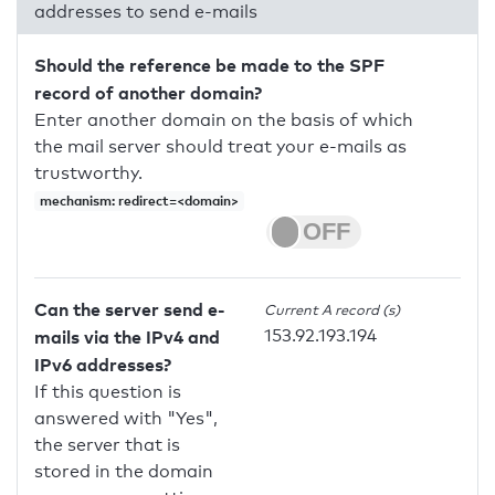
addresses to send e-mails
Should the reference be made to the SPF
record of another domain?
Enter another domain on the basis of which
the mail server should treat your e-mails as
trustworthy.
mechanism: redirect=<domain>
Can the server send e-
Current A record (s)
153.92.193.194
mails via the IPv4 and
IPv6 addresses?
If this question is
answered with "Yes",
the server that is
stored in the domain