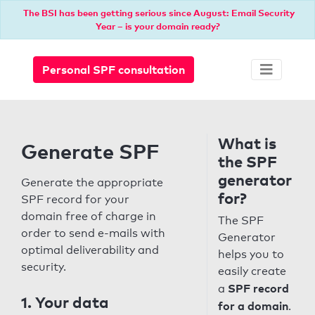
The BSI has been getting serious since August: Email Security
Year – is your domain ready?
Personal SPF consultation
What is
Generate SPF
the SPF
generator
Generate the appropriate
for?
SPF record for your
domain free of charge in
The SPF
order to send e-mails with
Generator
optimal deliverability and
helps you to
security.
easily create
SPF record
a
1. Your data
for a domain
.