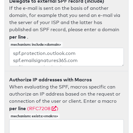
Delegate to external SPF record (include)
If the e-mail is sent on the basis of another
domain, for example that you send an e-mail via
the server of your ISP and the latter has
published an SPF record, please enter a domain
per line
.
mechanism: include:<domain>
Authorize IP addresses with Macros
When evaluating the SPF, macros specific can
authorize an IP address based on the request or
connection of the user or client. Enter a macro
per line
(RFC7208
)
mechanism: exists:<makro>