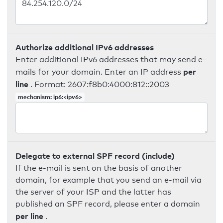
Authorize additional IPv6 addresses
Enter additional IPv6 addresses that may send e-
per
mails for your domain. Enter an IP address
line
. Format: 2607:f8b0:4000:812::2003
mechanism: ip6:<ipv6>
Delegate to external SPF record (include)
If the e-mail is sent on the basis of another
domain, for example that you send an e-mail via
the server of your ISP and the latter has
published an SPF record, please enter a domain
per line
.