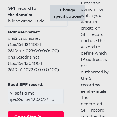
Enter the
SPF record for
domain for
Change
the domain:
which you
specifications
bilanz.atradius.de
want to
create an
Nameserverset:
SPF record
dns2.cscdns.net
and use the
(156.154.131.100 |
wizard to
2610:a1:1023:0:0:0:0:100)
define which
dns1.cscdns.net
IP addresses
(156.154.130.100 |
are
2610:a1:1022:0:0:0:0:100)
authorized by
the SPF
Read SPF record
:
to
record
send e-mails
.
v=spf1 a mx
The
ip4:84.254.120.0/24 -all
generated
SPF-record
can then be
Go to Step 2: