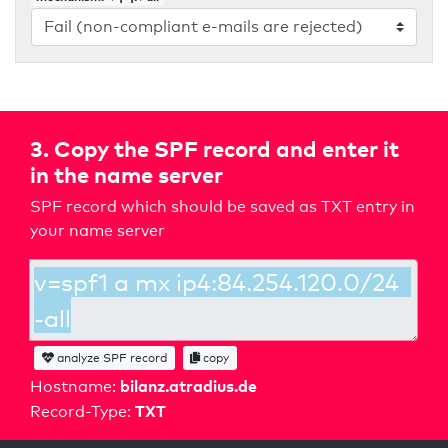
3. Copy the SPF record and enter it
in the name server
SPF record which should be saved as TXT entry in
your name server
analyze SPF record
copy
bilanz.atradius.de
Hostname:
TXT
Record-Type: