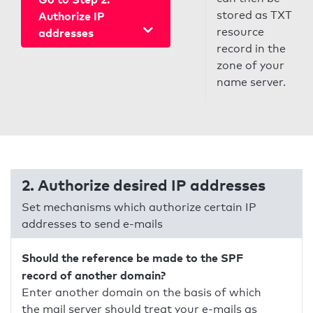
stored as TXT
Authorize IP
resource
addresses
record in the
zone of your
name server.
2. Authorize desired IP addresses
Set mechanisms which authorize certain IP
addresses to send e-mails
Should the reference be made to the SPF
record of another domain?
Enter another domain on the basis of which
the mail server should treat your e-mails as