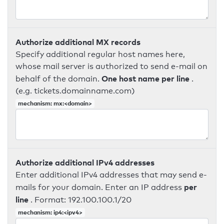
Authorize additional MX records
Specify additional regular host names here,
whose mail server is authorized to send e-mail on
One host name per line
behalf of the domain.
.
(e.g. tickets.domainname.com)
mechanism: mx:<domain>
Authorize additional IPv4 addresses
Enter additional IPv4 addresses that may send e-
per
mails for your domain. Enter an IP address
line
. Format: 192.100.100.1/20
mechanism: ip4:<ipv4>