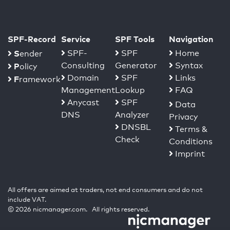
SPF-Record
Service
SPF Tools
Navigation
S
SPF-
SPF
Home
ender
Consulting
Generator
Syntax
P
olicy
Domain
SPF
Links
F
ramework
Management
Lookup
FAQ
Anycast
SPF
Data
DNS
Analyzer
Privacy
DNSBL
Terms &
Check
Conditions
Imprint
All offers are aimed at traders, not end consumers and do not
include VAT.
© 2026 nicmanager.com. All rights reserved.