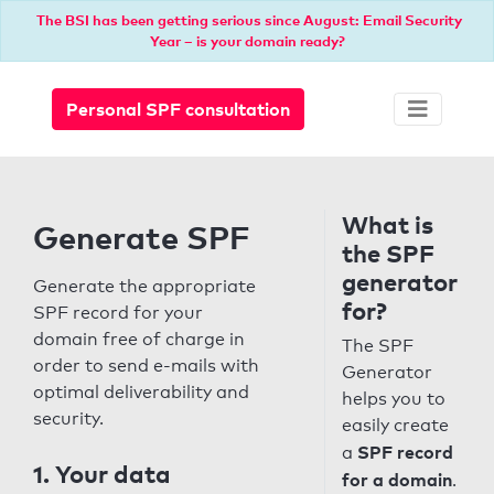
The BSI has been getting serious since August: Email Security
Year – is your domain ready?
Personal SPF consultation
What is
Generate SPF
the SPF
generator
Generate the appropriate
for?
SPF record for your
domain free of charge in
The SPF
order to send e-mails with
Generator
optimal deliverability and
helps you to
security.
easily create
SPF record
a
1. Your data
for a domain
.