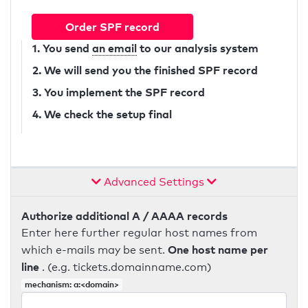
Order SPF record
1. You send
an email
to our analysis system
2. We will send you the finished SPF record
3. You implement the SPF record
4. We check the setup final
Advanced Settings
Authorize additional A / AAAA records
Enter here further regular host names from
One host name per
which e-mails may be sent.
line
. (e.g. tickets.domainname.com)
mechanism: a:<domain>