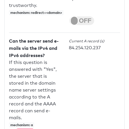
trustworthy.
mechanism: redirect=<domain>
Can the server send e-
Current A record (s)
84.254.120.237
mails via the IPv4 and
IPv6 addresses?
If this question is
answered with "Yes",
the server that is
stored in the domain
name server settings
according to the A
record and the AAAA
record can send e-
mails.
mechanism: a