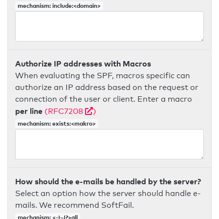
mechanism: include:<domain>
Authorize IP addresses with Macros
When evaluating the SPF, macros specific can
authorize an IP address based on the request or
connection of the user or client. Enter a macro
per line
(RFC7208
)
mechanism: exists:<makro>
How should the e-mails be handled by the server?
Select an option how the server should handle e-
mails. We recommend SoftFail.
mechanism: <-|~|?>all