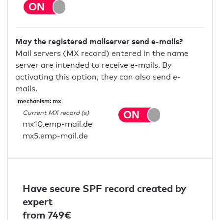
May the registered mailserver send e-mails?
Mail servers (MX record) entered in the name
server are intended to receive e-mails. By
activating this option, they can also send e-
mails.
mechanism: mx
Current MX record (s)
mx10.emp-mail.de
mx5.emp-mail.de
Have secure SPF record created by
expert
from 749€