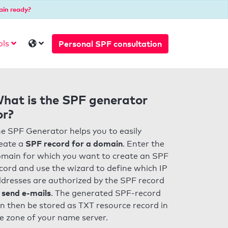
ain ready?
Personal SPF consultation
ols
hat is the SPF generator
or?
e SPF Generator helps you to easily
SPF record for a domain
eate a
. Enter the
main for which you want to create an SPF
cord and use the wizard to define which IP
dresses are authorized by the SPF record
 send e-mails
. The generated SPF-record
n then be stored as TXT resource record in
e zone of your name server.