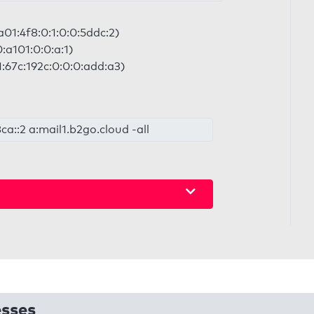
a01:4f8:0:1:0:0:5ddc:2)
0:a101:0:0:a:1)
:67c:192c:0:0:0:add:a3)
8ca::2 a:mail1.b2go.cloud -all
esses