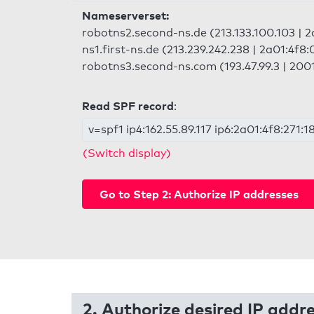
Nameserverset:
robotns2.second-ns.de (213.133.100.103 | 2
ns1.first-ns.de (213.239.242.238 | 2a01:4f8:
robotns3.second-ns.com (193.47.99.3 | 2001
Read SPF record
:
v=spf1 ip4:162.55.89.117 ip6:2a01:4f8:271:1
(Switch display)
Go to Step 2: Authorize IP addresses
2. Authorize desired IP addr