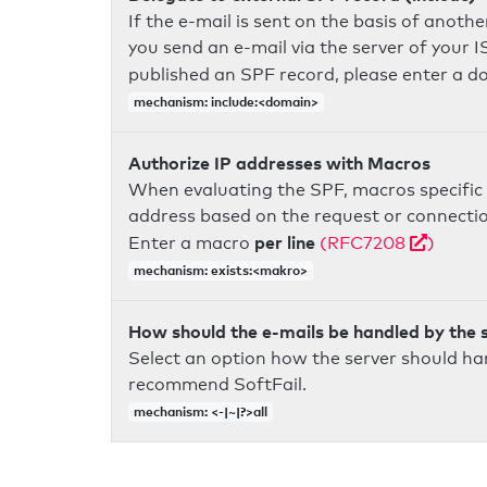
If the e-mail is sent on the basis of anoth
you send an e-mail via the server of your I
published an SPF record, please enter a 
mechanism: include:<domain>
Authorize IP addresses with Macros
When evaluating the SPF, macros specific 
address based on the request or connection
per line
Enter a macro
(RFC7208
)
mechanism: exists:<makro>
How should the e-mails be handled by the 
Select an option how the server should ha
recommend SoftFail.
mechanism: <-|~|?>all