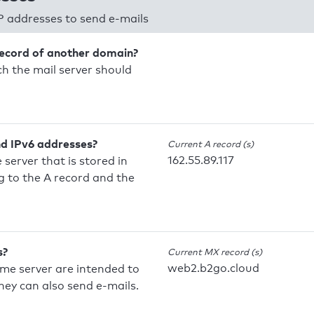
P addresses to send e-mails
record of another domain?
h the mail server should
nd IPv6 addresses?
Current A record (s)
162.55.89.117
 server that is stored in
 to the A record and the
s?
Current MX record (s)
web2.b2go.cloud
ame server are intended to
they can also send e-mails.