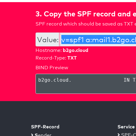
3. Copy the SPF record and e
SPF record which should be saved as TXT e
Value:
b2go.cloud
Hostname:
TXT
Record-Type:
BIND Preview
b2go.cloud
.
IN T
SPF-Record
Service
S
SPF-C
ender