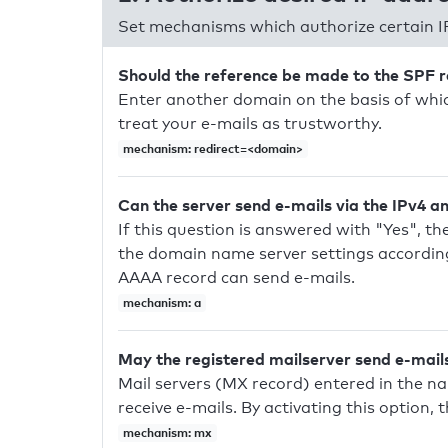
Set mechanisms which authorize certain I
Should the reference be made to the SPF 
Enter another domain on the basis of whic
treat your e-mails as trustworthy.
mechanism: redirect=<domain>
Can the server send e-mails via the IPv4 a
If this question is answered with "Yes", the
the domain name server settings according
AAAA record can send e-mails.
mechanism: a
May the registered mailserver send e-mail
Mail servers (MX record) entered in the n
receive e-mails. By activating this option, 
mechanism: mx