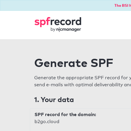
The BSI h
Generate SPF
Generate the appropriate SPF record for y
send e-mails with optimal deliverability and
1. Your data
SPF record for the domain:
b2go.cloud