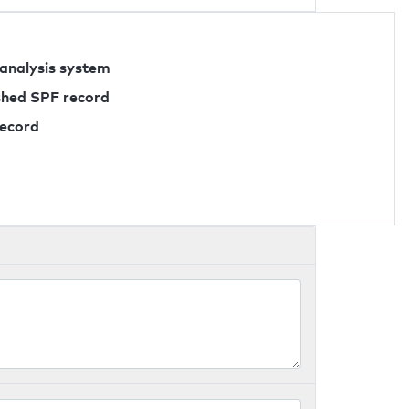
 analysis system
ished SPF record
record