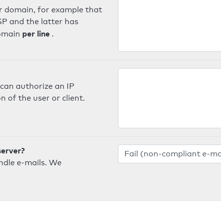
er domain, for example that
SP and the latter has
per line
domain
.
can authorize an IP
 of the user or client.
server?
ndle e-mails. We