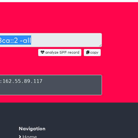
analyze SPF record
copy
:162.55.89.117
Navigation
Home