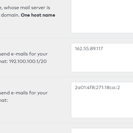
, whose mail server is
One host name
e domain.
send e-mails for your
mat: 192.100.100.1/20
send e-mails for your
mat: