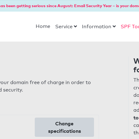
as been getting serious since August: Email Security Year – is your dom
Home
Service
Information
SPF To
W
f
Th
our domain free of charge in order to
cr
 security.
do
re
ad
to
Change
ca
specifications
th