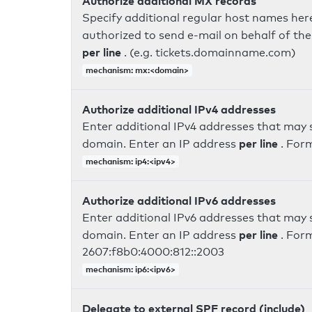
Authorize additional MX records
Specify additional regular host names here
authorized to send e-mail on behalf of th
per line
. (e.g. tickets.domainname.com)
mechanism: mx:<domain>
Authorize additional IPv4 addresses
Enter additional IPv4 addresses that may 
per line
domain. Enter an IP address
. For
mechanism: ip4:<ipv4>
Authorize additional IPv6 addresses
Enter additional IPv6 addresses that may 
per line
domain. Enter an IP address
. For
2607:f8b0:4000:812::2003
mechanism: ip6:<ipv6>
Delegate to external SPF record (include)