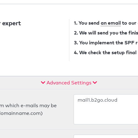
 expert
1. You send
an email
to our
2. We will send you the fin
3. You implement the SPF 
4. We check the setup final
Advanced Settings
om which e-mails may be
ts.domainname.com)