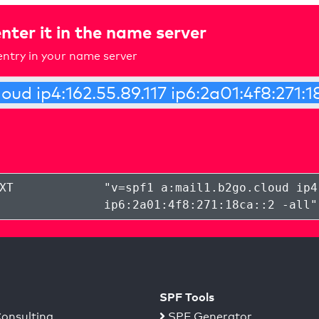
nter it in the name server
ntry in your name server
XT
"
v=spf1 a:mail1.b2go.cloud ip4
ip6:2a01:4f8:271:18ca::2 -all
"
SPF Tools
onsulting
SPF Generator