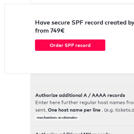
Have secure SPF record created by
from 749€
Order SPF record
Authorize additional A / AAAA records
Enter here further regular host names fr
One host name per line
sent.
. (e.g. ticke
mechanism: a:<domain>