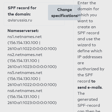
Enter the
SPF record for
domain for
Change
the domain:
which you
specifications
avisrussia.ru
want to
create an
Nameserverset:
SPF record
ns1.netnames.net
and use the
(156.154.130.100 |
wizard to
2610:a1:1022:0:0:0:0:100)
define which
ns2.netnames.net
IP addresses
(156.154.131.100 |
are
2610:a1:1023:0:0:0:0:100)
authorized by
ns5.netnames.net
the SPF
(156.154.130.100 |
to
record
2610:a1:1022:0:0:0:0:100)
send e-mails
.
ns6.netnames.net
The
(156.154.131.100 |
generated
2610:a1:1023:0:0:0:0:100)
SPF-record
can then be