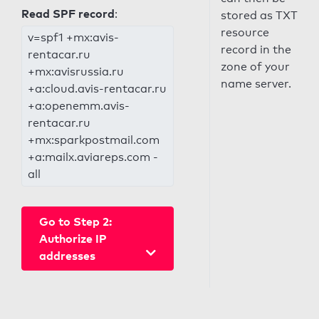
Read SPF record
:
stored as TXT
resource
v=spf1 +mx:avis-
record in the
rentacar.ru
zone of your
+mx:avisrussia.ru
name server.
+a:cloud.avis-rentacar.ru
+a:openemm.avis-
rentacar.ru
+mx:sparkpostmail.com
+a:mailx.aviareps.com -
all
Go to Step 2:
Authorize IP
addresses