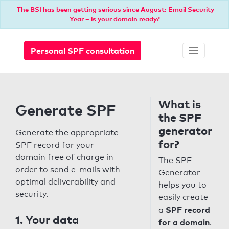
The BSI has been getting serious since August: Email Security
Year – is your domain ready?
Personal SPF consultation
What is
Generate SPF
the SPF
generator
Generate the appropriate
for?
SPF record for your
domain free of charge in
The SPF
order to send e-mails with
Generator
optimal deliverability and
helps you to
security.
easily create
SPF record
a
1. Your data
for a domain
.