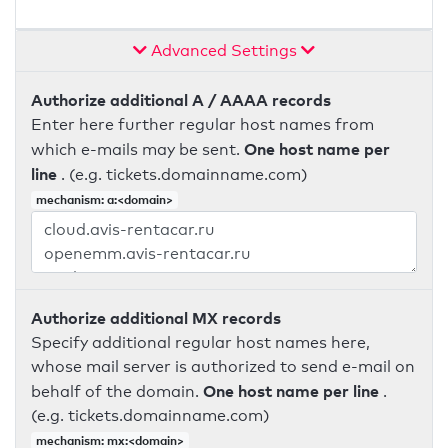
Advanced Settings
Authorize additional A / AAAA records
Enter here further regular host names from
One host name per
which e-mails may be sent.
line
. (e.g. tickets.domainname.com)
mechanism: a:<domain>
Authorize additional MX records
Specify additional regular host names here,
whose mail server is authorized to send e-mail on
One host name per line
behalf of the domain.
.
(e.g. tickets.domainname.com)
mechanism: mx:<domain>