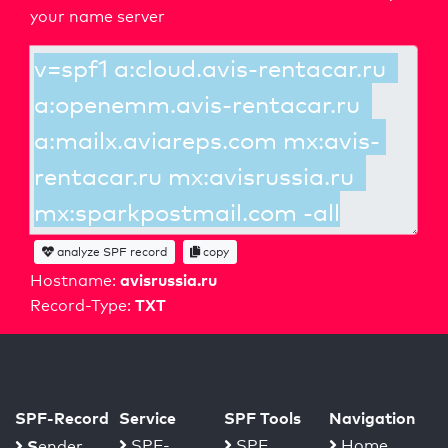
your name server
analyze SPF record
copy
avisrussia.ru
Hostname:
TXT
Record-Type:
SPF-Record
Service
SPF Tools
Navigation
S
SPF-
SPF
Home
ender