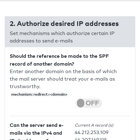
2. Authorize desired IP addresses
Set mechanisms which authorize certain IP
addresses to send e-mails
Should the reference be made to the SPF
record of another domain?
Enter another domain on the basis of which
the mail server should treat your e-mails as
trustworthy.
mechanism: redirect=<domain>
Can the server send e-
Current A record (s)
44.212.253.109
mails via the IPv4 and
44.207.149.115