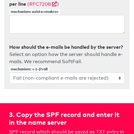
per line
(RFC7208
)
mechanism: exists:<makro>
How should the e-mails be handled by the server?
Select an option how the server should handle e-
mails. We recommend SoftFail.
mechanism: <-|~|?>all
3. Copy the SPF record and enter it
in the name server
SPF record which should be saved as TXT entry in