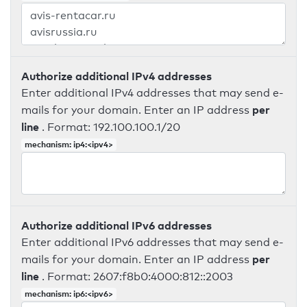
Authorize additional IPv4 addresses
Enter additional IPv4 addresses that may send e-
per
mails for your domain. Enter an IP address
line
. Format: 192.100.100.1/20
mechanism: ip4:<ipv4>
Authorize additional IPv6 addresses
Enter additional IPv6 addresses that may send e-
per
mails for your domain. Enter an IP address
line
. Format: 2607:f8b0:4000:812::2003
mechanism: ip6:<ipv6>