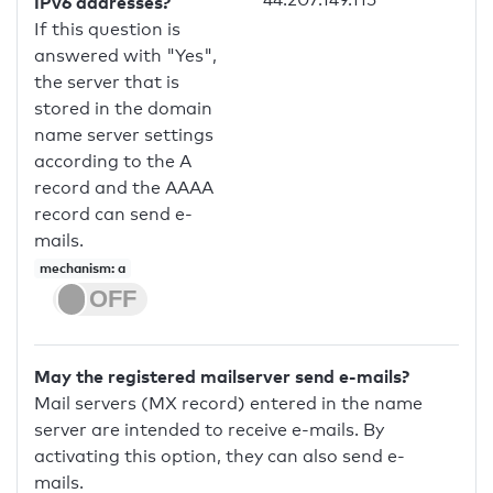
IPv6 addresses?
If this question is
answered with "Yes",
the server that is
stored in the domain
name server settings
according to the A
record and the AAAA
record can send e-
mails.
mechanism: a
May the registered mailserver send e-mails?
Mail servers (MX record) entered in the name
server are intended to receive e-mails. By
activating this option, they can also send e-
mails.