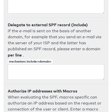
Delegate to external SPF record (include)
If the e-mail is sent on the basis of another
domain, for example that you send an e-mail via
the server of your ISP and the latter has
published an SPF record, please enter a domain
per line
.
mechanism: include:<domain>
Authorize IP addresses with Macros
When evaluating the SPF, macros specific can
authorize an IP address based on the request or
connection of the user or client. Enter a macro