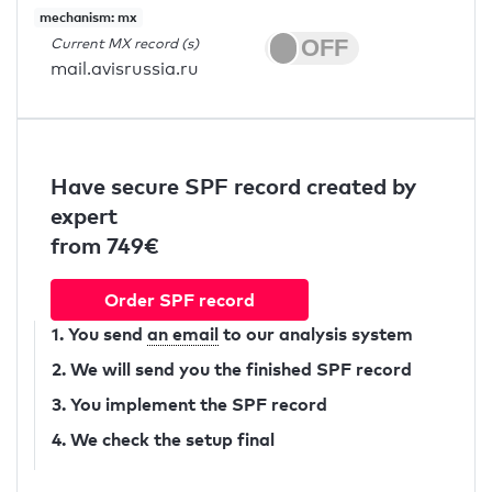
mechanism: mx
Current MX record (s)
mail.avisrussia.ru
Have secure SPF record created by
expert
from 749€
Order SPF record
1. You send
an email
to our analysis system
2. We will send you the finished SPF record
3. You implement the SPF record
4. We check the setup final