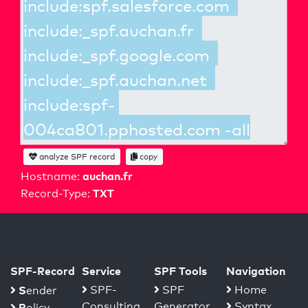
analyze SPF record
copy
auchan.fr
Hostname:
TXT
Record-Type:
SPF-Record
Service
SPF Tools
Navigation
S
SPF-
SPF
Home
ender
Consulting
Generator
Syntax
P
olicy