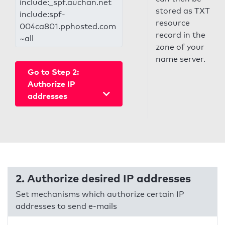
include:_spf.auchan.net
stored as TXT
include:spf-
resource
004ca801.pphosted.com
record in the
~all
zone of your
name server.
Go to Step 2:
Authorize IP
addresses
2. Authorize desired IP addresses
Set mechanisms which authorize certain IP
addresses to send e-mails