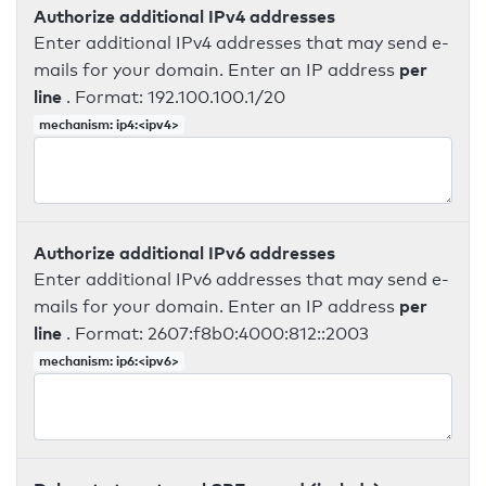
Authorize additional IPv4 addresses
Enter additional IPv4 addresses that may send e-
per
mails for your domain. Enter an IP address
line
. Format: 192.100.100.1/20
mechanism: ip4:<ipv4>
Authorize additional IPv6 addresses
Enter additional IPv6 addresses that may send e-
per
mails for your domain. Enter an IP address
line
. Format: 2607:f8b0:4000:812::2003
mechanism: ip6:<ipv6>