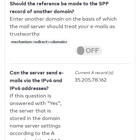
Should the reference be made to the SPF
record of another domain?
Enter another domain on the basis of which
the mail server should treat your e-mails as
trustworthy.
mechanism: redirect=<domain>
Can the server send e-
Current A record (s)
35.205.78.162
mails via the IPv4 and
IPv6 addresses?
If this question is
answered with "Yes",
the server that is
stored in the domain
name server settings
according to the A