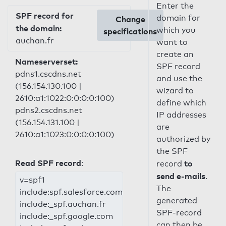
Enter the
SPF record for
domain for
Change
the domain:
which you
specifications
auchan.fr
want to
create an
Nameserverset:
SPF record
pdns1.cscdns.net
and use the
(156.154.130.100 |
wizard to
2610:a1:1022:0:0:0:0:100)
define which
pdns2.cscdns.net
IP addresses
(156.154.131.100 |
are
2610:a1:1023:0:0:0:0:100)
authorized by
the SPF
Read SPF record
:
to
record
send e-mails
.
v=spf1
The
include:spf.salesforce.com
generated
include:_spf.auchan.fr
SPF-record
include:_spf.google.com
can then be