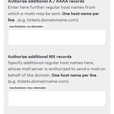
Authorize additional A / AAAA records
Enter here further regular host names from
One host name per
which e-mails may be sent.
line
. (e.g. tickets.domainname.com)
mechanism: a:<domain>
Authorize additional MX records
Specify additional regular host names here,
whose mail server is authorized to send e-mail on
One host name per line
behalf of the domain.
.
(e.g. tickets.domainname.com)
mechanism: mx:<domain>