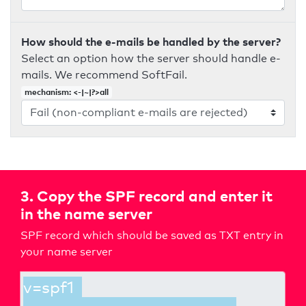
How should the e-mails be handled by the server?
Select an option how the server should handle e-
mails. We recommend SoftFail.
mechanism: <-|~|?>all
3. Copy the SPF record and enter it
in the name server
SPF record which should be saved as TXT entry in
your name server