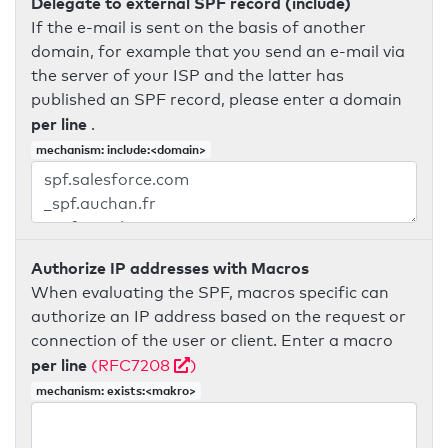
Delegate to external SPF record (include)
If the e-mail is sent on the basis of another
domain, for example that you send an e-mail via
the server of your ISP and the latter has
published an SPF record, please enter a domain
per line
.
mechanism: include:<domain>
Authorize IP addresses with Macros
When evaluating the SPF, macros specific can
authorize an IP address based on the request or
connection of the user or client. Enter a macro
per line
(RFC7208
)
mechanism: exists:<makro>