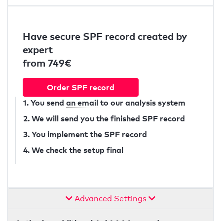
Have secure SPF record created by
expert
from 749€
Order SPF record
1. You send
an email
to our analysis system
2. We will send you the finished SPF record
3. You implement the SPF record
4. We check the setup final
Advanced Settings