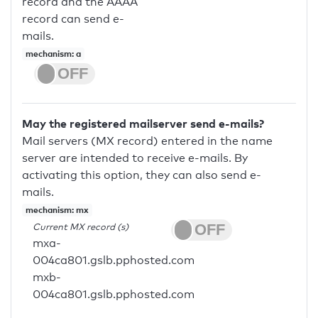
record and the AAAA
record can send e-
mails.
mechanism: a
May the registered mailserver send e-mails?
Mail servers (MX record) entered in the name
server are intended to receive e-mails. By
activating this option, they can also send e-
mails.
mechanism: mx
Current MX record (s)
mxa-
004ca801.gslb.pphosted.com
mxb-
004ca801.gslb.pphosted.com