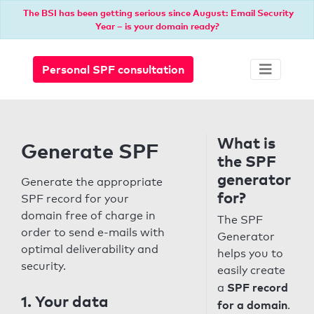
The BSI has been getting serious since August: Email Security
Year – is your domain ready?
Personal SPF consultation
What is
Generate SPF
the SPF
generator
Generate the appropriate
for?
SPF record for your
domain free of charge in
The SPF
order to send e-mails with
Generator
optimal deliverability and
helps you to
security.
easily create
SPF record
a
1. Your data
for a domain
.